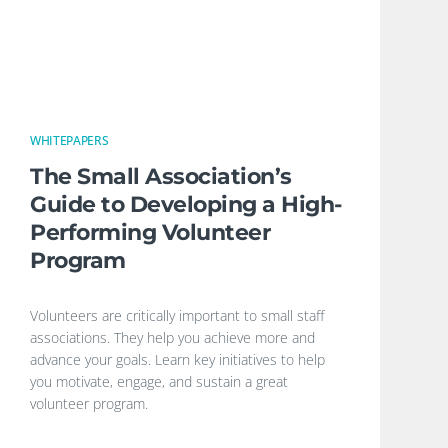
WHITEPAPERS
The Small Association’s
Guide to Developing a High-
Performing Volunteer
Program
Volunteers are critically important to small staff
associations. They help you achieve more and
advance your goals. Learn key initiatives to help
you motivate, engage, and sustain a great
volunteer program.