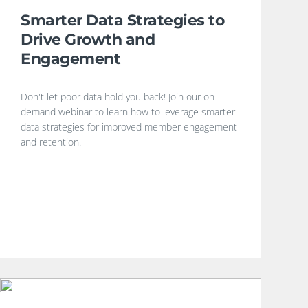
Smarter Data Strategies to
Drive Growth and
Engagement
Don't let poor data hold you back! Join our on-
demand webinar to learn how to leverage smarter
data strategies for improved member engagement
and retention.