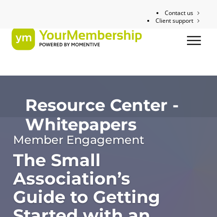
Contact us
Client support
Resource Center -
Whitepapers
Member Engagement
The Small
Association’s
Guide to Getting
Started with an