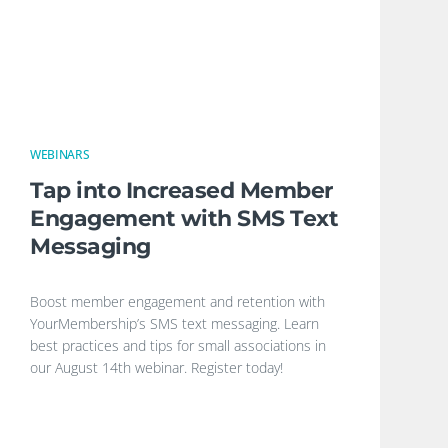
WEBINARS
Tap into Increased Member
Engagement with SMS Text
Messaging
Boost member engagement and retention with
YourMembership’s SMS text messaging. Learn
best practices and tips for small associations in
our August 14th webinar. Register today!