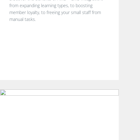
from expanding learning types, to boosting
member loyalty, to freeing your small staff from
manual tasks.