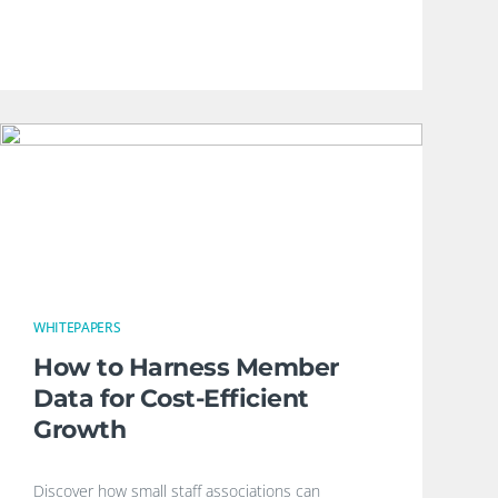
WHITEPAPERS
How to Harness Member
Data for Cost-Efficient
Growth
Discover how small staff associations can