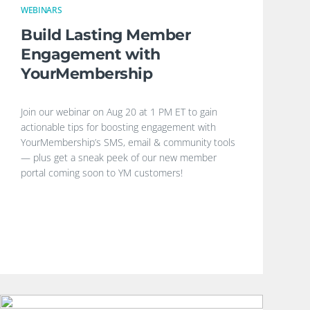
WEBINARS
Build Lasting Member
Engagement with
YourMembership
Join our webinar on Aug 20 at 1 PM ET to gain
actionable tips for boosting engagement with
YourMembership’s SMS, email & community tools
— plus get a sneak peek of our new member
portal coming soon to YM customers!