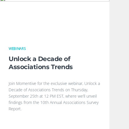
WEBINARS
Unlock a Decade of
Associations Trends
Join Momentive for the exclusive webinar, Unlock a
Decade of Associations Trends on Thursday,
September 25th at 12 PM EST, where we’ll unveil
findings from the 10th Annual Associations Survey
Report.