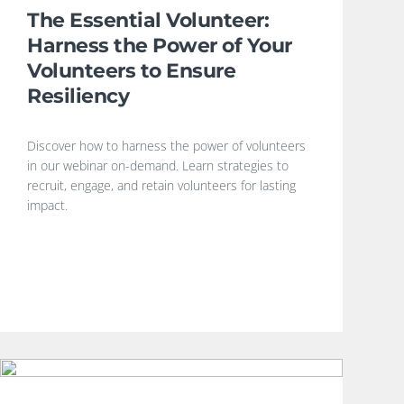
The Essential Volunteer:
Harness the Power of Your
Volunteers to Ensure
Resiliency
Discover how to harness the power of volunteers
in our webinar on-demand. Learn strategies to
recruit, engage, and retain volunteers for lasting
impact.