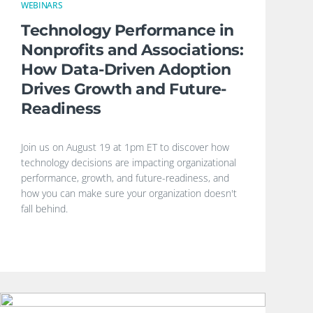
WEBINARS
Technology Performance in
Nonprofits and Associations:
How Data-Driven Adoption
Drives Growth and Future-
Readiness
Join us on August 19 at 1pm ET to discover how
technology decisions are impacting organizational
performance, growth, and future-readiness, and
how you can make sure your organization doesn't
fall behind.