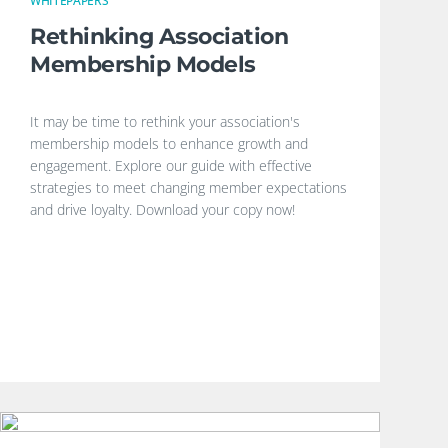
WHITEPAPERS
Rethinking Association
Membership Models
It may be time to rethink your association's
membership models to enhance growth and
engagement. Explore our guide with effective
strategies to meet changing member expectations
and drive loyalty. Download your copy now!