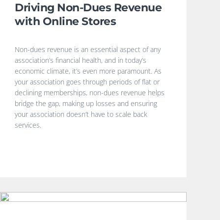
Driving Non-Dues Revenue
with Online Stores
Non-dues revenue is an essential aspect of any
association’s financial health, and in today’s
economic climate, it’s even more paramount. As
your association goes through periods of flat or
declining memberships, non-dues revenue helps
bridge the gap, making up losses and ensuring
your association doesn’t have to scale back
services.