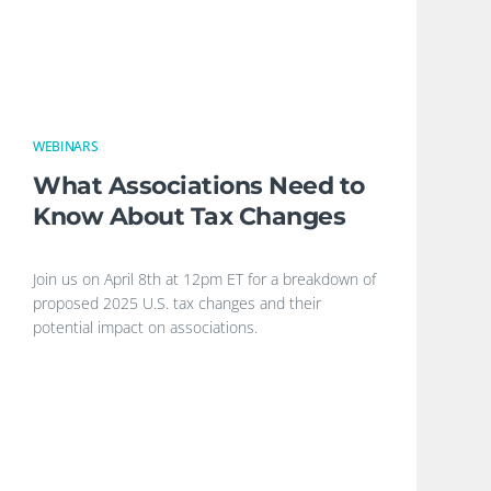
WEBINARS
What Associations Need to
Know About Tax Changes
Join us on April 8th at 12pm ET for a breakdown of
proposed 2025 U.S. tax changes and their
potential impact on associations.