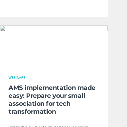
WEBINARS
AMS implementation made
easy: Prepare your small
association for tech
transformation