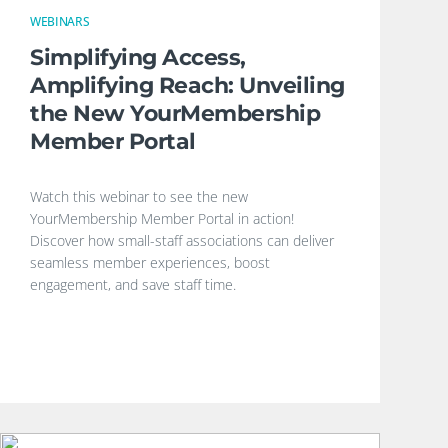
WEBINARS
Simplifying Access,
Amplifying Reach: Unveiling
the New YourMembership
Member Portal
Watch this webinar to see the new
YourMembership Member Portal in action!
Discover how small-staff associations can deliver
seamless member experiences, boost
engagement, and save staff time.