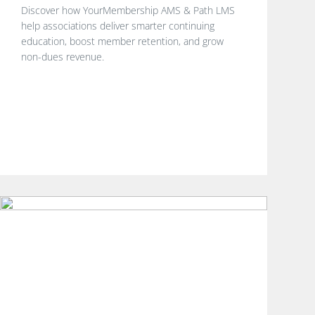
Discover how YourMembership AMS & Path LMS
help associations deliver smarter continuing
education, boost member retention, and grow
non-dues revenue.