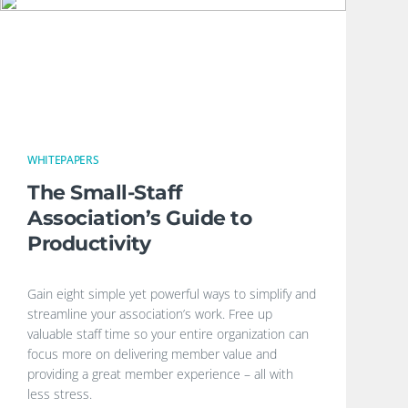
WHITEPAPERS
The Small-Staff
Association’s Guide to
Productivity
Gain eight simple yet powerful ways to simplify and
streamline your association’s work. Free up
valuable staff time so your entire organization can
focus more on delivering member value and
providing a great member experience – all with
less stress.