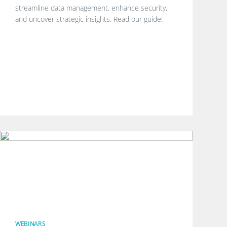
streamline data management, enhance security,
and uncover strategic insights. Read our guide!
WEBINARS