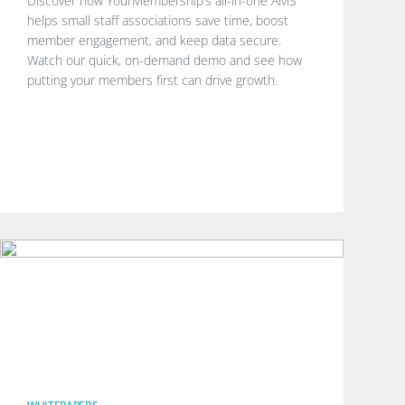
Discover how YourMembership’s all-in-one AMS
helps small staff associations save time, boost
member engagement, and keep data secure.
Watch our quick, on-demand demo and see how
putting your members first can drive growth.