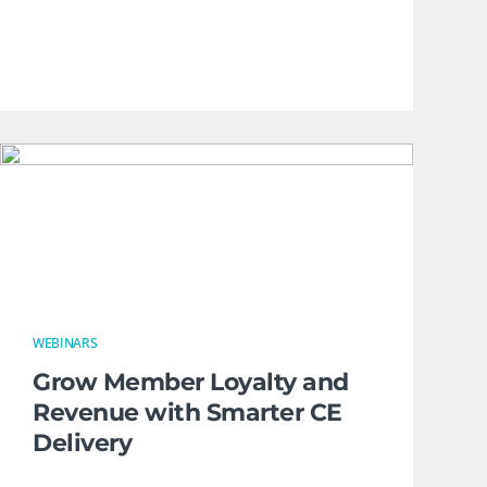
WEBINARS
Grow Member Loyalty and
Revenue with Smarter CE
Delivery