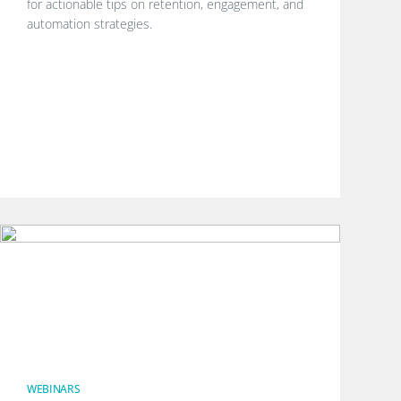
for actionable tips on retention, engagement, and
automation strategies.
WEBINARS