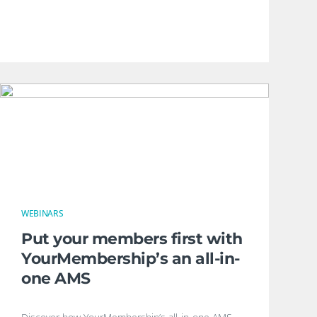
WEBINARS
Put your members first with
YourMembership’s an all-in-
one AMS