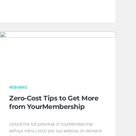
WEBINARS
Zero-Cost Tips to Get More
from YourMembership
Unlock the full potential of YourMembership
without extra costs! Join our webinar on-demand