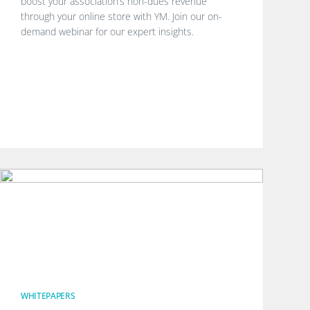
boost your association’s non-dues revenue
through your online store with YM. Join our on-
demand webinar for our expert insights.
WHITEPAPERS