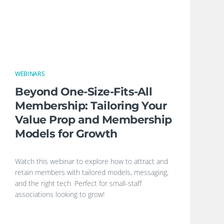
WEBINARS
Beyond One-Size-Fits-All
Membership: Tailoring Your
Value Prop and Membership
Models for Growth
Watch this webinar to explore how to attract and
retain members with tailored models, messaging,
and the right tech. Perfect for small-staff
associations looking to grow!