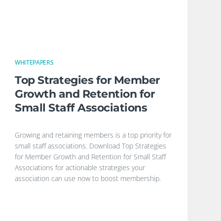
WHITEPAPERS
Top Strategies for Member
Growth and Retention for
Small Staff Associations
Growing and retaining members is a top priority for
small staff associations. Download Top Strategies
for Member Growth and Retention for Small Staff
Associations for actionable strategies your
association can use now to boost membership.