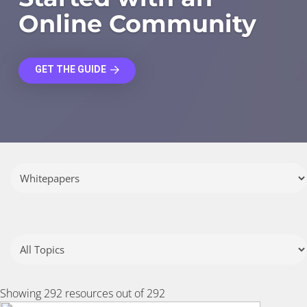
Online Community
GET THE GUIDE
Showing
292
resources out of 292