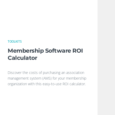
TOOLKITS
Membership Software ROI
Calculator
Discover the costs of purchasing an association
management system (AMS) for your membership
organization with this easy-to-use ROI calculator.