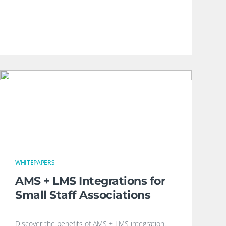
WHITEPAPERS
AMS + LMS Integrations for
Small Staff Associations
Discover the benefits of AMS + LMS integration,