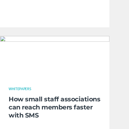
WHITEPAPERS
How small staff associations
can reach members faster
with SMS