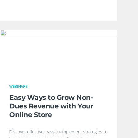
WEBINARS
Easy Ways to Grow Non-
Dues Revenue with Your
Online Store
Discover effective, easy-to-implement strategies to