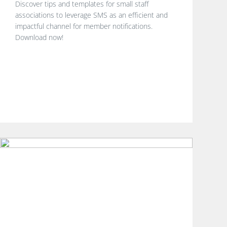
Discover tips and templates for small staff
associations to leverage SMS as an efficient and
impactful channel for member notifications.
Download now!