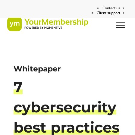
Contact us
Client support
Whitepaper
7
cybersecurity
best practices