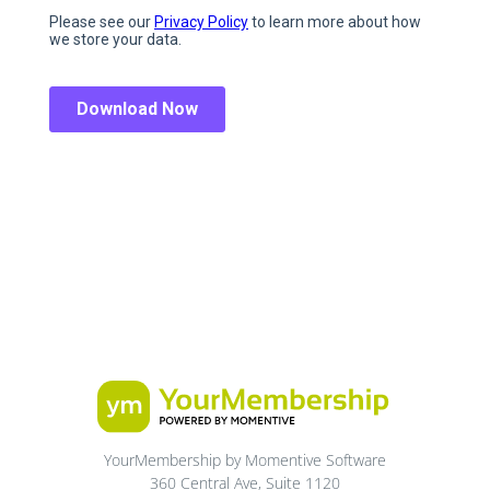
YourMembership by Momentive Software
360 Central Ave, Suite 1120