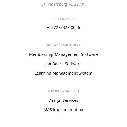
St. Petersburg, FL 33701
LET'S CONNECT!
+1 (727) 827-0046
SOFTWARE SOLUTIONS
Membership Management Software
Job Board Software
Learning Management System
SERVICES & SUPPORT
Design Services
AMS Implementation