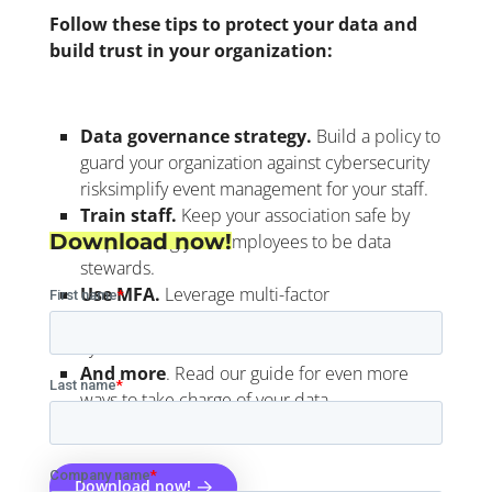
Follow these tips to protect your data and
build trust in your organization
:
Data governance strategy.
Build a policy to
guard your organization against cybersecurity
risks
implify event management for your staff.
Train staff.
Keep your association safe by
Download now!
empowering your employees to be data
stewards.
Use MFA.
Leverage multi-factor
authentication (MFA) to guard against
cybercriminals
.
And more
.
Read our guide for even more
ways to take charge of your data.
Download now!