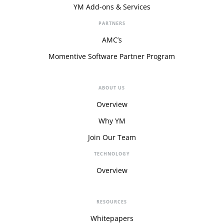
YM Add-ons & Services
PARTNERS
AMC’s
Momentive Software Partner Program
ABOUT US
Overview
Why YM
Join Our Team
TECHNOLOGY
Overview
RESOURCES
Whitepapers