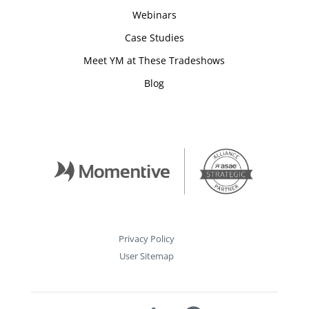
Webinars
Case Studies
Meet YM at These Tradeshows
Blog
Privacy Policy
User Sitemap