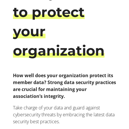
to protect
your
organization
How well does your organization protect its
member data? Strong data security practices
are crucial for
maintaining
your
association’s integrity.
Take charge of your data and guard against
cybersecurity threats by embracing the latest data
security best practices.