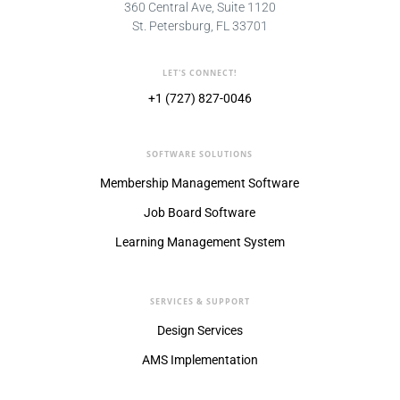
360 Central Ave, Suite 1120
St. Petersburg, FL 33701
LET'S CONNECT!
+1 (727) 827-0046
SOFTWARE SOLUTIONS
Membership Management Software
Job Board Software
Learning Management System
SERVICES & SUPPORT
Design Services
AMS Implementation