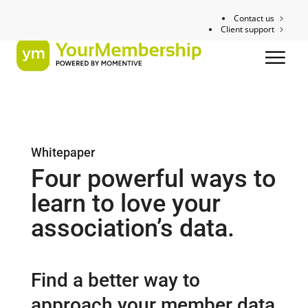
Contact us
Client support
Whitepaper
Four powerful ways to
learn to love your
association’s data.
Find a better way to
approach your member data