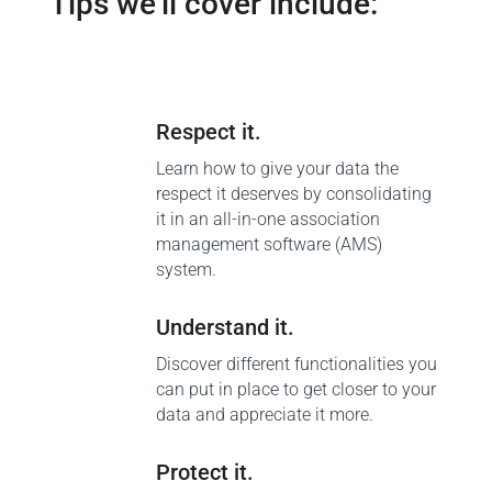
Tips we’ll cover include:
Respect it.
Learn how to give your data the
respect it deserves by consolidating
it in an all-in-one association
management software (AMS)
system.
Understand it.
Discover different functionalities you
can put in place to get closer to your
data and appreciate it more.
Protect it.