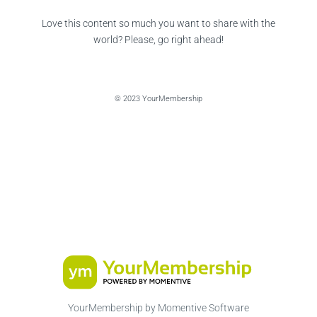
Love this content so much you want to share with the
world? Please, go right ahead!
© 2023 YourMembership
YourMembership by Momentive Software