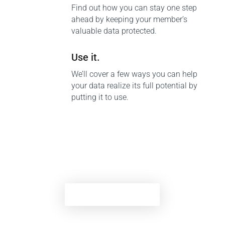
Find out how you can stay one step
ahead by keeping your member’s
valuable data protected.
Use it.
We’ll cover a few ways you can help
your data realize its full potential by
putting it to use.
Download tip sheet