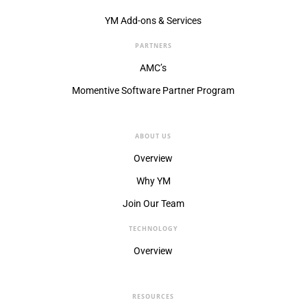
YM Add-ons & Services
PARTNERS
AMC’s
Momentive Software Partner Program
ABOUT US
Overview
Why YM
Join Our Team
TECHNOLOGY
Overview
RESOURCES