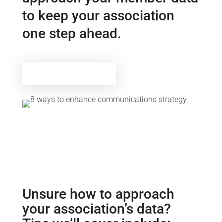
to keep your association
one step ahead.
Download tip sheet
Unsure how to approach
your association’s data?