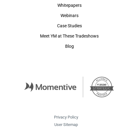
Whitepapers
Webinars
Case Studies
Meet YM at These Tradeshows
Blog
Privacy Policy
User Sitemap