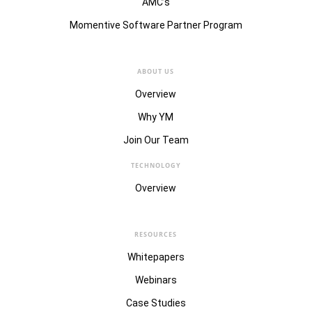
AMC’s
Momentive Software Partner Program
ABOUT US
Overview
Why YM
Join Our Team
TECHNOLOGY
Overview
RESOURCES
Whitepapers
Webinars
Case Studies