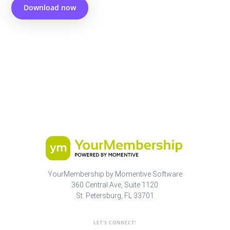
Download now
YourMembership by Momentive Software
360 Central Ave, Suite 1120
St. Petersburg, FL 33701
LET'S CONNECT!