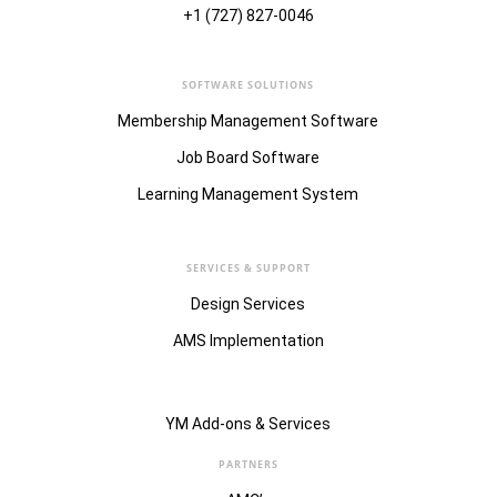
+1 (727) 827-0046
SOFTWARE SOLUTIONS
Membership Management Software
Job Board Software
Learning Management System
SERVICES & SUPPORT
Design Services
AMS Implementation
YM Add-ons & Services
PARTNERS