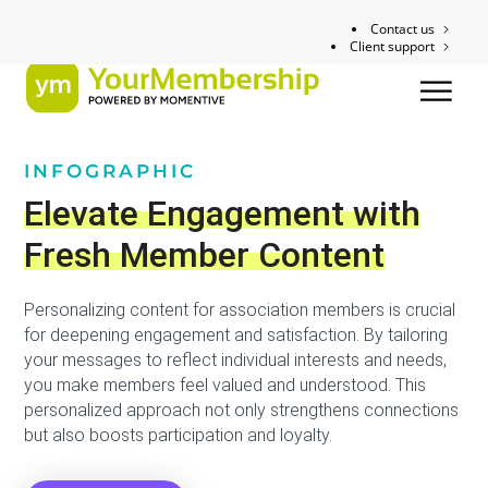
Contact us
Client support
INFOGRAPHIC
Elevate Engagement with
Fresh Member Content
Personalizing content for association members is crucial
for deepening engagement and satisfaction. By tailoring
your messages to reflect individual interests and needs,
you make members feel valued and understood. This
personalized approach not only strengthens connections
but also boosts participation and loyalty.