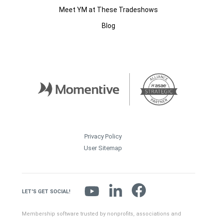
Meet YM at These Tradeshows
Blog
Privacy Policy
User Sitemap
LET'S GET SOCIAL!
Membership software trusted by nonprofits, associations and