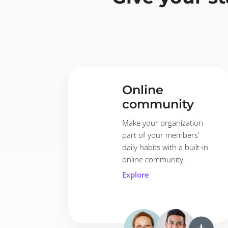
Online
community
Make your organization
part of your members’
daily habits with a built-in
online community.
Explore