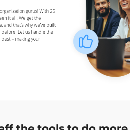
organization gurus! With 25
en it all. We get the
e, and that’s why we’ve built
r before. Let us handle the
o best – making your
aff the tools to do more 