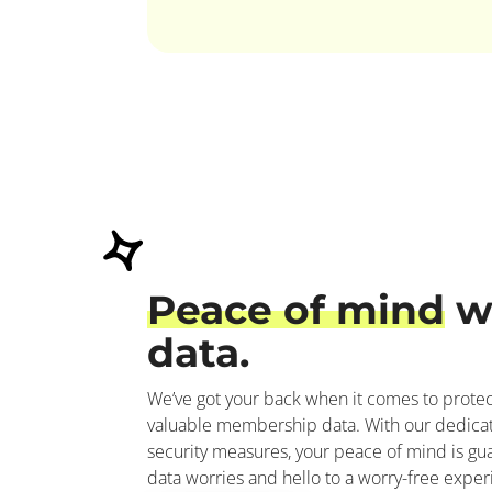
Peace of mind
w
data.
We’ve got your back when it comes to protect
valuable membership data. With our dedica
security measures, your peace of mind is g
data worries and hello to a worry-free exper