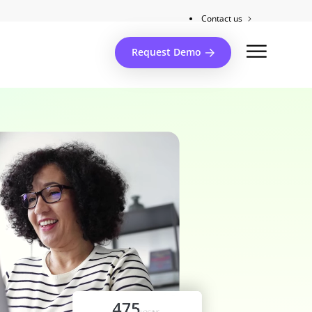
Contact us
Client support
Request Demo