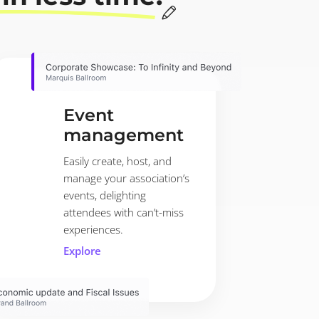
Event
management
Easily create, host, and
manage your association’s
events, delighting
attendees with can’t-miss
experiences.
Explore