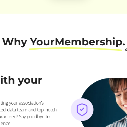
Why YourMembership.
ith your
ing your association’s
ted data team and top-notch
uaranteed! Say goodbye to
ience.