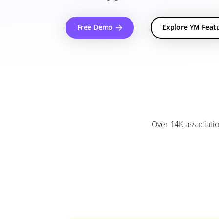
Free Demo
Explore YM Feat
Over 14K associatio