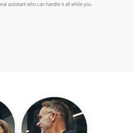
onal assistant who can handle it all while you