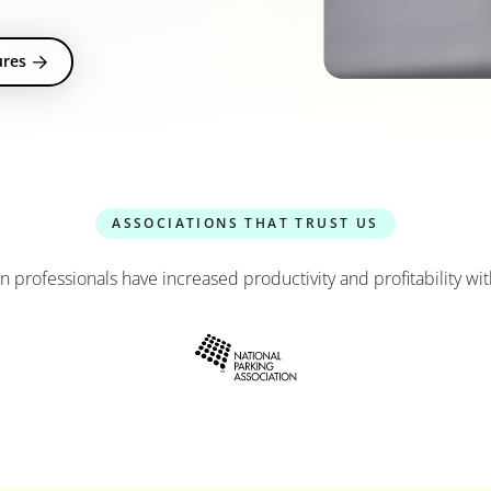
ures
ASSOCIATIONS THAT TRUST US
n professionals have increased productivity and profitability 