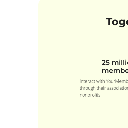
Tog
25 mill
membe
interact with YourMem
through their associati
nonprofits