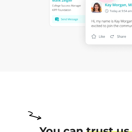
You can
trust us