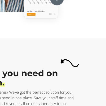
 you need on
.
tems? We’ve got the perfect solution for you!
 need in one place. Save your staff time and
 revenue, all on our super easy-to-use