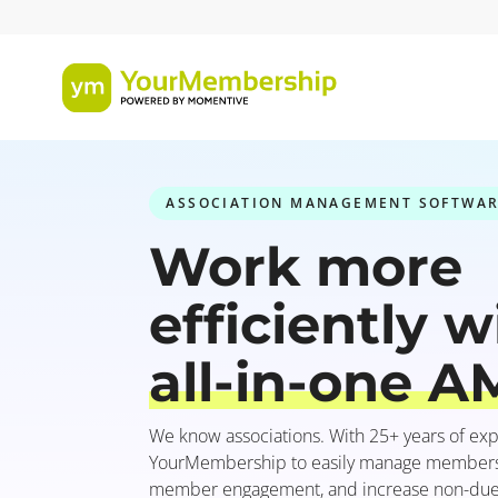
ASSOCIATION MANAGEMENT SOFTWA
Work more
efficiently w
all-in-one A
We know associations. With 25+ years of exp
YourMembership to easily manage membershi
member engagement, and increase non-due