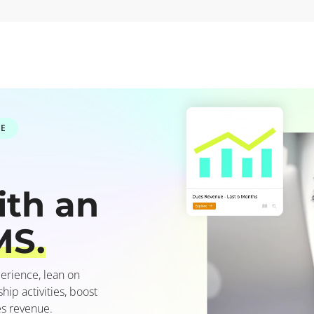
RE
ith an
MS.
erience, lean on
p activities, boost
s revenue.