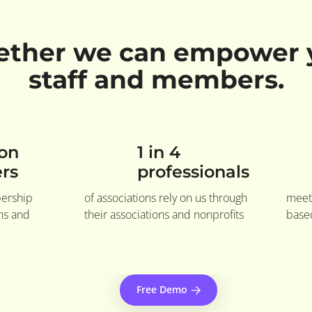
ether we can empower 
staff and members.
ion
1 in 4
rs
professionals
bership
of associations rely on us through
meet
ons and
their associations and nonprofits
based
Free Demo