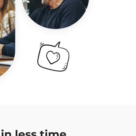
in less time.