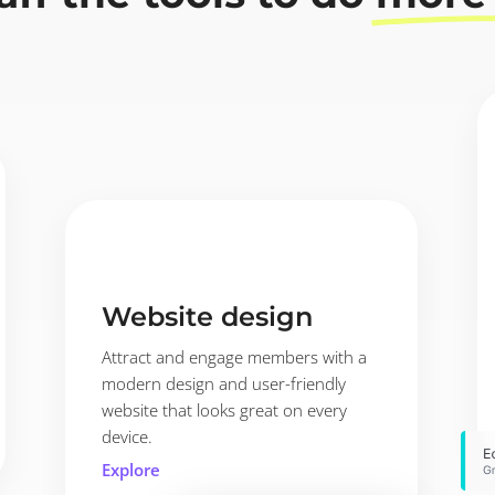
Website design
Attract and engage members with a
modern design and user-friendly
website that looks great on every
device.
Explore