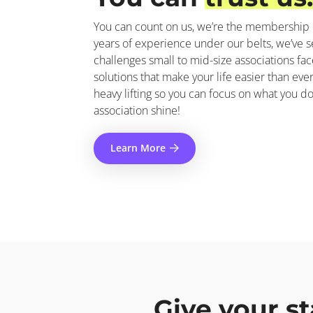
You can count on us, we’re the membership 
years of experience under our belts, we’ve se
challenges small to mid-size associations fac
solutions that make your life easier than eve
heavy lifting so you can focus on what you d
association shine!
Learn More
Give your st