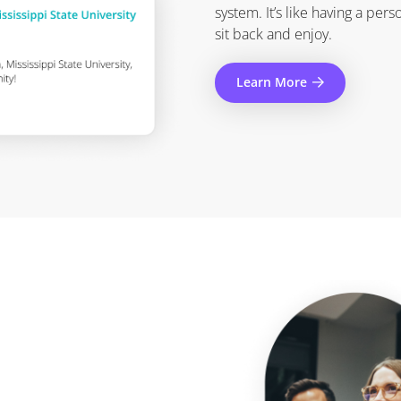
system. It’s like having a pers
sit back and enjoy.
Learn More
.