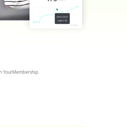
with YourMembership.