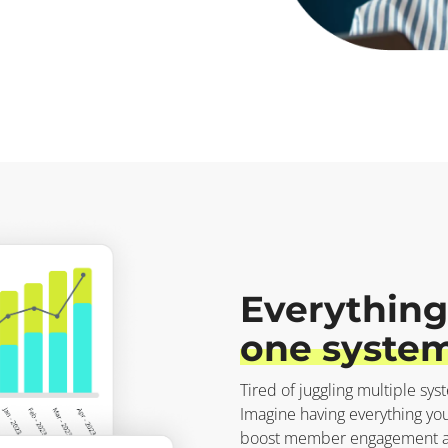
Everything
one system
Tired of juggling multiple sys
Imagine having everything you
boost member engagement and