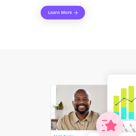
Learn More