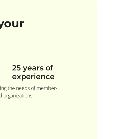
your
25 years of
experience
ing the needs of member-
 organizations