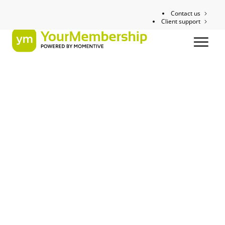
Contact us
Client support
Whitepaper
The Small
Association’s Guide
to Planning and