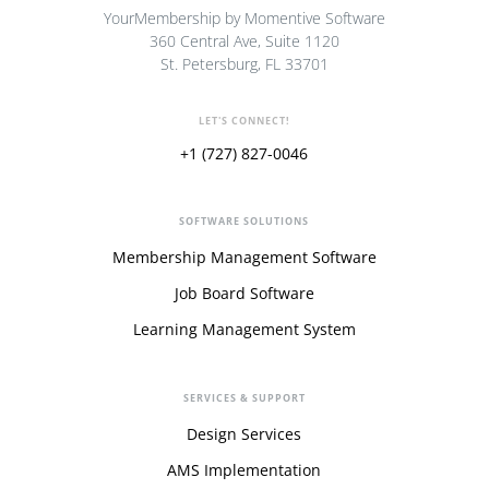
YourMembership by Momentive Software
360 Central Ave, Suite 1120
St. Petersburg, FL 33701
LET'S CONNECT!
+1 (727) 827-0046
SOFTWARE SOLUTIONS
Membership Management Software
Job Board Software
Learning Management System
SERVICES & SUPPORT
Design Services
AMS Implementation