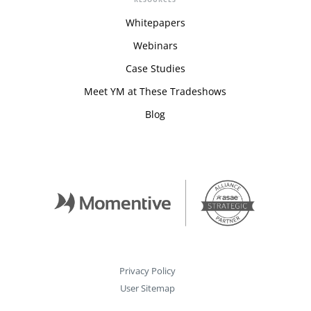
Whitepapers
Webinars
Case Studies
Meet YM at These Tradeshows
Blog
Privacy Policy
User Sitemap