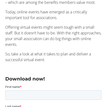
– which are among the benefits members value most.
Today, online events have emerged as a critically
important tool for associations.
Offering virtual events might seem tough with a small
staff. But it doesn’t have to be. With the right approaches,
your small association can do big things with online
events.
So, take a look at what it takes to plan and deliver a
successful virtual event.
Download now!