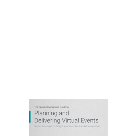
Delivering Virtual
Events
5 effective ways to delight
your members and drive
revenue