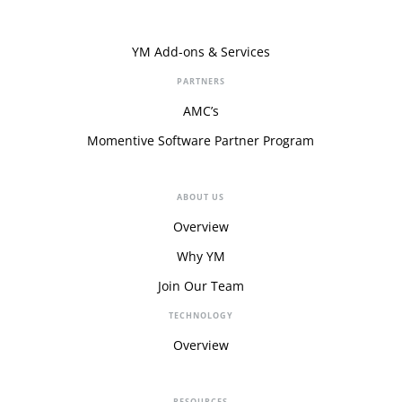
YM Add-ons & Services
PARTNERS
AMC’s
Momentive Software Partner Program
ABOUT US
Overview
Why YM
Join Our Team
TECHNOLOGY
Overview
RESOURCES