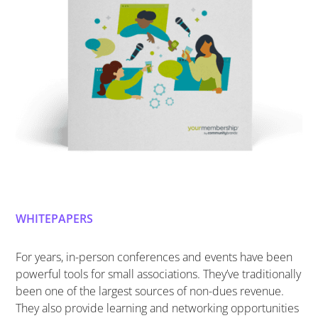
WHITEPAPERS
For years, in-person conferences and events have been
powerful tools for small associations. They’ve traditionally
been one of the largest sources of non-dues revenue.
They also provide learning and networking opportunities