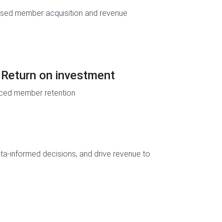
ased member acquisition and revenue
Return on investment
ced member retention
ata-informed decisions, and drive revenue to