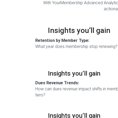
With YourMembership Advanced Analytics
actionab
Insights you’ll gain
Retention by Member Type:
What year does membership stop renewing?
Insights you’ll gain
Dues Revenue Trends:
How can dues revenue impact shifts in mem
tiers?
Insights you’ll gain