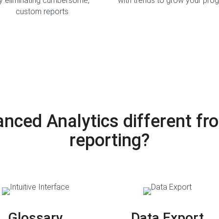
y eliminating cumbersome,
with trends to grow your pro
custom reports
ced Analytics different fro
reporting?
Glossary
Data Export