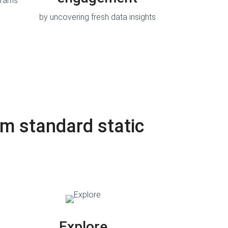
grams
by uncovering fresh data insights
m standard static
Explore