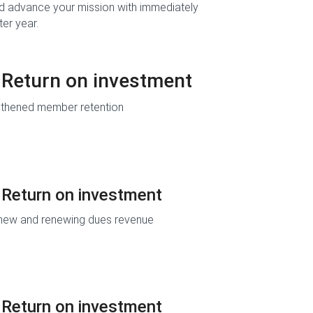
d advance your mission with immediately
ter year.
Return on investment
gthened member retention
Return on investment
new and renewing dues revenue
Return on investment