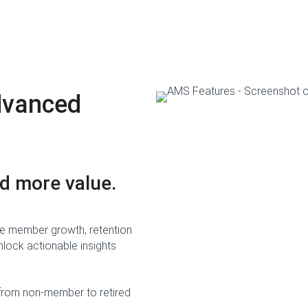
dvanced
d more value.
 like member growth, retention
lock actionable insights
from non-member to retired