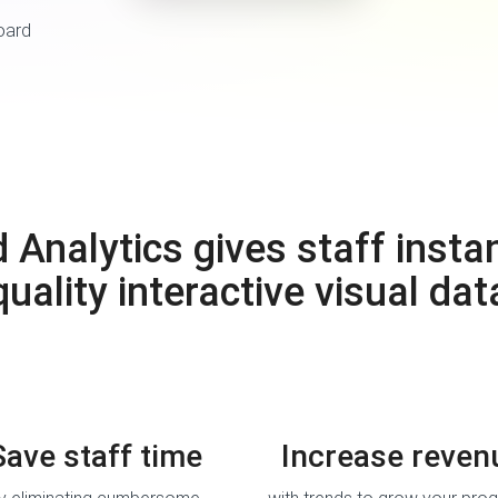
nalytics gives staff instan
quality interactive visual dat
Save staff time
Increase reven