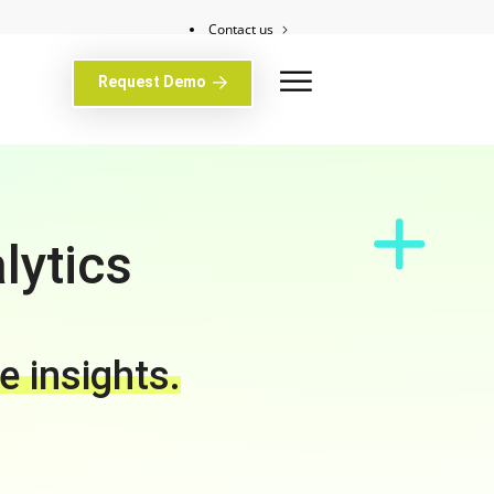
Contact us
Client support
Request Demo
lytics
e insights.