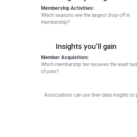
Membership Activities:
Which seasons see the largest drop-off in
membership?
Insights you’ll gain
Member Acquisition:
Which membership tier receives the least nu
of joins?
Associations can use their data insights to