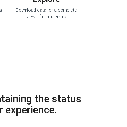
ta
Download data for a complete
view of membership
taining the status
r experience.