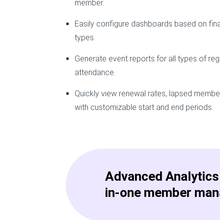
member.
Easily configure dashboards based on fin
types.
Generate event reports for all types of reg
attendance.
Quickly view renewal rates, lapsed memb
with customizable start and end periods.
Advanced Analytics 
in-one member man