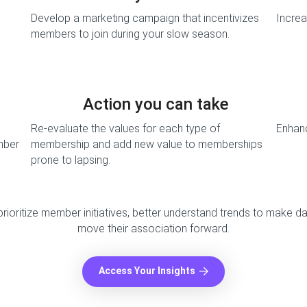
Develop a marketing campaign that incentivizes
Incre
members to join during your slow season.
Action you can take
Re-evaluate the values for each type of
Enhan
mber
membership and add new value to memberships
prone to lapsing.
 prioritize member initiatives, better understand trends to make d
move their association forward.
Access Your Insights