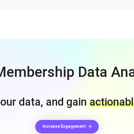
embership Data Ana
your data, and gain
actionabl
Increase Engagement