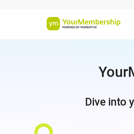
YourM
Dive into 