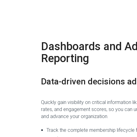
Dashboards and A
Reporting
Data-driven decisions
ad
Quickly gain visibility on critical information
rates, and engagement scores, so you can un
and advance your organization.
Track the complete membership lifecycle 