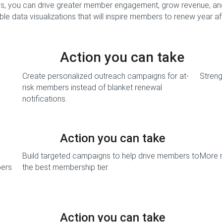
, you can drive greater member engagement, grow revenue, an
le data visualizations that will inspire members to renew year af
Action you can take
Create personalized outreach campaigns for at-
Stren
risk members instead of blanket renewal
notifications.
Action you can take
Build targeted campaigns to help drive members to
More 
bers
the best membership tier.
Action you can take