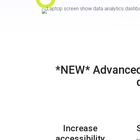
*NEW* Advanced A
Increase
accessibility