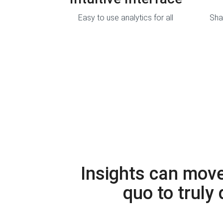
Easy to use analytics for all
Sha
Insights can move
quo to truly