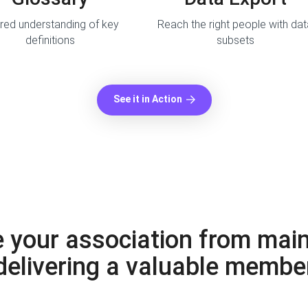
red understanding of key
Reach the right people with da
definitions
subsets
See it in Action
 your association from main
 delivering a valuable membe