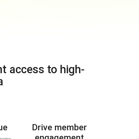
t access to high-
a
ue
Drive member
engagement