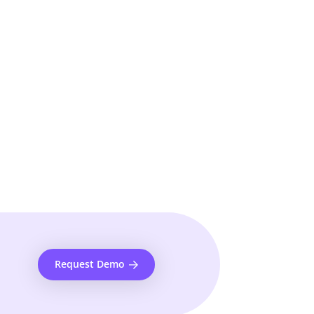
Request Demo