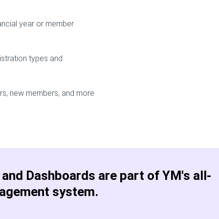
ancial year or member
istration types and
ers, new members, and more
and Dashboards are part of YM's all-
agement system.