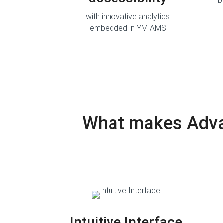
b
with innovative analytics
embedded in YM AMS
What makes Advan
Intuitive Interface