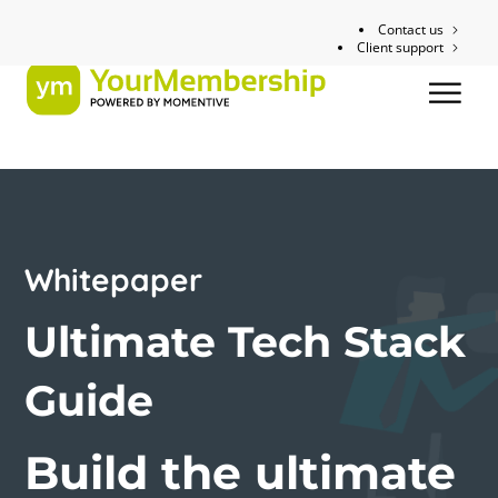
Contact us
Client support
Whitepaper
Ultimate Tech Stack
Guide
Build the ultimate