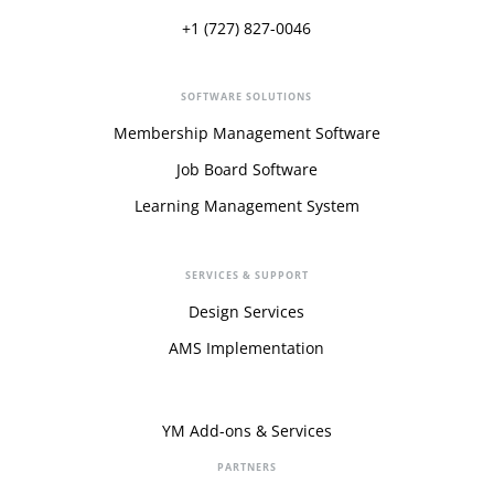
+1 (727) 827-0046
SOFTWARE SOLUTIONS
Membership Management Software
Job Board Software
Learning Management System
SERVICES & SUPPORT
Design Services
AMS Implementation
YM Add-ons & Services
PARTNERS