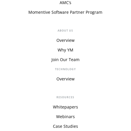
AMC’s
Momentive Software Partner Program
ABOUT US
Overview
Why YM
Join Our Team
TECHNOLOGY
Overview
RESOURCES
Whitepapers
Webinars
Case Studies