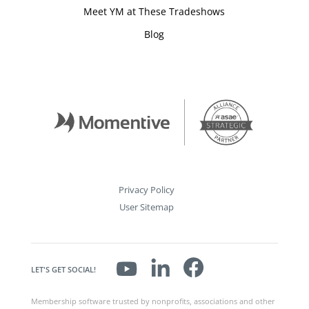
Meet YM at These Tradeshows
Blog
Privacy Policy
User Sitemap
LET'S GET SOCIAL!
Membership software trusted by nonprofits, associations and other