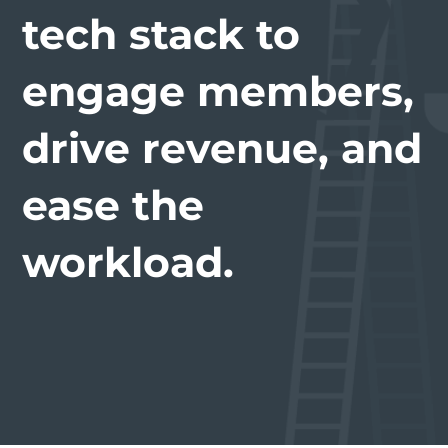
tech stack to
engage members,
drive revenue, and
ease the
workload.