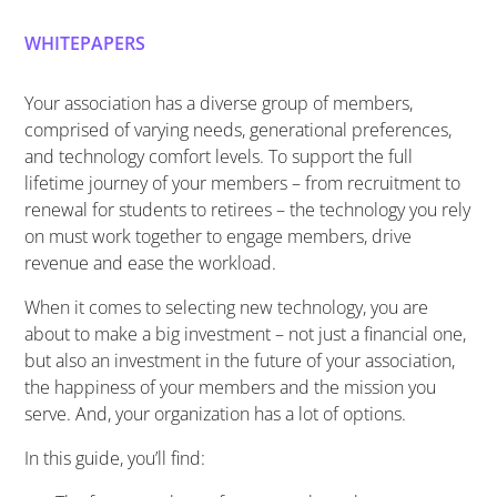
WHITEPAPERS
Your association has a diverse group of members,
comprised of varying needs, generational preferences,
and technology comfort levels. To support the full
lifetime journey of your members – from recruitment to
renewal for students to retirees – the technology you rely
on must work together to engage members, drive
revenue and ease the workload.
When it comes to selecting new technology, you are
about to make a big investment – not just a financial one,
but also an investment in the future of your association,
the happiness of your members and the mission you
serve. And, your organization has a lot of options.
In this guide, you’ll find: