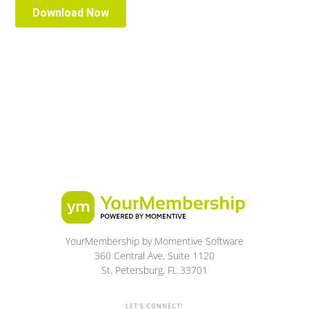
YourMembership by Momentive Software
360 Central Ave, Suite 1120
St. Petersburg, FL 33701
LET'S CONNECT!