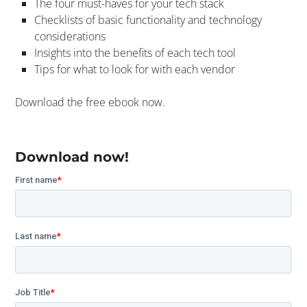
The four must-haves for your tech stack
Checklists of basic functionality and technology
considerations
Insights into the benefits of each tech tool
Tips for what to look for with each vendor
Download the free ebook now.
Download now!