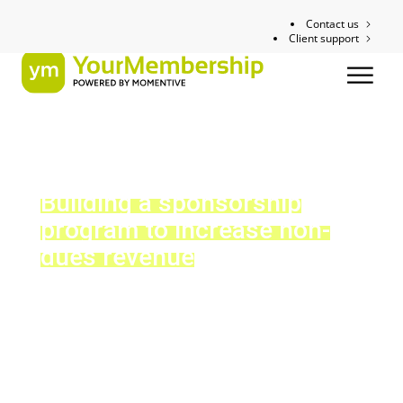
Contact us
Client support
Building a sponsorship
program to increase non-
dues revenue
Tip Sheet