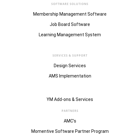
SOFTWARE SOLUTIONS
Membership Management Software
Job Board Software
Learning Management System
SERVICES & SUPPORT
Design Services
AMS Implementation
YM Add-ons & Services
PARTNERS
AMC’s
Momentive Software Partner Program