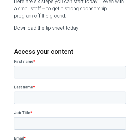
Here are six steps you can start today – even with
a small staff – to get a strong sponsorship
program off the ground.
Download the tip sheet today!
Access your content