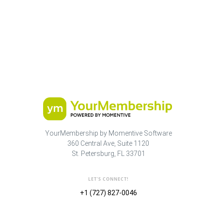
YourMembership by Momentive Software
360 Central Ave, Suite 1120
St. Petersburg, FL 33701
LET'S CONNECT!
+1 (727) 827-0046