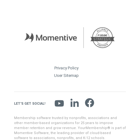
Privacy Policy
User Sitemap
LET'S GET SOCIAL!
Membership software trusted by nonprofits, associations and
other member-based organizations for 25 years to improve
member retention and grow revenue. YourMembership® is part of
Momentive Software, the leading provider of cloud-based
software to associations, nonprofits, and K-12 schools.