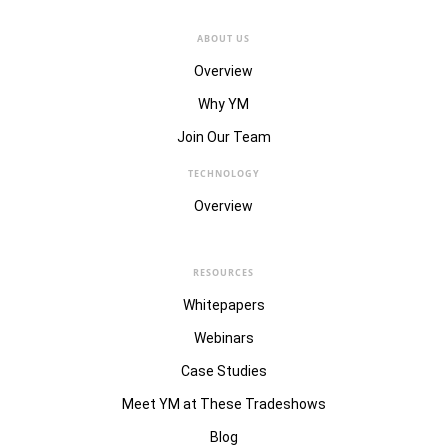
ABOUT US
Overview
Why YM
Join Our Team
TECHNOLOGY
Overview
RESOURCES
Whitepapers
Webinars
Case Studies
Meet YM at These Tradeshows
Blog