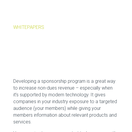
WHITEPAPERS
Developing a sponsorship program is a great way
to increase non-dues revenue – especially when
it’s supported by modern technology. It gives
companies in your industry exposure to a targeted
audience (your members) while giving your
members information about relevant products and
services.