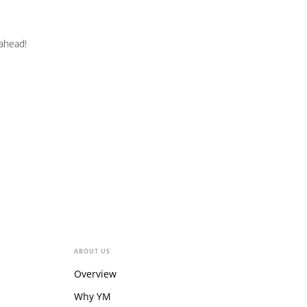
 ahead!
ABOUT US
Overview
Why YM