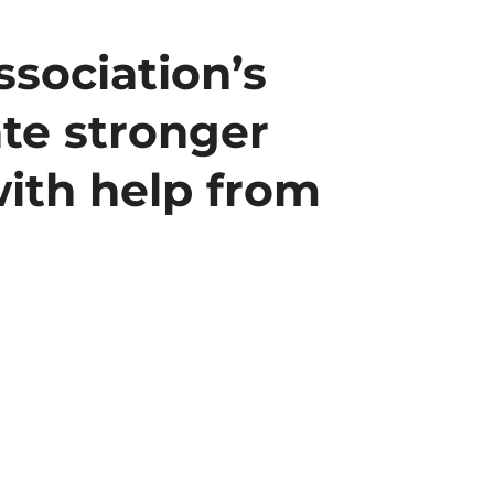
sociation’s
te stronger
with help from