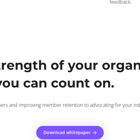
feedback.
trength of your organ
ou can count on.
ers and improving member retention to advocating for your indus
Download whitepaper