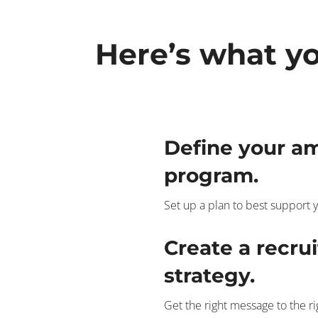
Here’s what yo
Define your a
program.
Set up a plan to best support y
Create a recru
strategy.
Get the right message to the r