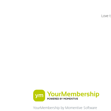
Love t
YourMembership by Momentive Software