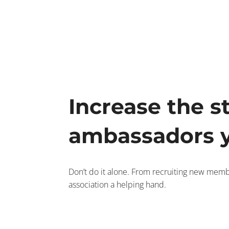
Increase the s
ambassadors y
Don’t do it alone. From recruiting new memb
association a helping hand.