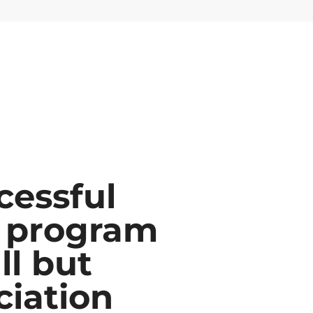
cessful
 program
ll but
ciation