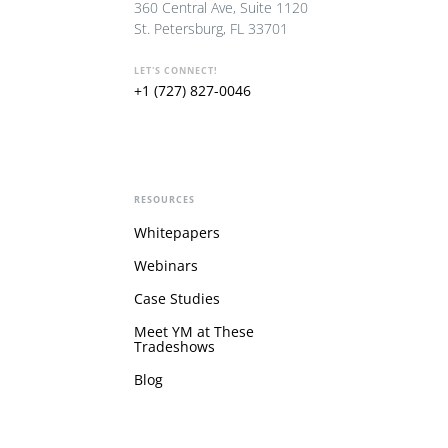
360 Central Ave, Suite 1120
St. Petersburg, FL 33701
LET'S CONNECT!
+1 (727) 827-0046
RESOURCES
Whitepapers
Webinars
Case Studies
Meet YM at These
Tradeshows
Blog