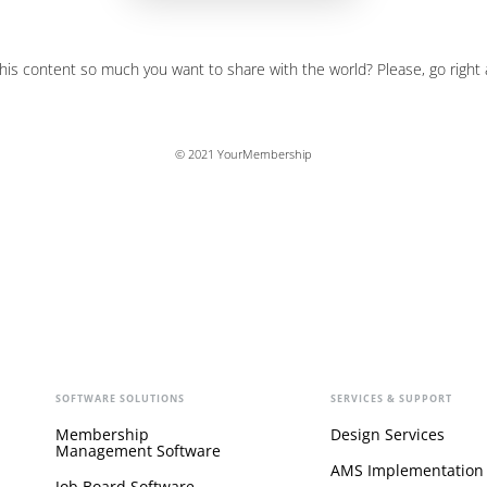
his content so much you want to share with the world? Please, go right
© 2021 YourMembership
SOFTWARE SOLUTIONS
SERVICES & SUPPORT
Membership
Design Services
Management Software
AMS Implementation
Job Board Software