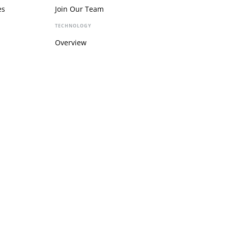
es
Join Our Team
TECHNOLOGY
Overview