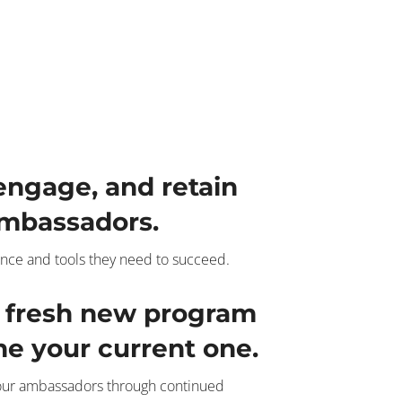
 engage, and retain
mbassadors.
nce and tools they need to succeed.
a fresh new program
ine your current one.
your ambassadors through continued