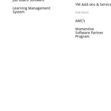
YM Add-ons & Servic
Learning Management
System
PARTNERS
AMC’s
Momentive
Software Partner
Program