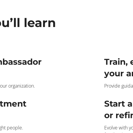
u’ll learn
mbassador
Train,
your a
our organization.
Provide guida
itment
Start 
or ref
ight people.
Evolve with 