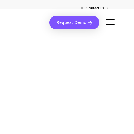
Contact us
Client support
Request Demo