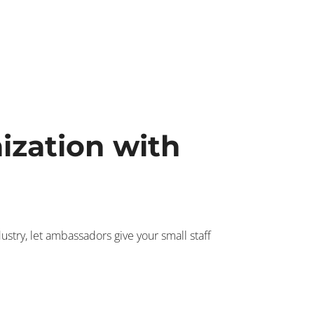
ization with
try, let ambassadors give your small staff