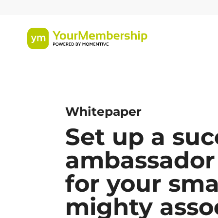
Whitepaper
Set up a suc
ambassador
for your sma
mighty asso