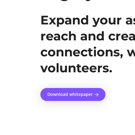
Expand your as
reach and crea
connections, 
volunteers.
Download whitepaper