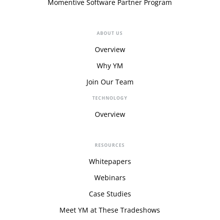
Momentive Software Partner Program
ABOUT US
Overview
Why YM
Join Our Team
TECHNOLOGY
Overview
RESOURCES
Whitepapers
Webinars
Case Studies
Meet YM at These Tradeshows