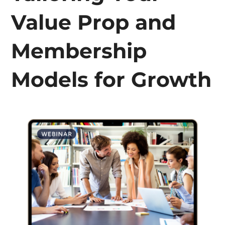
Value Prop and
Membership
Models for Growth