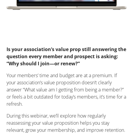
Is your association’s value prop still answering the
question every member and prospect is asking:
“Why should I join—or renew?”
Your members’ time and budget are at a premium. If
your association’s value proposition doesn’t clearly
answer “What value am I getting from being a member?”
or feels a bit outdated for today’s members, it’s time for a
refresh.
During this webinar, we’ll explore how regularly
reassessing your value proposition helps you stay
relevant, grow your membership, and improve retention.