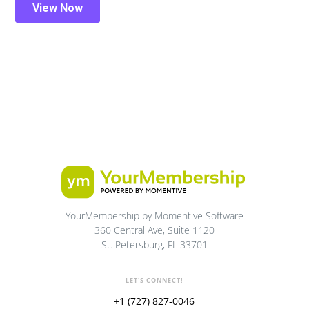
YourMembership by Momentive Software
360 Central Ave, Suite 1120
St. Petersburg, FL 33701
LET'S CONNECT!
+1 (727) 827-0046