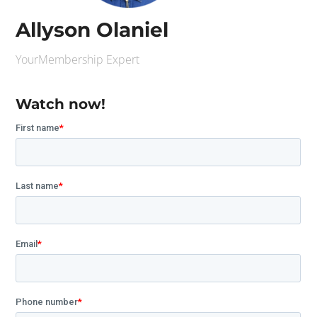
Allyson Olaniel
YourMembership Expert
Watch now!