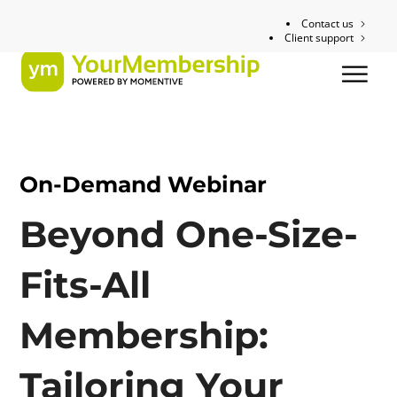
Contact us
Client support
On-Demand Webinar
Beyond One-Size-
Fits-All
Membership:
Tailoring Your