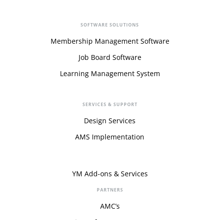
SOFTWARE SOLUTIONS
Membership Management Software
Job Board Software
Learning Management System
SERVICES & SUPPORT
Design Services
AMS Implementation
YM Add-ons & Services
PARTNERS
AMC’s