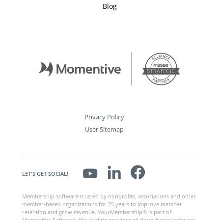
Blog
Privacy Policy
User Sitemap
LET'S GET SOCIAL!
Membership software trusted by nonprofits, associations and other
member-based organizations for 25 years to improve member
retention and grow revenue. YourMembership® is part of
Momentive Software, the leading provider of cloud-based software