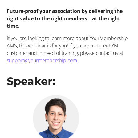
Future-proof your association by delivering the
right value to the right members—at the right
time.
If you are looking to learn more about
YourMembership
AMS, this
webinar
is for you! If you are a current YM
customer and in need of training, please contact us at
support@yourmembership.com
.
​Speaker: