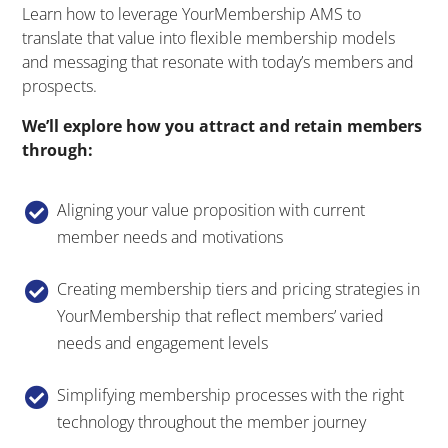
Learn how to leverage YourMembership AMS to
translate that value into flexible membership models
and messaging that resonate with today’s members and
prospects.
We’ll explore how you attract and retain members
through:
Aligning your value proposition with current

member needs and motivations
Creating membership tiers and pricing strategies in

YourMembership that reflect members’ varied
needs and engagement levels
Simplifying membership processes with the right

technology throughout the member journey