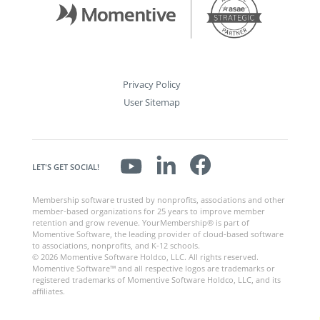
Privacy Policy
User Sitemap
LET'S GET SOCIAL!
Membership software trusted by nonprofits, associations and other
member-based organizations for 25 years to improve member
retention and grow revenue. YourMembership® is part of
Momentive Software, the leading provider of cloud-based software
to associations, nonprofits, and K-12 schools.
© 2026 Momentive Software Holdco, LLC. All rights reserved.
Momentive Software™ and all respective logos are trademarks or
registered trademarks of Momentive Software Holdco, LLC, and its
affiliates.