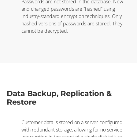
Passwords are not stored in the database. New
and changed passwords are “hashed” using
industry-standard encryption techniques. Only
hashed versions of passwords are stored. They
cannot be decrypted.
Data Backup, Replication &
Restore
Customer data is stored on a server configured
with redundant storage, allowing for no service