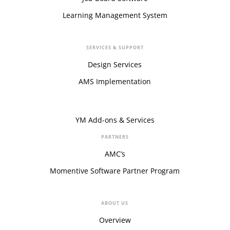
Learning Management System
SERVICES & SUPPORT
Design Services
AMS Implementation
YM Add-ons & Services
PARTNERS
AMC’s
Momentive Software Partner Program
ABOUT US
Overview