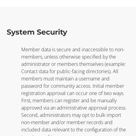
System Security
Member data is secure and inaccessible to non-
members, unless otherwise specified by the
administrator or members themselves (example:
Contact data for public-facing directories). All
members must maintain a username and
password for community access. Initial member
registration approval can occur one of two ways.
First, members can register and be manually
approved via an administrative approval process.
Second, administrators may opt to bulk import
non-member and/or member records and
included data relevant to the configuration of the