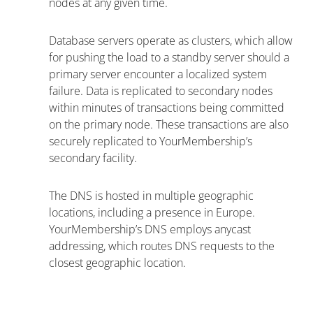
nodes at any given time.
Database servers operate as clusters, which allow
for pushing the load to a standby server should a
primary server encounter a localized system
failure. Data is replicated to secondary nodes
within minutes of transactions being committed
on the primary node. These transactions are also
securely replicated to YourMembership’s
secondary facility.
The DNS is hosted in multiple geographic
locations, including a presence in Europe.
YourMembership’s DNS employs anycast
addressing, which routes DNS requests to the
closest geographic location.