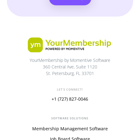
YourMembership by Momentive Software
360 Central Ave, Suite 1120
St. Petersburg, FL 33701
LET'S CONNECT!
+1 (727) 827-0046
SOFTWARE SOLUTIONS
Membership Management Software
Job Board Software