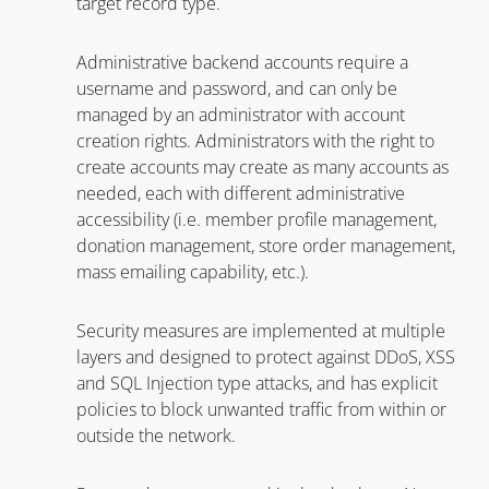
target record type.
Administrative backend accounts require a
username and password, and can only be
managed by an administrator with account
creation rights. Administrators with the right to
create accounts may create as many accounts as
needed, each with different administrative
accessibility (i.e. member profile management,
donation management, store order management,
mass emailing capability, etc.).
Security measures are implemented at multiple
layers and designed to protect against DDoS, XSS
and SQL Injection type attacks, and has explicit
policies to block unwanted traffic from within or
outside the network.