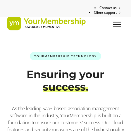
Contact us
Client support
YOURMEMBERSHIP TECHNOLOGY
Ensuring your
success.
As the leading SaaS-based association management
software in the industry, YourMembership is built on a
foundation to ensure our customers’ success. Our cloud
features and security measures are of the highest quality