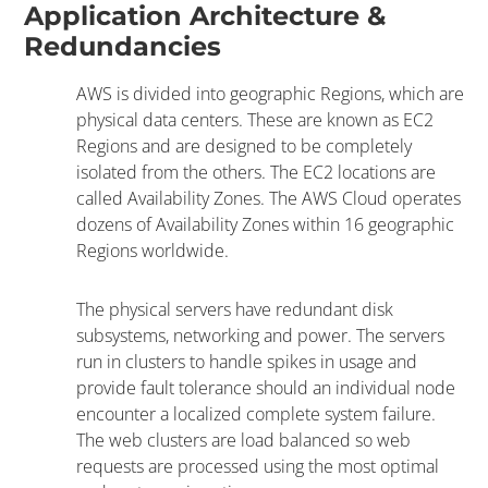
Application Architecture &
Redundancies
AWS is divided into geographic Regions, which are
physical data centers. These are known as EC2
Regions and are designed to be completely
isolated from the others. The EC2 locations are
called Availability Zones. The AWS Cloud operates
dozens of Availability Zones within 16 geographic
Regions worldwide.
The physical servers have redundant disk
subsystems, networking and power. The servers
run in clusters to handle spikes in usage and
provide fault tolerance should an individual node
encounter a localized complete system failure.
The web clusters are load balanced so web
requests are processed using the most optimal