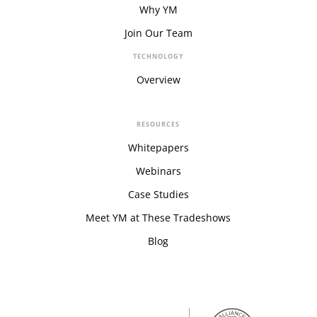
Why YM
Join Our Team
TECHNOLOGY
Overview
RESOURCES
Whitepapers
Webinars
Case Studies
Meet YM at These Tradeshows
Blog