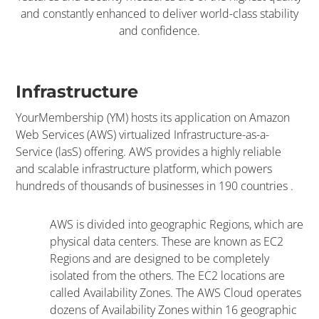
and constantly enhanced to deliver world-class stability
and confidence.
Infrastructure
YourMembership (YM) hosts its application on Amazon
Web Services (AWS) virtualized Infrastructure-as-a-
Service (lasS) offering. AWS provides a highly reliable
and scalable infrastructure platform, which powers
hundreds of thousands of businesses in 190 countries .
AWS is divided into geographic Regions, which are
physical data centers. These are known as EC2
Regions and are designed to be completely
isolated from the others. The EC2 locations are
called Availability Zones. The AWS Cloud operates
dozens of Availability Zones within 16 geographic