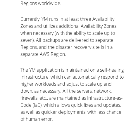
Regions worldwide.
Currently, YM runs in at least three Availability
Zones and utilizes additional Availability Zones
when necessary (with the ability to scale up to
seven). All backups are delivered to separate
Regions, and the disaster recovery site is in a
separate AWS Region.
The YM application is maintained on a self-healing
infrastructure, which can automatically respond to
higher workloads and adjust to scale up and
down, as necessary. All the servers, network,
firewalls, etc., are maintained as Infrastructure-as-
Code (laC), which allows quick fixes and updates,
as well as quicker deployments, with less chance
of human error.