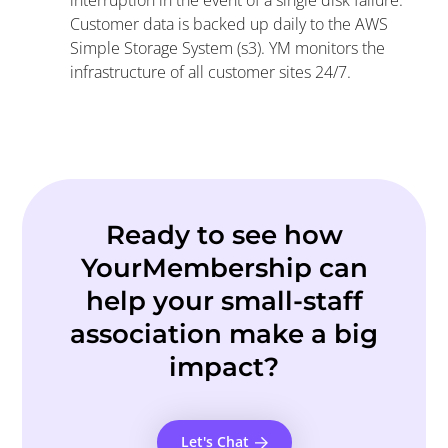
interruption in the event of a single disk failure.
Customer data is backed up daily to the AWS
Simple Storage System (s3). YM monitors the
infrastructure of all customer sites 24/7.
Ready to see how
YourMembership can
help your small-staff
association make a big
impact?
Let's Chat