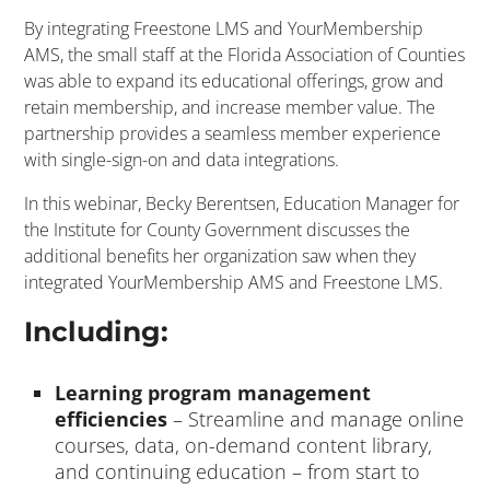
By integrating Freestone LMS and YourMembership
AMS, the small staff at the Florida Association of Counties
was able to expand its educational offerings, grow and
retain membership, and increase member value. The
partnership provides a seamless member experience
with single-sign-on and data integrations.
In this webinar, Becky Berentsen, Education Manager for
the Institute for County Government discusses the
additional benefits her organization saw when they
integrated YourMembership AMS and Freestone LMS.
Including:
Learning program management
efficiencies
– Streamline and manage online
courses, data, on-demand content library,
and continuing education – from start to