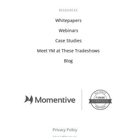
RESOURCES
Whitepapers
Webinars
Case Studies
Meet YM at These Tradeshows
Blog
Privacy Policy