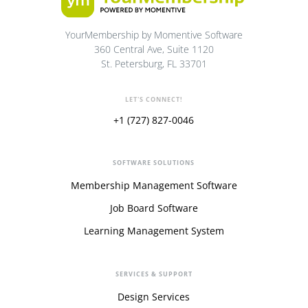
YourMembership by Momentive Software
360 Central Ave, Suite 1120
St. Petersburg, FL 33701
LET'S CONNECT!
+1 (727) 827-0046
SOFTWARE SOLUTIONS
Membership Management Software
Job Board Software
Learning Management System
SERVICES & SUPPORT
Design Services