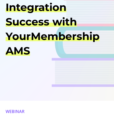
Integration
Success with
YourMembership
AMS
WEBINAR