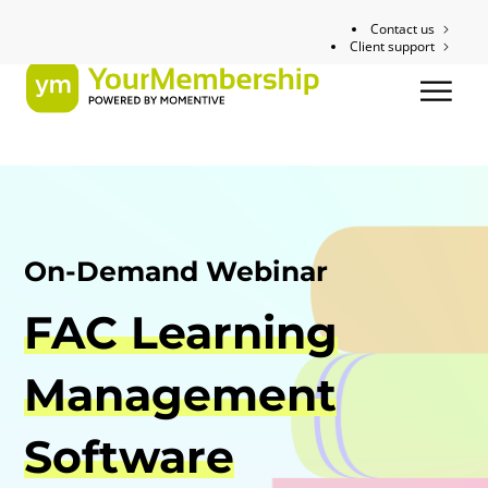
Contact us
Client support
On-Demand Webinar
FAC Learning
Management
Software