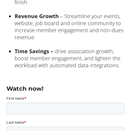
finish.
Revenue Growth
– Streamline your events,
website, job board and online community to
increase member engagement and non-dues
revenue.
Time Savings –
drive association growth,
boost member engagement, and lighten the
workload with automated data integrations.
Watch now!