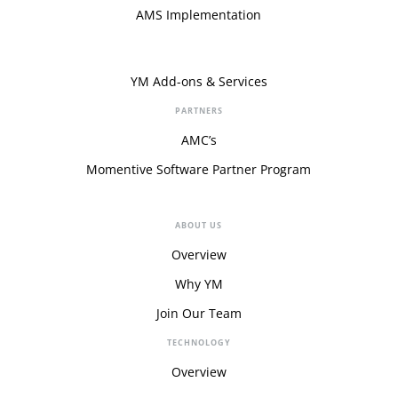
AMS Implementation
YM Add-ons & Services
PARTNERS
AMC’s
Momentive Software Partner Program
ABOUT US
Overview
Why YM
Join Our Team
TECHNOLOGY
Overview