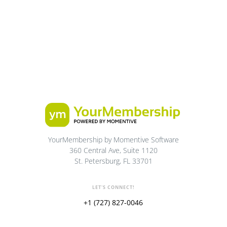
YourMembership by Momentive Software
360 Central Ave, Suite 1120
St. Petersburg, FL 33701
LET'S CONNECT!
+1 (727) 827-0046