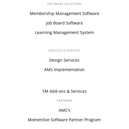
SOFTWARE SOLUTIONS
Membership Management Software
Job Board Software
Learning Management System
SERVICES & SUPPORT
Design Services
AMS Implementation
YM Add-ons & Services
PARTNERS
AMC’s
Momentive Software Partner Program