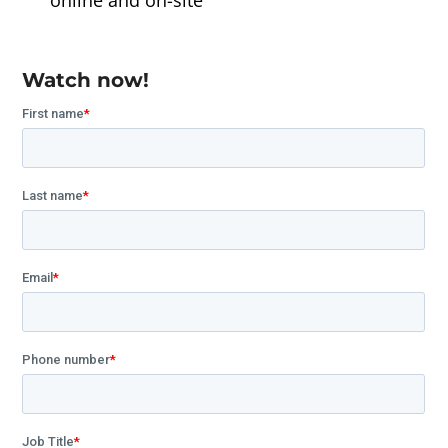
online and on-site
Watch now!