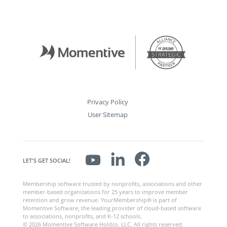
Privacy Policy
User Sitemap
LET'S GET SOCIAL!
Membership software trusted by nonprofits, associations and other
member-based organizations for 25 years to improve member
retention and grow revenue. YourMembership® is part of
Momentive Software, the leading provider of cloud-based software
to associations, nonprofits, and K-12 schools.
© 2026 Momentive Software Holdco, LLC. All rights reserved.