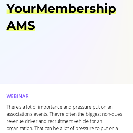
YourMembership
AMS
WEBINAR
There’s
a lot of importance and pressure put on an
association’s events.
They’re
often the bi
ggest non-dues
revenue driver and recruitment vehicle
for an
organization. That can be a lot of pressure to put on a