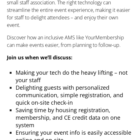
small staff association. The right technology can
streamline the entire event ex
perience, making it easier
for staff to
delight
attendees – and enjoy their own
event.
Discover how an inclusive AMS like
YourMembership
can make events easier, from planning to follow-up.
Join us
when
we’ll
discuss:
Making your tech do the heavy lifting – not
your staff
Delighting guests with personalized
communication, simple registration, and
quick on-site check-in
Saving time by housing registration,
membership, and CE credit data on one
system
Ensuring your event info is easily accessible