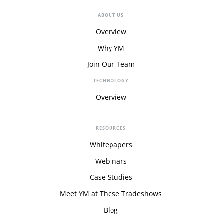
ABOUT US
Overview
Why YM
Join Our Team
TECHNOLOGY
Overview
RESOURCES
Whitepapers
Webinars
Case Studies
Meet YM at These Tradeshows
Blog