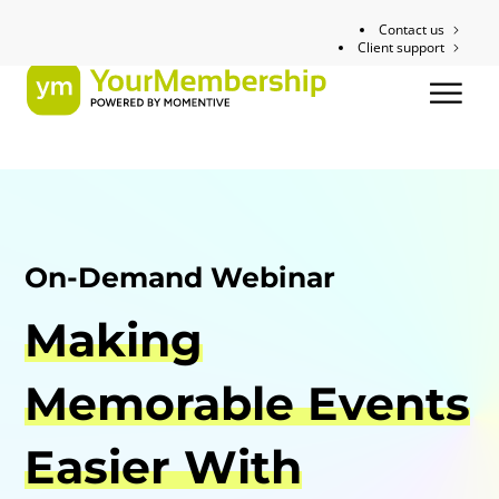
Contact us
Client support
On-Demand Webinar
Making
Memorable Events
Easier With