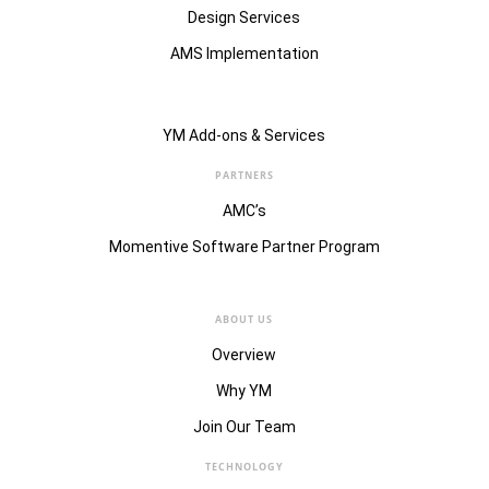
Design Services
AMS Implementation
YM Add-ons & Services
PARTNERS
AMC’s
Momentive Software Partner Program
ABOUT US
Overview
Why YM
Join Our Team
TECHNOLOGY