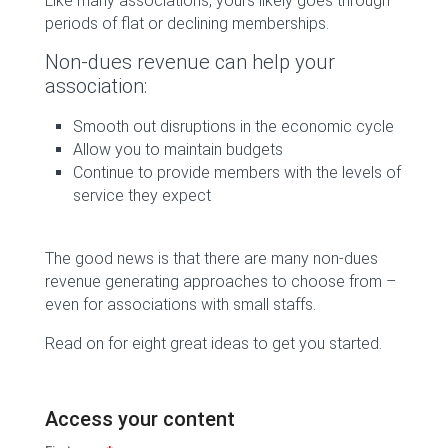
Like many associations, yours likely goes through
periods of flat or declining memberships.
Non-dues revenue can help your
association:
Smooth out disruptions in the economic cycle
Allow you to maintain budgets
Continue to provide members with the levels of
service they expect
The good news is that there are many non-dues
revenue generating approaches to choose from –
even for associations with small staffs.
Read on for eight great ideas to get you started.
Access your content