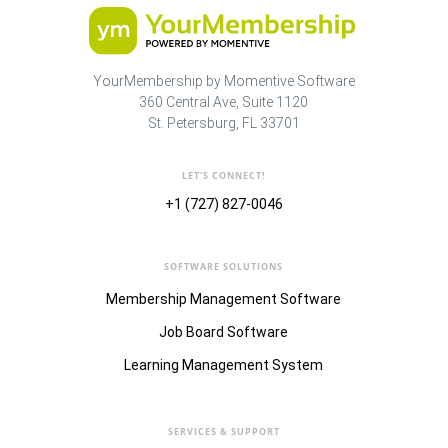
YourMembership by Momentive Software
360 Central Ave, Suite 1120
St. Petersburg, FL 33701
LET'S CONNECT!
+1 (727) 827-0046
SOFTWARE SOLUTIONS
Membership Management Software
Job Board Software
Learning Management System
SERVICES & SUPPORT