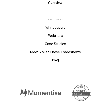
Overview
RESOURCES
Whitepapers
Webinars
Case Studies
Meet YM at These Tradeshows
Blog