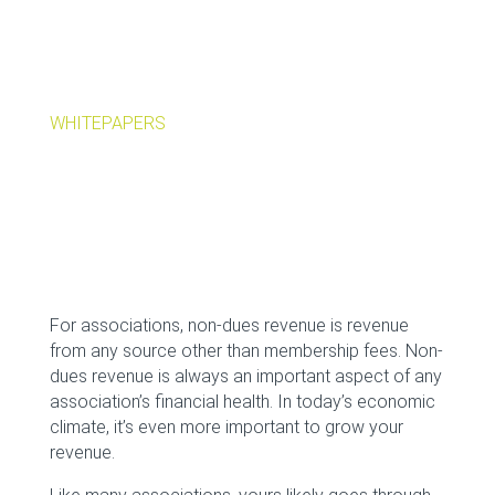
WHITEPAPERS
For associations, non-dues revenue is revenue
from any source other than membership fees. Non-
dues revenue is always an important aspect of any
association’s financial health. In today’s economic
climate, it’s even more important to grow your
revenue.