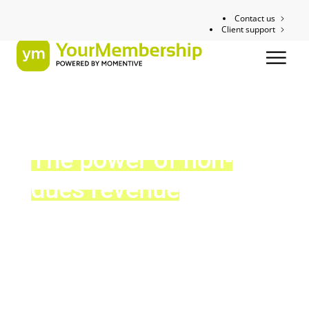
Contact us
Client support
The power of non-
dues revenue
8 great ways to drive revenue beyond membership
dues