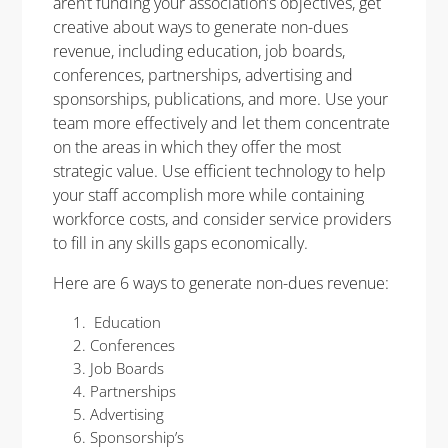
aren’t funding your association’s objectives, get
creative about ways to generate non-dues
revenue, including education, job boards,
conferences, partnerships, advertising and
sponsorships, publications, and more. Use your
team more effectively and let them concentrate
on the areas in which they offer the most
strategic value. Use efficient technology to help
your staff accomplish more while containing
workforce costs, and consider service providers
to fill in any skills gaps economically.
Here are 6 ways to generate non-dues revenue:
Education
Conferences
Job Boards
Partnerships
Advertising
Sponsorship’s