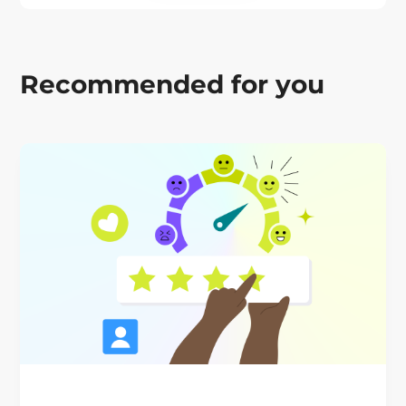
Recommended for you