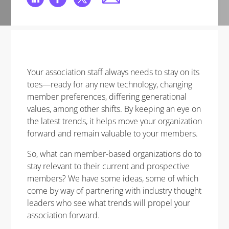
Your association staff always needs to stay on its
toes—ready for any new technology, changing
member preferences, differing generational
values, among other shifts. By keeping an eye on
the latest trends, it helps move your organization
forward and remain valuable to your members.
So, what can member-based organizations do to
stay relevant to their current and prospective
members? We have some ideas, some of which
come by way of partnering with industry thought
leaders who see what trends will propel your
association forward.