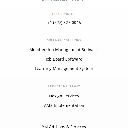
LET'S CONNECT!
+1 (727) 827-0046
SOFTWARE SOLUTIONS
Membership Management Software
Job Board Software
Learning Management System
SERVICES & SUPPORT
Design Services
AMS Implementation
YM Add-ons & Services