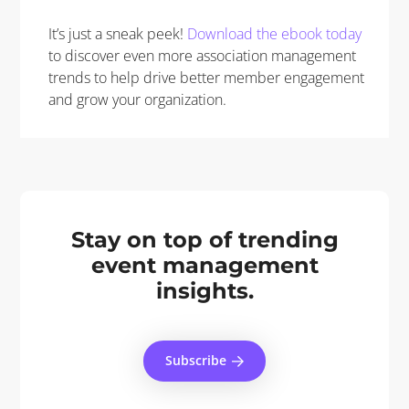
It’s just a sneak peek!
Download the ebook today
to discover even more association management
trends to help drive better member engagement
and grow your organization.
Stay on top of trending
event management
insights.
Subscribe