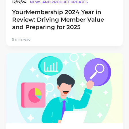
12/17/24
NEWS AND PRODUCT UPDATES
YourMembership 2024 Year in
Review: Driving Member Value
and Preparing for 2025
5 min read