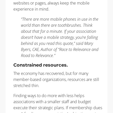
websites or pages, always keep the mobile
experience in mind.
“There are more mobile phones in use in the
world than there are toothbrushes. Think
about that for a minute. If your association
doesn’t have a mobile strategy, you’re falling
behind as you read this quote,” said Mary
Byers, CAE, Author of “Race to Relevance and
Road to Relevance.”
Constrained resources.
The economy has recovered, but for many
member-based organizations, resources are still
stretched thin.
Finding ways to do more with less helps
associations with a smaller staff and budget
execute their strategic plans. If membership dues