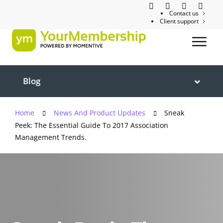
Contact us
Client support
Blog
Home
News And Product Updates
Sneak
Peek: The Essential Guide To 2017 Association
Management Trends.