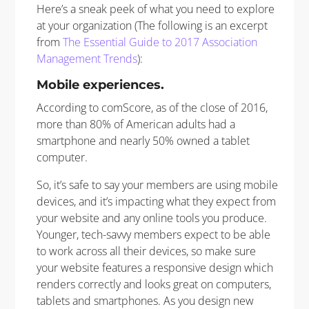
Here’s a sneak peek of what you need to explore
at your organization (The following is an excerpt
from
The Essential Guide to 2017 Association
Management Trends
):
Mobile experiences.
According to comScore, as of the close of 2016,
more than 80% of American adults had a
smartphone and nearly 50% owned a tablet
computer.
So, it’s safe to say your members are using mobile
devices, and it’s impacting what they expect from
your website and any online tools you produce.
Younger, tech-savvy members expect to be able
to work across all their devices, so make sure
your website features a responsive design which
renders correctly and looks great on computers,
tablets and smartphones. As you design new