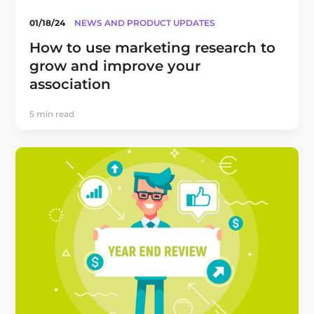
01/18/24
NEWS AND PRODUCT UPDATES
How to use marketing research to
grow and improve your
association
5 min read