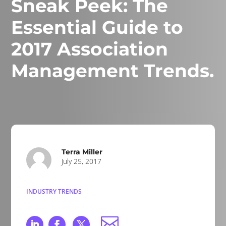
Sneak Peek: The
Essential Guide to
2017 Association
Management Trends.
Terra Miller
July 25, 2017
INDUSTRY TRENDS