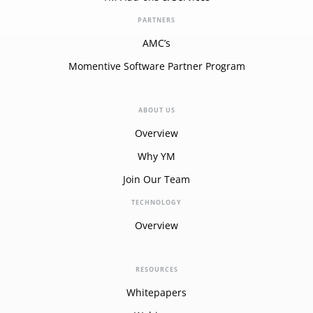
PARTNERS
AMC’s
Momentive Software Partner Program
ABOUT US
Overview
Why YM
Join Our Team
TECHNOLOGY
Overview
RESOURCES
Whitepapers