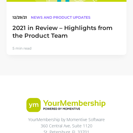
12/29/21
NEWS AND PRODUCT UPDATES
2021 in Review – Highlights from
the Product Team
5 min read
YourMembership by Momentive Software
360 Central Ave, Suite 1120
St. Petersburg, FL 33701