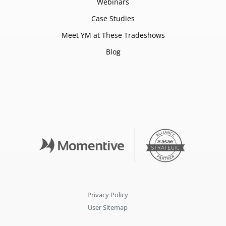
Webinars
Case Studies
Meet YM at These Tradeshows
Blog
Privacy Policy
User Sitemap