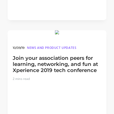
NEWS AND PRODUCT UPDATES
10/09/19
Join your association peers for
learning, networking, and fun at
Xperience 2019 tech conference
2
mins read