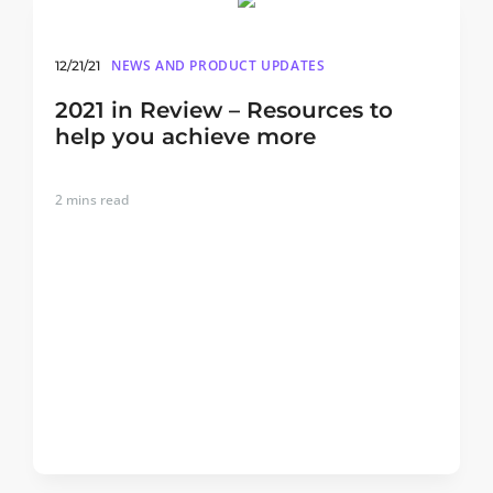
NEWS AND PRODUCT UPDATES
12/21/21
2021 in Review – Resources to
help you achieve more
2
mins read