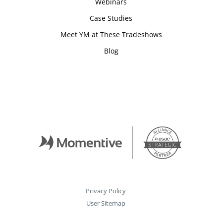
Webinars
Case Studies
Meet YM at These Tradeshows
Blog
Privacy Policy
User Sitemap