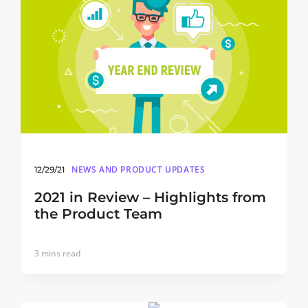
NEWS AND PRODUCT UPDATES
12/29/21
2021 in Review – Highlights from
the Product Team
3
mins read