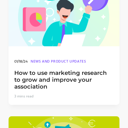
NEWS AND PRODUCT UPDATES
01/18/24
How to use marketing research
to grow and improve your
association
3
mins read