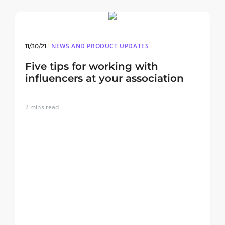
NEWS AND PRODUCT UPDATES
11/30/21
Five tips for working with
influencers at your association
2
mins read