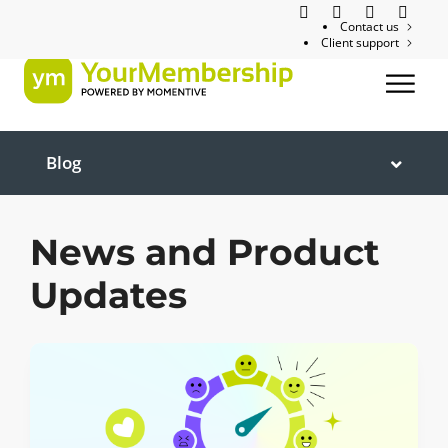
Contact us
Client support
Blog
News and Product
Updates