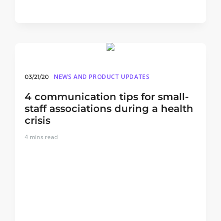
NEWS AND PRODUCT UPDATES
03/21/20
4 communication tips for small-
staff associations during a health
crisis
4
mins read