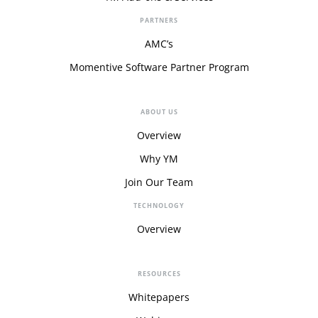
PARTNERS
AMC’s
Momentive Software Partner Program
ABOUT US
Overview
Why YM
Join Our Team
TECHNOLOGY
Overview
RESOURCES
Whitepapers