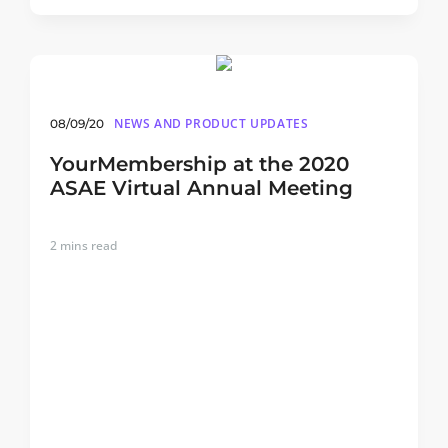
NEWS AND PRODUCT UPDATES
08/09/20
YourMembership at the 2020
ASAE Virtual Annual Meeting
2
mins read