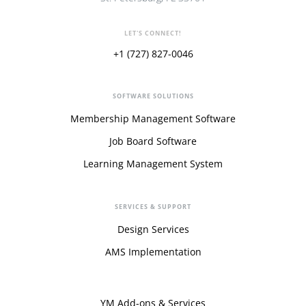
LET'S CONNECT!
+1 (727) 827-0046
SOFTWARE SOLUTIONS
Membership Management Software
Job Board Software
Learning Management System
SERVICES & SUPPORT
Design Services
AMS Implementation
YM Add-ons & Services