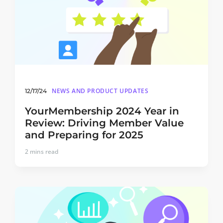
NEWS AND PRODUCT UPDATES
12/17/24
YourMembership 2024 Year in
Review: Driving Member Value
and Preparing for 2025
2
mins read