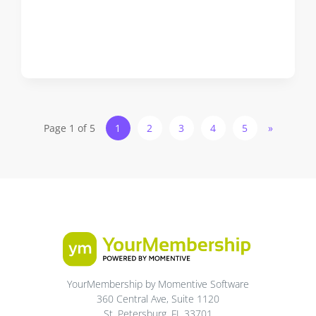
Page 1 of 5
1
2
3
4
5
»
YourMembership by Momentive Software
360 Central Ave, Suite 1120
St. Petersburg, FL 33701