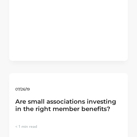
07/26/19
Are small associations investing
in the right member benefits?
< 1
min read