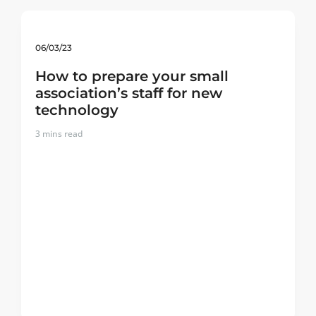
06/03/23
How to prepare your small
association’s staff for new
technology
3
mins read