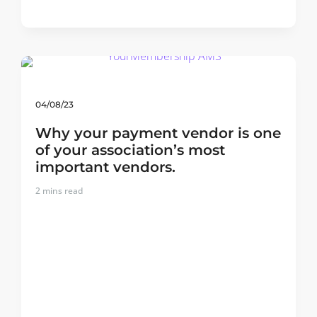
04/08/23
Why your payment vendor is one
of your association’s most
important vendors.
2
mins read