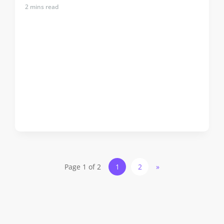
2
mins read
Page 1 of 2
1
2
»