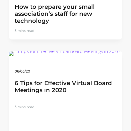
How to prepare your small
association’s staff for new
technology
3
mins read
06/05/20
6 Tips for Effective Virtual Board
Meetings in 2020
5
mins read