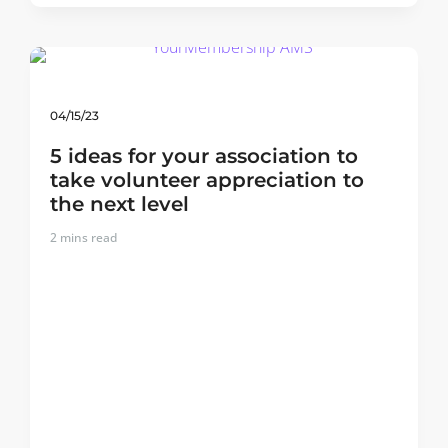
04/15/23
5 ideas for your association to
take volunteer appreciation to
the next level
2
mins read