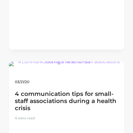
03/21/20
4 communication tips for small-
staff associations during a health
crisis
4
mins read