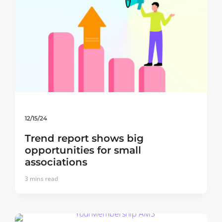
12/15/24
Trend report shows big
opportunities for small
associations
3
mins read