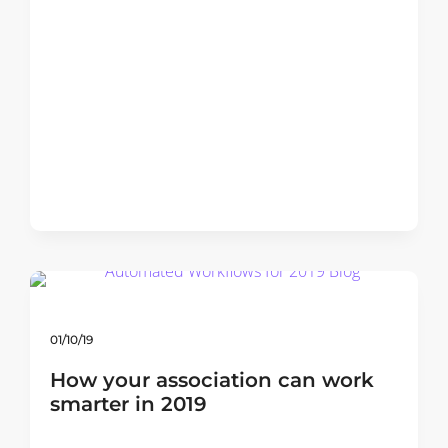
01/10/19
How your association can work
smarter in 2019