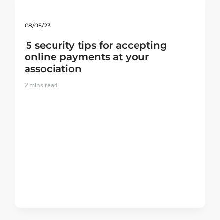
08/05/23
5 security tips for accepting
online payments at your
association
2
mins read