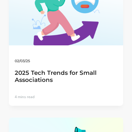
02/03/25
2025 Tech Trends for Small
Associations
4
mins read