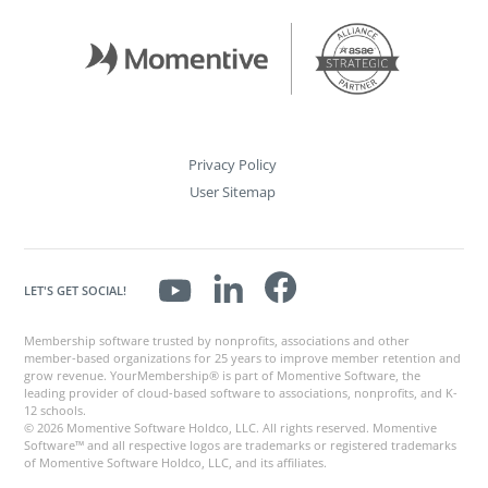
Privacy Policy
User Sitemap
LET'S GET SOCIAL!
Membership software trusted by nonprofits, associations and other
member-based organizations for 25 years to improve member retention and
grow revenue. YourMembership® is part of Momentive Software, the
leading provider of cloud-based software to associations, nonprofits, and K-
12 schools.
© 2026 Momentive Software Holdco, LLC. All rights reserved. Momentive
Software™ and all respective logos are trademarks or registered trademarks
of Momentive Software Holdco, LLC, and its affiliates.