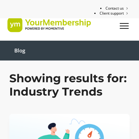
Contact us
Client support
Blog
Showing results for:
Industry Trends