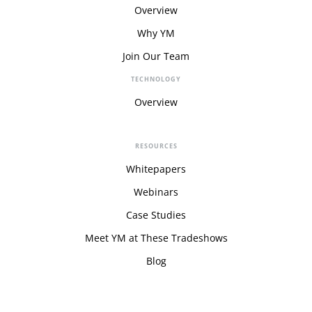
Overview
Why YM
Join Our Team
TECHNOLOGY
Overview
RESOURCES
Whitepapers
Webinars
Case Studies
Meet YM at These Tradeshows
Blog