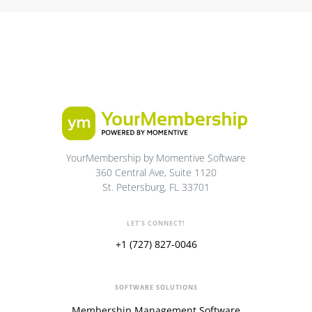
YourMembership by Momentive Software
360 Central Ave, Suite 1120
St. Petersburg, FL 33701
LET'S CONNECT!
+1 (727) 827-0046
SOFTWARE SOLUTIONS
Membership Management Software