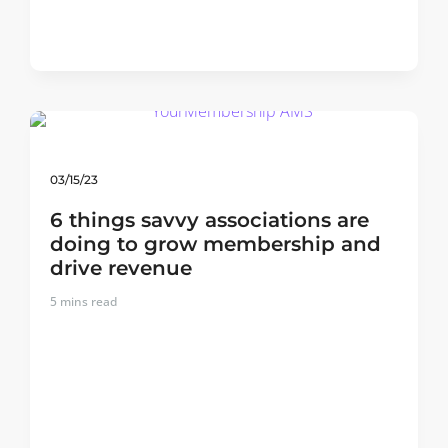
03/15/23
6 things savvy associations are
doing to grow membership and
drive revenue
5
mins read