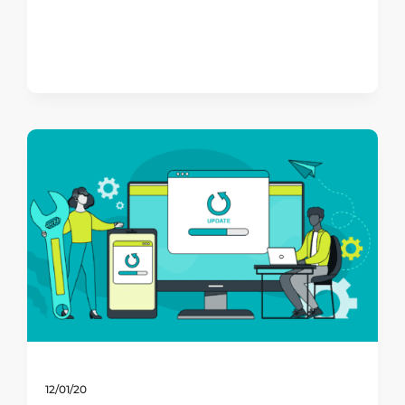
12/01/20