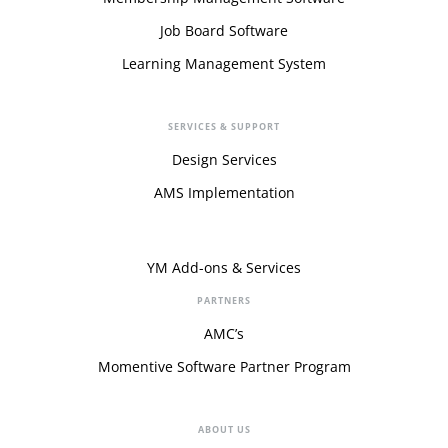
Job Board Software
Learning Management System
SERVICES & SUPPORT
Design Services
AMS Implementation
YM Add-ons & Services
PARTNERS
AMC’s
Momentive Software Partner Program
ABOUT US