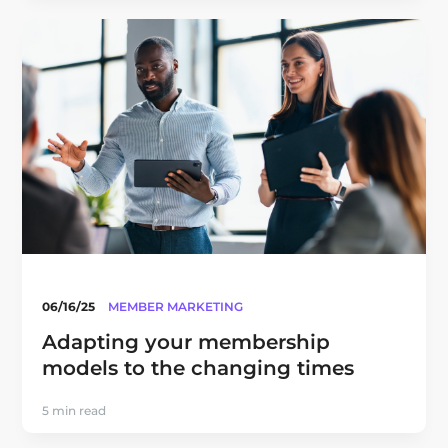
06/16/25
MEMBER MARKETING
Adapting your membership
models to the changing times
5 min read