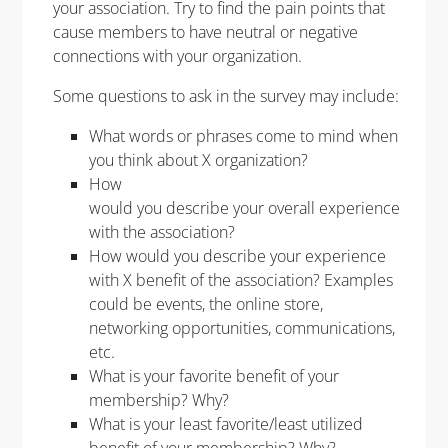
your association. Try to find the pain points that
cause members to have neutral or negative
connections with your organization.
Some questions to ask in the survey may include:
What words or phrases come to mind when
you think about X organization?
How
would you describe your overall experience
with the association?
How would you describe your experience
with X benefit of the association?
Examples
could be events, the online store,
networking opportunities, communications
,
etc.
What is your favorite benefit of your
membership? Why?
What is your least favorite/least utilized
benefit of your membership? Why?