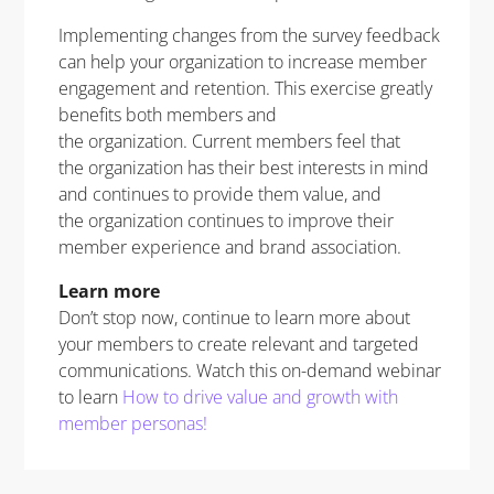
Implementing changes from the survey feedback
can help your organization to increase member
engagement and retention. This exercise greatly
benefits both members and
the organization. Current members feel that
the organization has their best interests in mind
and continues to provide them value, and
the organization continues to improve their
member experience and brand association.
Learn more
Don’t stop now, continue to learn more about
your members to create relevant and targeted
communications. Watch this on-demand webinar
to learn
How to drive value and growth with
member personas!