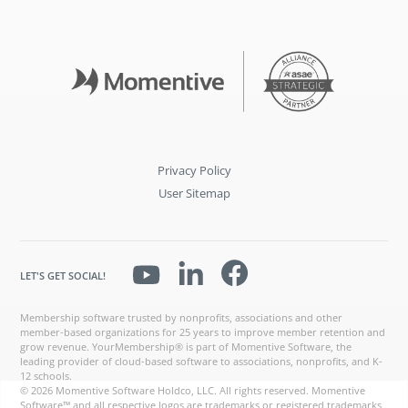
Privacy Policy
User Sitemap
LET'S GET SOCIAL!
Membership software trusted by nonprofits, associations and other
member-based organizations for 25 years to improve member retention and
grow revenue. YourMembership® is part of Momentive Software, the
leading provider of cloud-based software to associations, nonprofits, and K-
12 schools.
© 2026 Momentive Software Holdco, LLC. All rights reserved. Momentive
Software™ and all respective logos are trademarks or registered trademarks