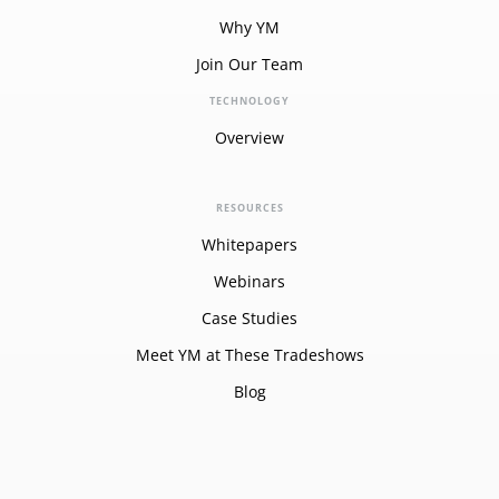
Why YM
Join Our Team
TECHNOLOGY
Overview
RESOURCES
Whitepapers
Webinars
Case Studies
Meet YM at These Tradeshows
Blog