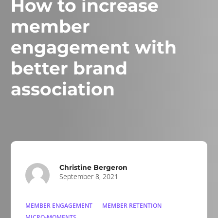
How to increase
member
engagement with
better brand
association
Christine Bergeron
September 8, 2021
MEMBER ENGAGEMENT
MEMBER RETENTION
MICRO-MOMENTS