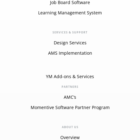
Job Board Software
Learning Management System
SERVICES & SUPPORT
Design Services
AMS Implementation
YM Add-ons & Services
PARTNERS
AMC’s
Momentive Software Partner Program
ABOUT US
Overview