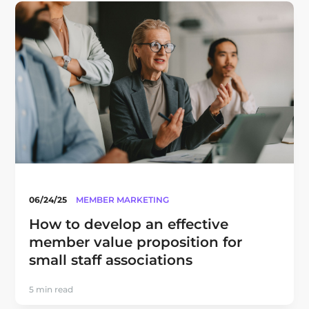
06/24/25
MEMBER MARKETING
How to develop an effective
member value proposition for
small staff associations
5 min read