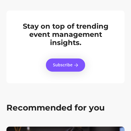
Stay on top of trending
event management
insights.
Subscribe
Recommended for you