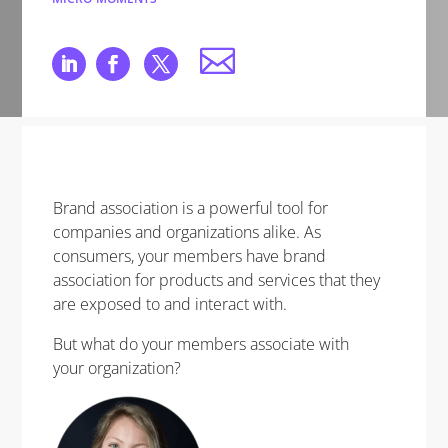
Brand association is a powerful tool for
companies and organizations alike. As
consumers, your members have brand
association for products and services that they
are exposed to and interact with.
But what do your members associate with
your organization?