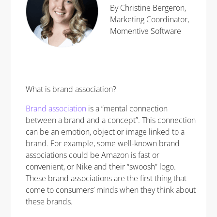
By Christine Bergeron,
Marketing Coordinator,
Momentive Software
What is brand association?
Brand association
is a “mental connection
between a brand and a concept”. This connection
can be an emotion, object or image linked to a
brand. For example, some well-known brand
associations could be Amazon is fast or
convenient, or Nike and their “swoosh” logo.
These brand associations are the first thing that
come to consumers’ minds when they think about
these brands.