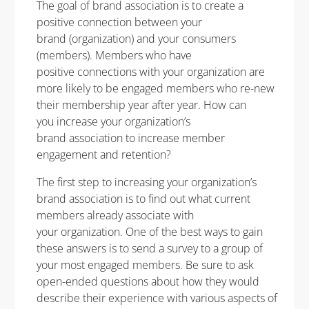
The goal of brand association is to create a
positive connection between your
brand (organization) and your consumers
(members). Members who have
positive connections with your organization are
more likely to be engaged members who re-new
their membership year after year. How can
you increase your organization’s
brand association to increase member
engagement and retention?
The first step to increasing your organization’s
brand association is to find out what current
members already associate with
your organization. One of the best ways to gain
these answers is to send a survey to a group of
your most engaged members. Be sure to ask
open-ended questions about how they would
describe their experience with various aspects of