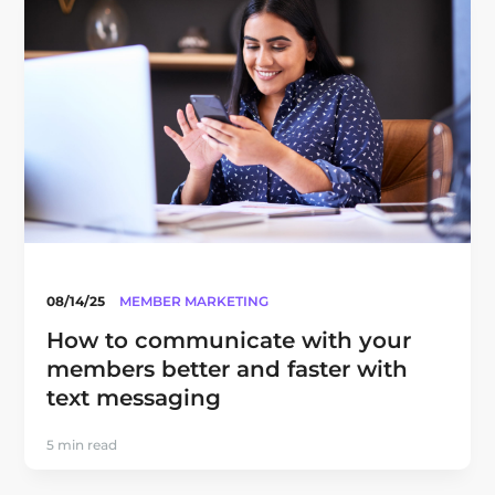
08/14/25
MEMBER MARKETING
How to communicate with your
members better and faster with
text messaging
5 min read