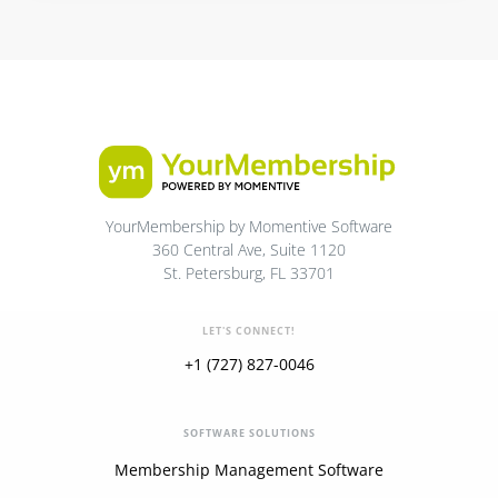
YourMembership by Momentive Software
360 Central Ave, Suite 1120
St. Petersburg, FL 33701
LET'S CONNECT!
+1 (727) 827-0046
SOFTWARE SOLUTIONS
Membership Management Software