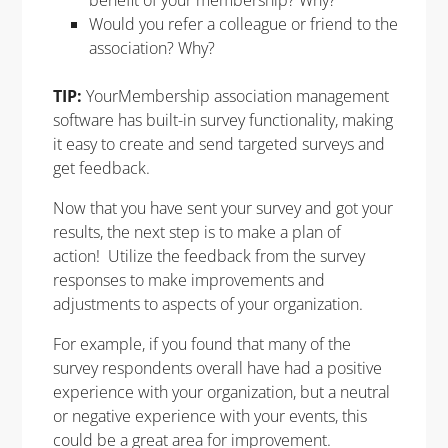
Would you refer a colleague or friend to the
association? Why?
TIP:
YourMembership
association management
software has built-in survey functionality, making
it easy to create and send targeted surveys and
get feedback.
Now that you have sent your survey and got your
results, the next step is to make a plan of
action! Utilize the feedback from the survey
responses to make improvements and
adjustments to aspects of your organization.
For example, if you found that many of the
survey respondents overall have had a positive
experience with your organization, but a neutral
or negative experience with your events, this
could be a great area for improvement.