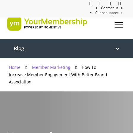
Contact us
Client support
Blog
Home
Member Marketing
How To
Increase Member Engagement With Better Brand
Association