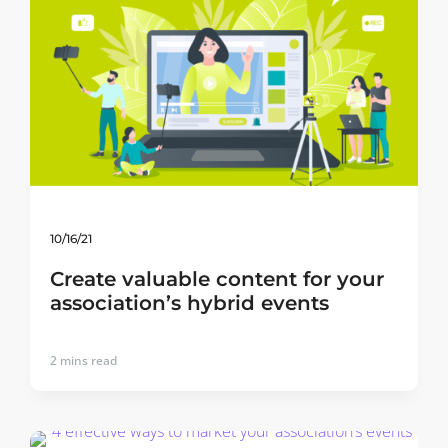
10/16/21
Create valuable content for your
association’s hybrid events
2
mins read