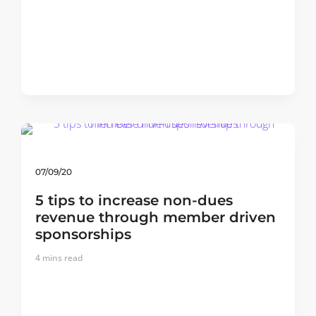
07/09/20
5 tips to increase non-dues
revenue through member driven
sponsorships
4
mins read