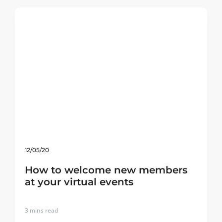
12/05/20
How to welcome new members
at your virtual events
3
mins read