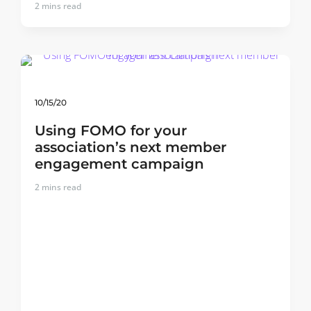
2
mins read
10/15/20
Using FOMO for your
association’s next member
engagement campaign
2
mins read