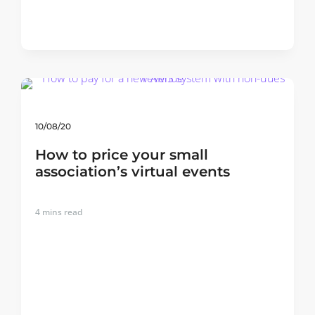
10/08/20
How to price your small
association’s virtual events
4
mins read