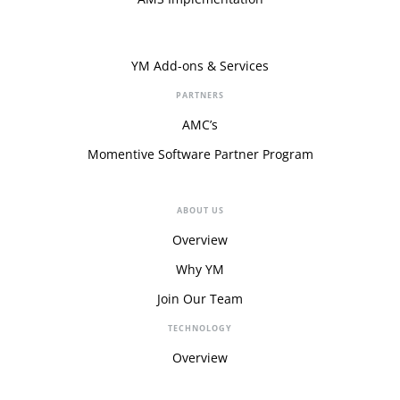
YM Add-ons & Services
PARTNERS
AMC’s
Momentive Software Partner Program
ABOUT US
Overview
Why YM
Join Our Team
TECHNOLOGY
Overview