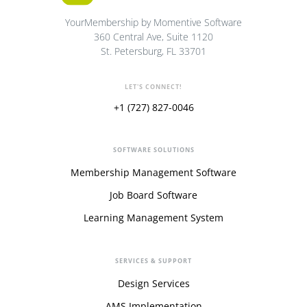
YourMembership by Momentive Software
360 Central Ave, Suite 1120
St. Petersburg, FL 33701
LET'S CONNECT!
+1 (727) 827-0046
SOFTWARE SOLUTIONS
Membership Management Software
Job Board Software
Learning Management System
SERVICES & SUPPORT
Design Services
AMS Implementation