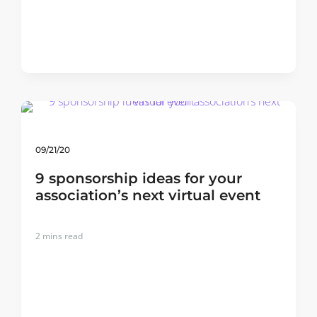
09/21/20
9 sponsorship ideas for your
association’s next virtual event
2
mins read