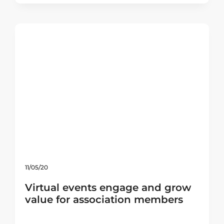
11/05/20
Virtual events engage and grow
value for association members