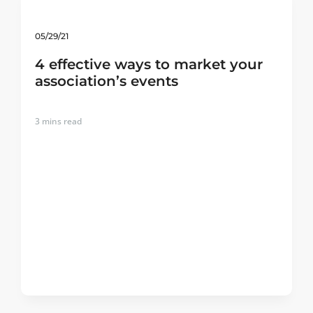
05/29/21
4 effective ways to market your
association’s events
3
mins read