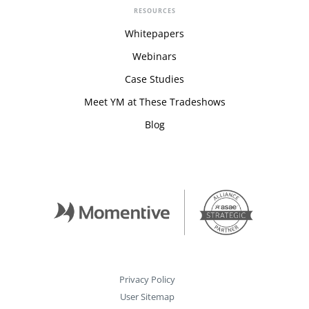
RESOURCES
Whitepapers
Webinars
Case Studies
Meet YM at These Tradeshows
Blog
Privacy Policy
User Sitemap