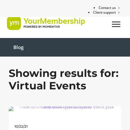
Contact us
Client support
Blog
Showing results for:
Virtual Events
10/22/21