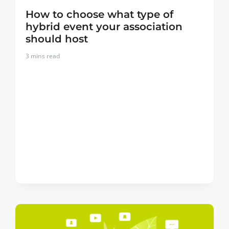
How to choose what type of
hybrid event your association
should host
3
mins read