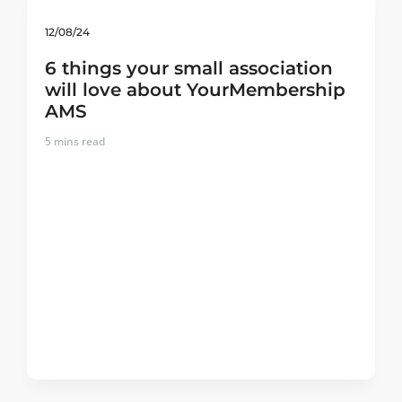
12/08/24
6 things your small association
will love about YourMembership
AMS
5
mins read