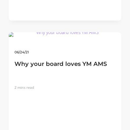
06/24/21
Why your board loves YM AMS
2
mins read