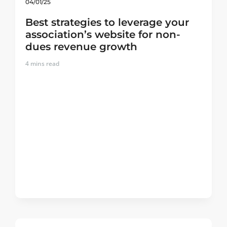
04/01/25
Best strategies to leverage your
association’s website for non-
dues revenue growth
4
mins read