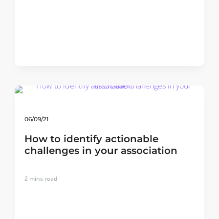
06/09/21
How to identify actionable
challenges in your association
2
mins read