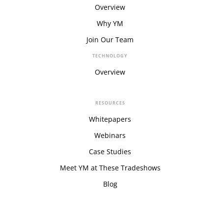
Overview
Why YM
Join Our Team
TECHNOLOGY
Overview
RESOURCES
Whitepapers
Webinars
Case Studies
Meet YM at These Tradeshows
Blog