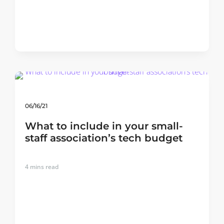
06/16/21
What to include in your small-
staff association’s tech budget
4
mins read