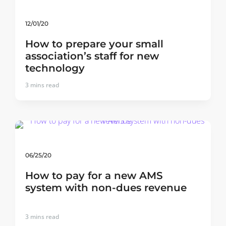
12/01/20
How to prepare your small
association’s staff for new
technology
3
mins read
06/25/20
How to pay for a new AMS
system with non-dues revenue
3
mins read