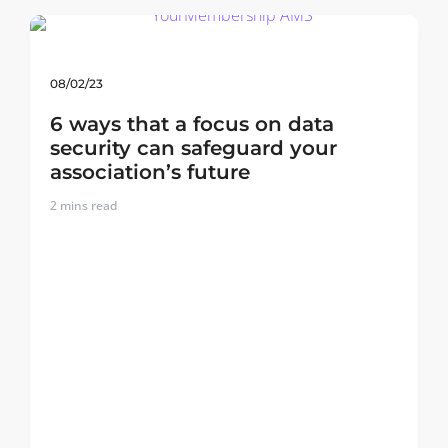
08/02/23
6 ways that a focus on data
security can safeguard your
association’s future
2
mins read