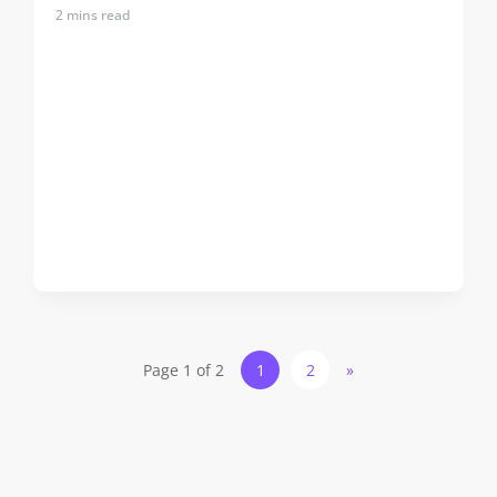
2
mins read
Page 1 of 2
1
2
»