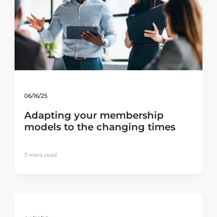
06/16/25
Adapting your membership
models to the changing times
5
mins read