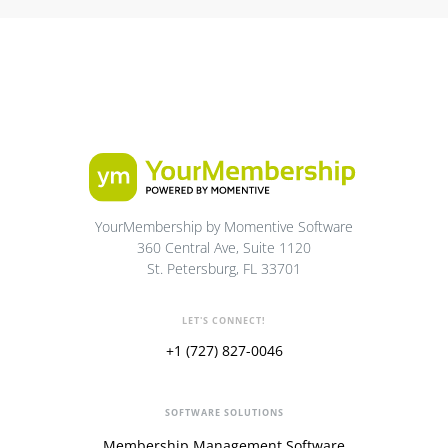
YourMembership by Momentive Software
360 Central Ave, Suite 1120
St. Petersburg, FL 33701
LET'S CONNECT!
+1 (727) 827-0046
SOFTWARE SOLUTIONS
Membership Management Software