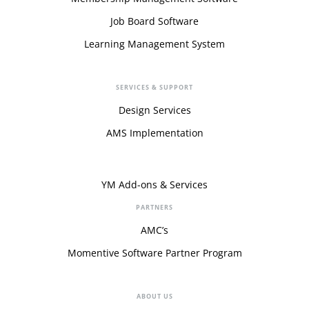
Job Board Software
Learning Management System
SERVICES & SUPPORT
Design Services
AMS Implementation
YM Add-ons & Services
PARTNERS
AMC’s
Momentive Software Partner Program
ABOUT US