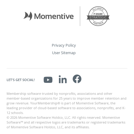
Privacy Policy
User Sitemap
LET'S GET SOCIAL!
Membership software trusted by nonprofits, associations and other
member-based organizations for 25 years to improve member retention and
grow revenue. YourMembership® is part of Momentive Software, the
leading provider of cloud-based software to associations, nonprofits, and K-
12 schools.
© 2026 Momentive Software Holdco, LLC. All rights reserved. Momentive
Software™ and all respective logos are trademarks or registered trademarks
of Momentive Software Holdco, LLC, and its affiliates.