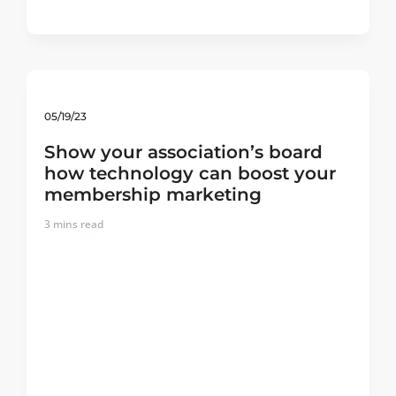
05/19/23
Show your association’s board
how technology can boost your
membership marketing
3
mins read