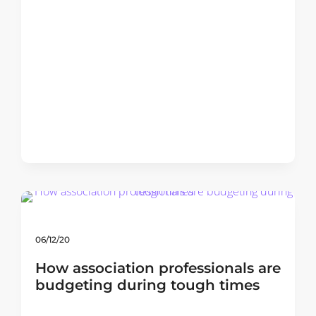
06/12/20
How association professionals are
budgeting during tough times