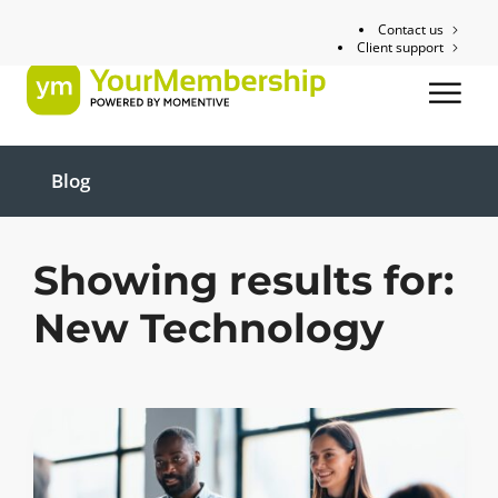
Contact us
Client support
Blog
Showing results for:
New Technology