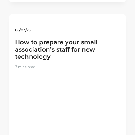
06/03/23
How to prepare your small
association’s staff for new
technology
3
mins read