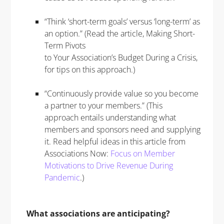
“Think ‘short-term goals’ versus ‘long-term’ as
an option.” (Read the article, Making Short-
Term Pivots
to Your Association’s Budget During a Crisis,
for tips on this approach.)
“Continuously provide value so you become
a partner to your members.” (This
approach entails understanding what
members and sponsors need and supplying
it. Read helpful ideas in this article from
Associations Now:
Focus on Member
Motivations to Drive Revenue During
Pandemic
.)
What associations are anticipating?