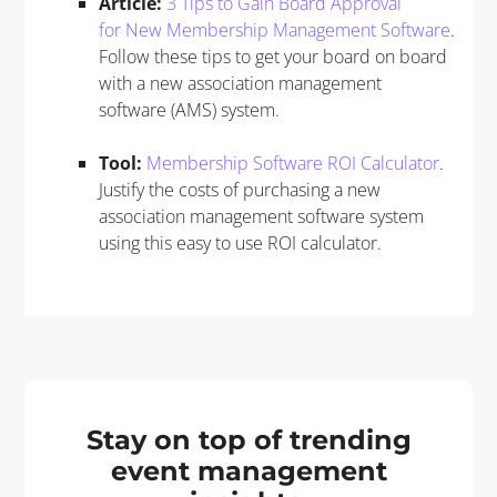
Article:
3 Tips to Gain Board Approval
for New Membership Management Software
.
Follow these tips to get your board on board
with a new association management
software (AMS) system.
Too
l
:
Membership Software ROI Calculator
.
Justify the costs of purchasing a new
association management software system
using this easy to use ROI calculator.
Stay on top of trending
event management