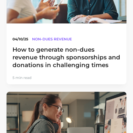
04/10/25
NON-DUES REVENUE
How to generate non-dues
revenue through sponsorships and
donations in challenging times
5 min read