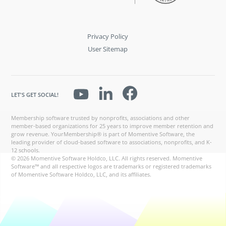
Privacy Policy
User Sitemap
LET'S GET SOCIAL!
Membership software trusted by nonprofits, associations and other
member-based organizations for 25 years to improve member retention and
grow revenue. YourMembership® is part of Momentive Software, the
leading provider of cloud-based software to associations, nonprofits, and K-
12 schools.
© 2026 Momentive Software Holdco, LLC. All rights reserved. Momentive
Software™ and all respective logos are trademarks or registered trademarks
of Momentive Software Holdco, LLC, and its affiliates.