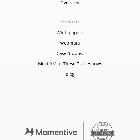
Overview
RESOURCES
Whitepapers
Webinars
Case Studies
Meet YM at These Tradeshows
Blog