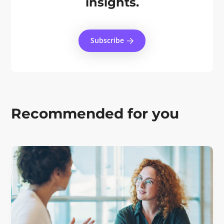
insights.
Subscribe
Recommended for you