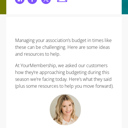
Managing your association’s budget in times like
these can be challenging. Here are some ideas
and resources to help.
At YourMembership, we asked our customers
how they’re approaching budgeting during this
season we’re facing today. Here’s what they said
(plus some resources to help you move forward).