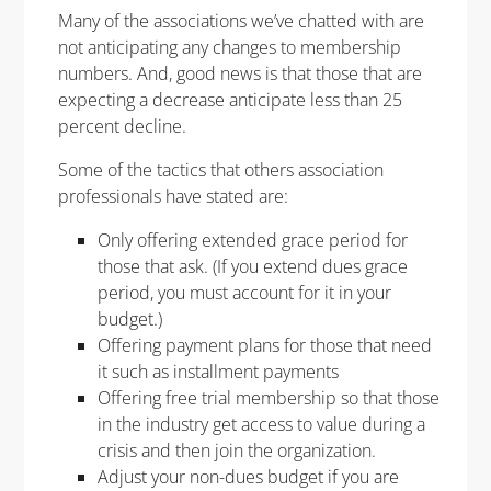
Many of the associations we’ve chatted with are
not anticipating any changes to membership
numbers. And, good news is that those that are
expecting a decrease anticipate less than 25
percent decline.
Some of the tactics that others association
professionals have stated are:
Only offering extended grace period for
those that ask. (If you extend dues grace
period, you must account for it in your
budget.)
Offering payment plans for those that need
it such as installment payments
Offering free trial membership so that those
in the industry get access to value during a
crisis and then join the organization.
Adjust your non-dues budget if you are