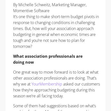
By Michelle Schweitz, Marketing Manager,
Momentive Software
It’s one thing to make short-term budget pivots in
response to changing conditions in challenging
times. But, how will your association approach
budgeting in general when economic times are
tough and you’re not sure how to plan for
tomorrow?
What association professionals are
doing
now
One great way to move forward is to look at what
other association professionals are doing. That’s
why we at
YourMembership
asked our customers
how they’re approaching budgeting during this
season we’re all facing today.
Some of them had suggestions based on what’s