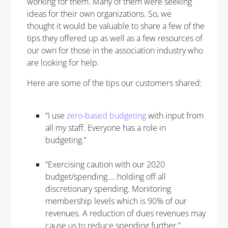
working for them. Many of them were seeking
ideas for their own organizations. So, we
thought it would be valuable to share a few of the
tips they offered up as well as a few resources of
our own for those in the association industry who
are looking for help.
Here are some of the tips our customers shared:
“I use
zero-based budgeting
with input from
all my staff. Everyone has a role in
budgeting.”
“Exercising caution with our 2020
budget/spending…..holding off all
discretionary spending. Monitoring
membership levels which is 90% of our
revenues. A reduction of dues revenues may
cause us to reduce spending further.”