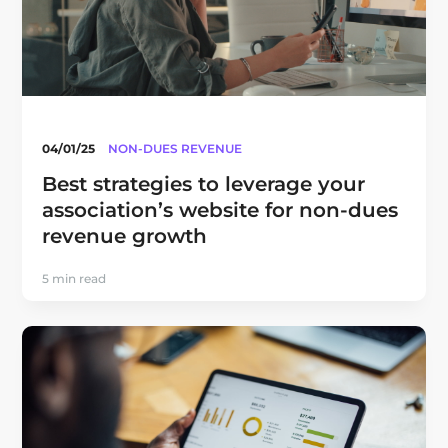
04/01/25
NON-DUES REVENUE
Best strategies to leverage your
association’s website for non-dues
revenue growth
5 min read