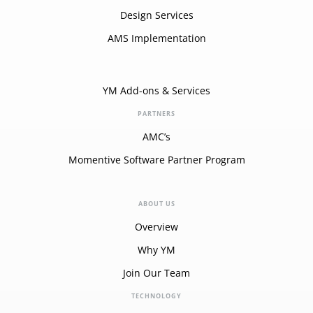
Design Services
AMS Implementation
YM Add-ons & Services
PARTNERS
AMC’s
Momentive Software Partner Program
ABOUT US
Overview
Why YM
Join Our Team
TECHNOLOGY