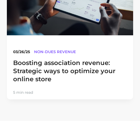
03/26/25
NON-DUES REVENUE
Boosting association revenue:
Strategic ways to optimize your
online store
5 min read