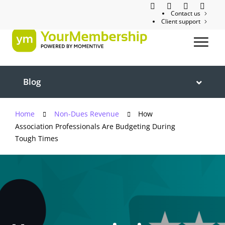
Contact us
Client support
Blog
Home
Non-Dues Revenue
How
Association Professionals Are Budgeting During
Tough Times