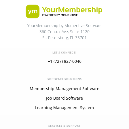
YourMembership by Momentive Software
360 Central Ave, Suite 1120
St. Petersburg, FL 33701
LET'S CONNECT!
+1 (727) 827-0046
SOFTWARE SOLUTIONS
Membership Management Software
Job Board Software
Learning Management System
SERVICES & SUPPORT