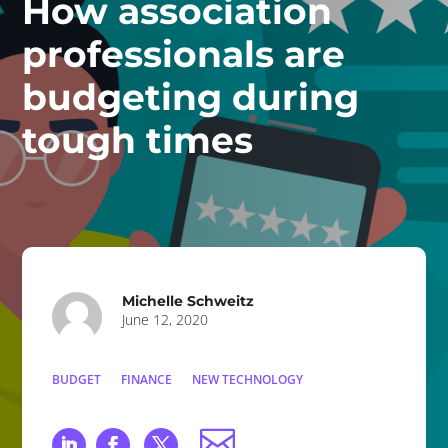
How association
professionals are
budgeting during
tough times
Michelle Schweitz
June 12, 2020
BUDGET
FINANCE
NEW TECHNOLOGY