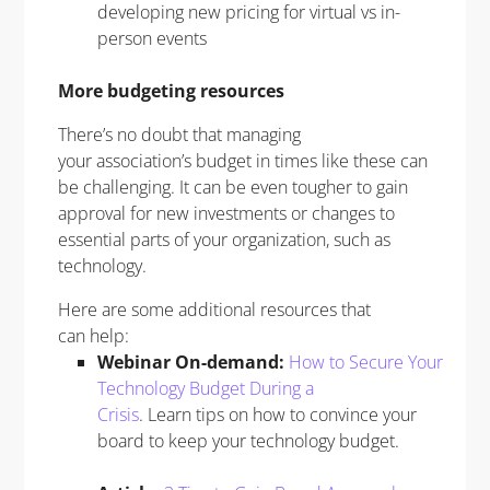
developing new pricing for virtual vs in-
person events
More budgeting resources
There’s no doubt that managing
your association’s budget in times like these can
be challenging. It can be even tougher to gain
approval for new investments or changes to
essential parts of your organization, such as
technology.
Here are some additional resources that
can help:
Webinar On-demand:
How to Secure Your
Technology Budget During a
Crisis
. Learn tips on how to convince your
board to keep your technology budget.