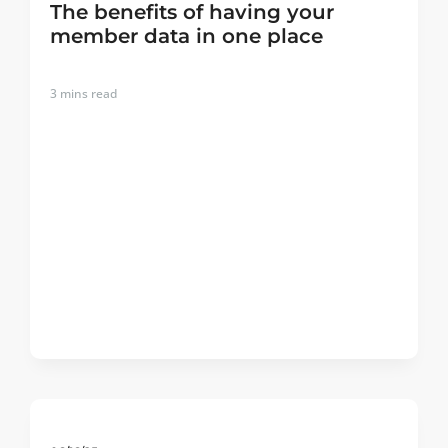
The benefits of having your
member data in one place
3
mins read