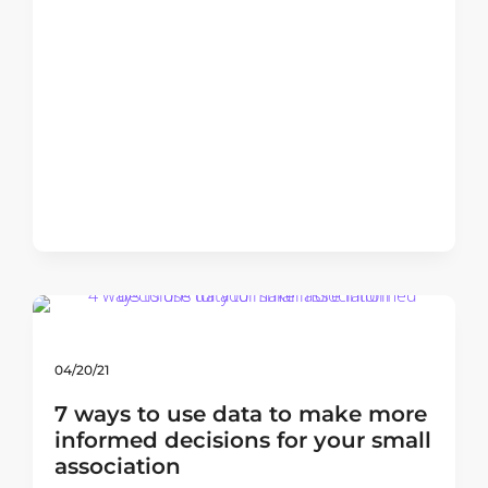
04/20/21
7 ways to use data to make more
informed decisions for your small
association