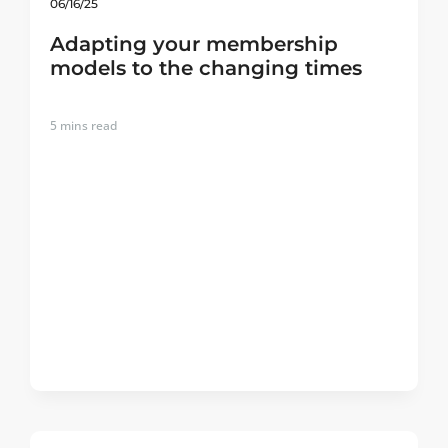
06/16/25
Adapting your membership
models to the changing times
5
mins read