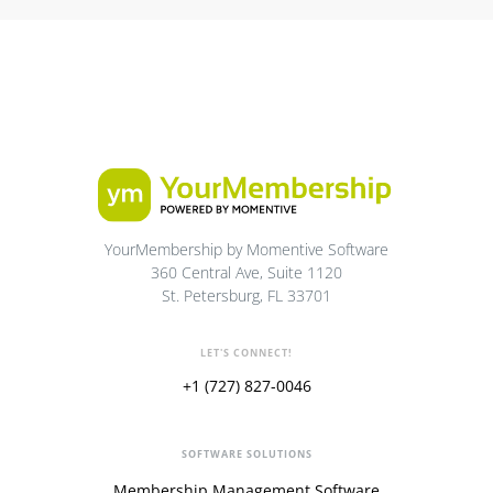
YourMembership by Momentive Software
360 Central Ave, Suite 1120
St. Petersburg, FL 33701
LET'S CONNECT!
+1 (727) 827-0046
SOFTWARE SOLUTIONS
Membership Management Software