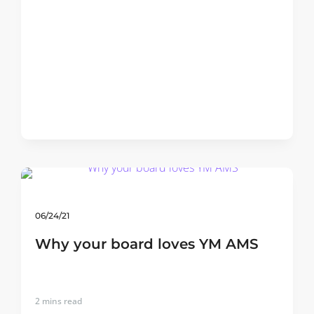
06/24/21
Why your board loves YM AMS
2
mins read