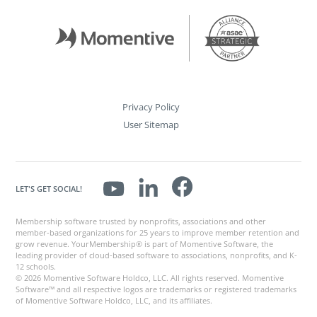
Privacy Policy
User Sitemap
LET'S GET SOCIAL!
Membership software trusted by nonprofits, associations and other
member-based organizations for 25 years to improve member retention and
grow revenue. YourMembership® is part of Momentive Software, the
leading provider of cloud-based software to associations, nonprofits, and K-
12 schools.
© 2026 Momentive Software Holdco, LLC. All rights reserved. Momentive
Software™ and all respective logos are trademarks or registered trademarks
of Momentive Software Holdco, LLC, and its affiliates.