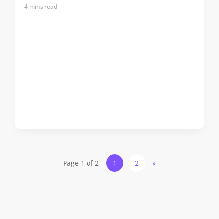
4
mins read
Page 1 of 2
1
2
»