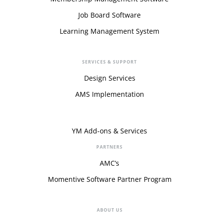
Job Board Software
Learning Management System
SERVICES & SUPPORT
Design Services
AMS Implementation
YM Add-ons & Services
PARTNERS
AMC’s
Momentive Software Partner Program
ABOUT US