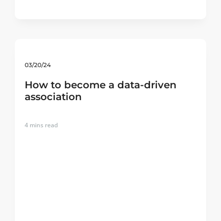
03/20/24
How to become a data-driven
association
4
mins read