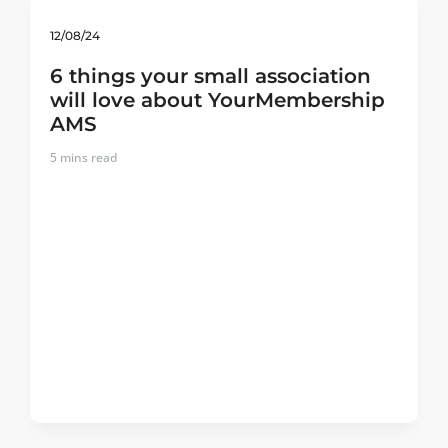
12/08/24
6 things your small association
will love about YourMembership
AMS
5
mins read