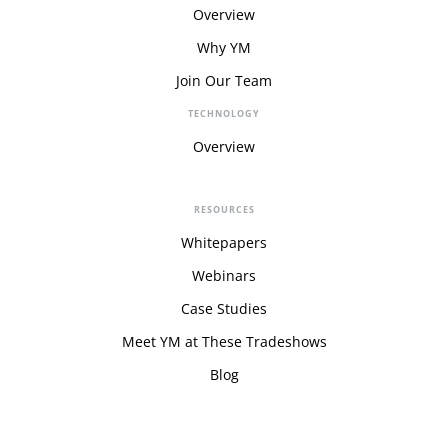
Overview
Why YM
Join Our Team
TECHNOLOGY
Overview
RESOURCES
Whitepapers
Webinars
Case Studies
Meet YM at These Tradeshows
Blog