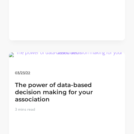
03/23/22
The power of data-based
decision making for your
association
3
mins read