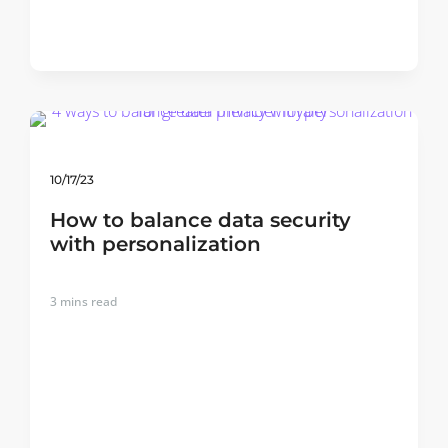
10/17/23
How to balance data security
with personalization
3
mins read