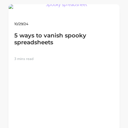
10/29/24
5 ways to vanish spooky
spreadsheets
3
mins read