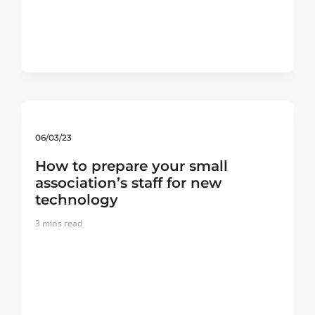
06/03/23
How to prepare your small
association’s staff for new
technology
3
mins read