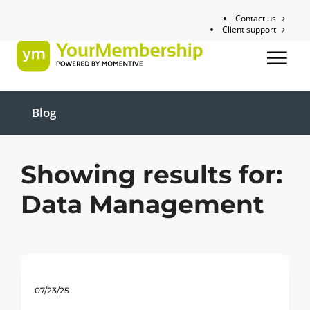
Contact us
Client support
Blog
Showing results for:
Data Management
07/23/25