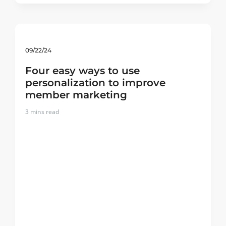
09/22/24
Four easy ways to use
personalization to improve
member marketing
3
mins read