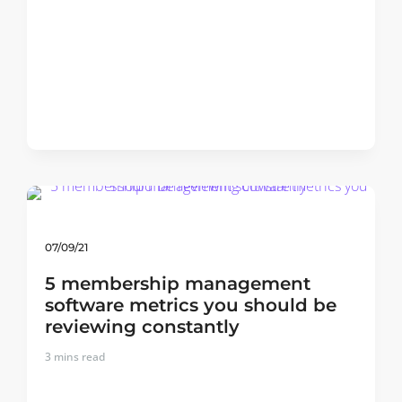
07/09/21
5 membership management
software metrics you should be
reviewing constantly
3
mins read