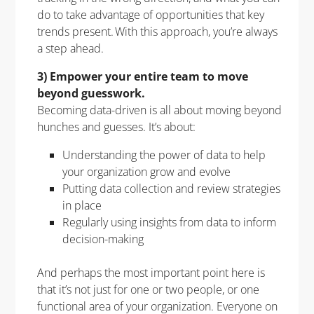
do to take advantage of opportunities that key
trends present. With this approach, you’re always
a step ahead.
3) Empower your entire team to move
beyond guesswork.
Becoming data-driven is all about moving beyond
hunches and guesses. It’s about:
Understanding the power of data to help
your organization grow and evolve
Putting data collection and review strategies
in place
Regularly using insights from data to inform
decision-making
And perhaps the most important point here is
that it’s not just for one or two people, or one
functional area of your organization. Everyone on