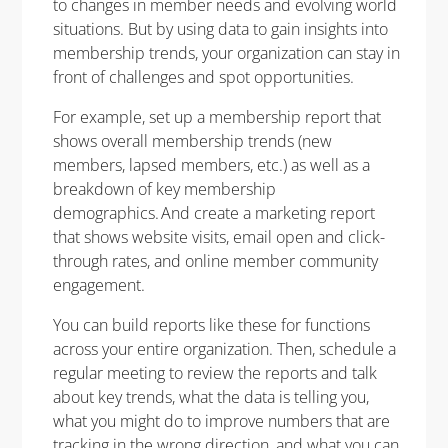
to changes in member needs and evolving world
situations. But by using data to gain insights into
membership trends, your organization can stay in
front of challenges and spot opportunities.
For example, set up a membership report that
shows overall membership trends (new
members, lapsed members, etc.) as well as a
breakdown of key membership
demographics. And create a marketing report
that shows website visits, email open and click-
through rates, and online member community
engagement.
You can build reports like these for functions
across your entire organization. Then, schedule a
regular meeting to review the reports and talk
about key trends, what the data is telling you,
what you might do to improve numbers that are
tracking in the wrong direction, and what you can