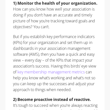
1) Monitor the health of your organization.
How can you know how well your association is
doing if you don’t have an accurate and timely
picture of how you’re tracking toward goals and
objectives? You can’t.
But if you establish key performance indicators
(KPIs) for your organization and set them up in
dashboards in your association management
software (AMS), then you have a quick and easy
view – every day – of the KPIs that impact your
association’s success. Having this birds’ eye view
of
key membership management metrics
can
help you know what’s working and what’s not so
you can keep up the successes and adjust your
approach to things when needed.
2) Become proactive instead of reactive.
It’s tough to succeed when you’re always reacting