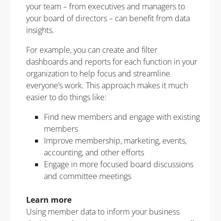
your team – from executives and managers to
your board of directors – can benefit from data
insights.
For example, you can create and filter
dashboards and reports for each function in your
organization to help focus and streamline
everyone’s work. This approach makes it much
easier to do things like:
Find new members and engage with existing
members
Improve membership, marketing, events,
accounting, and other efforts
Engage in more focused board discussions
and committee meetings
Learn more
Using member data to inform your business