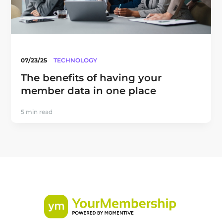
07/23/25
TECHNOLOGY
The benefits of having your
member data in one place
5 min read