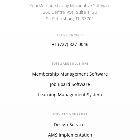
YourMembership by Momentive Software
360 Central Ave, Suite 1120
St. Petersburg, FL 33701
LET'S CONNECT!
+1 (727) 827-0046
SOFTWARE SOLUTIONS
Membership Management Software
Job Board Software
Learning Management System
SERVICES & SUPPORT
Design Services
AMS Implementation