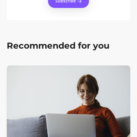
Subscribe
Recommended for you