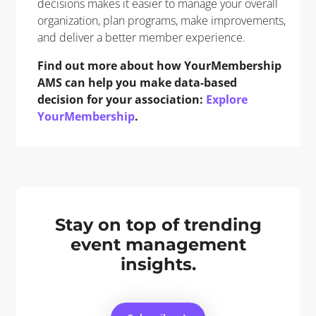
decisions makes it easier to manage your overall
organization, plan programs, make improvements,
and deliver a better member experience.
Find out more about how YourMembership
AMS can help you make data-based
decision for your association:
Explore
YourMembership
.
Stay on top of trending
event management
insights.