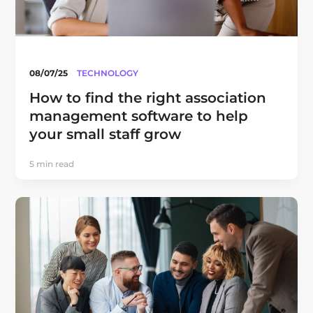
08/07/25
TECHNOLOGY
How to find the right association
management software to help
your small staff grow
5 min read