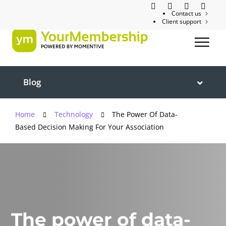
Contact us
Client support
Blog
Home
Technology
The Power Of Data-
Based Decision Making For Your Association
The power of data-