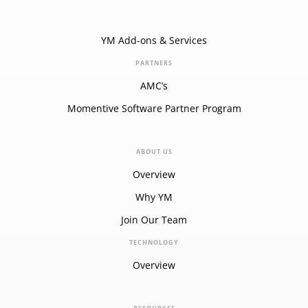
YM Add-ons & Services
PARTNERS
AMC’s
Momentive Software Partner Program
ABOUT US
Overview
Why YM
Join Our Team
TECHNOLOGY
Overview