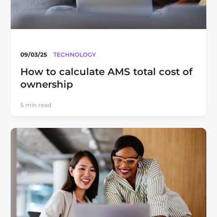
09/03/25
TECHNOLOGY
How to calculate AMS total cost of
ownership
5 min read