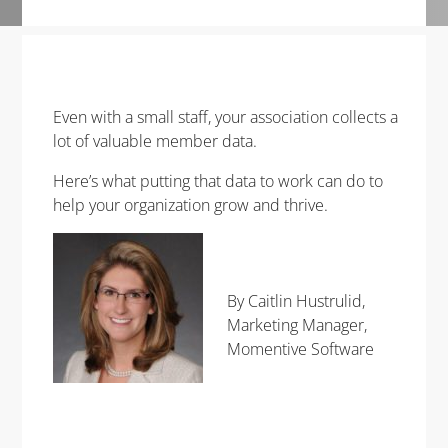
Even with a small staff, your association collects a
lot of
valuable
member data.
Here’s what putting that data to work can do to
help your organization grow and thrive.
By Caitlin Hustrulid,
Marketing Manager,
Momentive Software