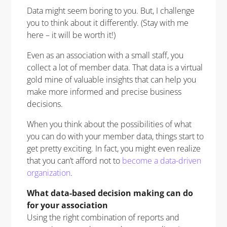
Data might seem boring to you. But, I challenge
you to think about it differently. (Stay with me
here – it will be worth it!)
Even as an association with a small staff, you
collect a lot of member data. That data is a virtual
gold mine of valuable insights that can help you
make more informed and precise business
decisions.
When you think about the possibilities of what
you can do with your member data, things start to
get pretty exciting. In fact, you might even realize
that you can’t afford not to
become a data-driven
organization
.
What data-based decision making can do
for your association
Using the right combination of reports and