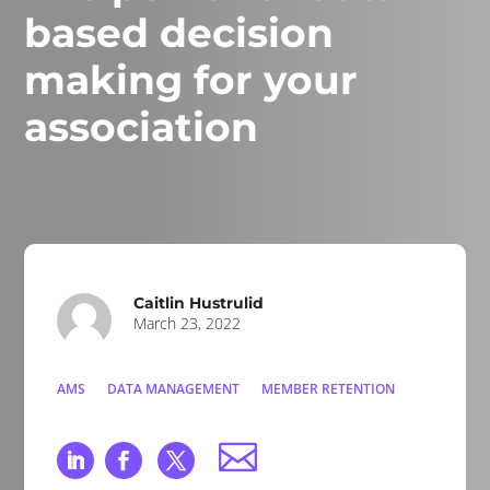
based decision
making for your
association
Caitlin Hustrulid
March 23, 2022
AMS
DATA MANAGEMENT
MEMBER RETENTION