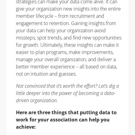
strategies can make your data come alive. It can
give your organization new insights into the entire
member lifecycle – from recruitment and
engagement to retention. Gaining insights from
your data can help your organization avoid
missteps, spot trends, and find new opportunities
for growth. Ultimately, these insights can make it
easier to plan programs, make improvements,
manage your overall organization, and deliver a
better member experience – all based on data,
not on intuition and guesses.
Not convinced that it’s worth the effort? Let’s dig a
little deeper into the power of becoming a data-
driven organization.
Here are three things that putting data to
work for your association can help you
achieve: