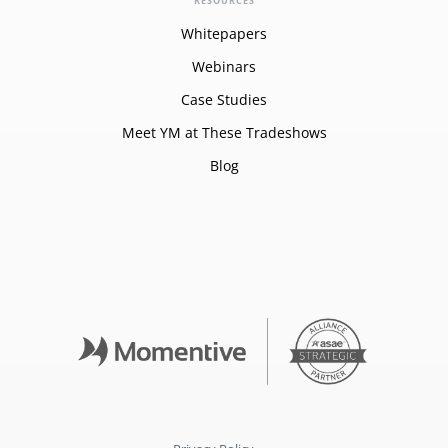
RESOURCES
Whitepapers
Webinars
Case Studies
Meet YM at These Tradeshows
Blog