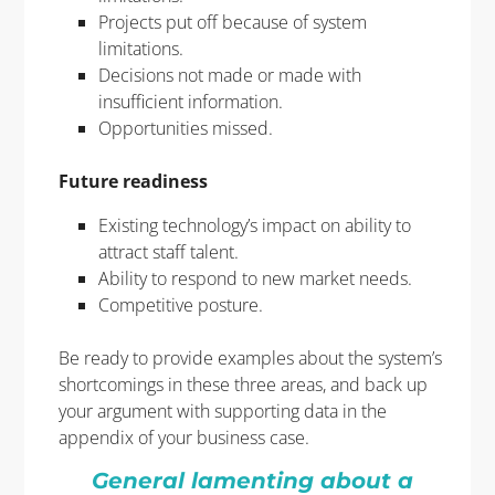
Projects put off because of system
limitations.
Decisions not made or made with
insufficient information.
Opportunities missed.
Future readiness
Existing technology’s impact on ability to
attract staff talent.
Ability to respond to new market needs.
Competitive posture.
Be ready to provide examples about the system’s
shortcomings in these three areas, and back up
your argument with supporting data in the
appendix of your business case.
Ge
ne
ral lamenting about a