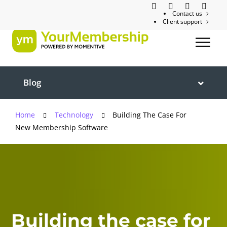
Contact us
Client support
Blog
Home
Technology
Building The Case For
New Membership Software
Building the case for