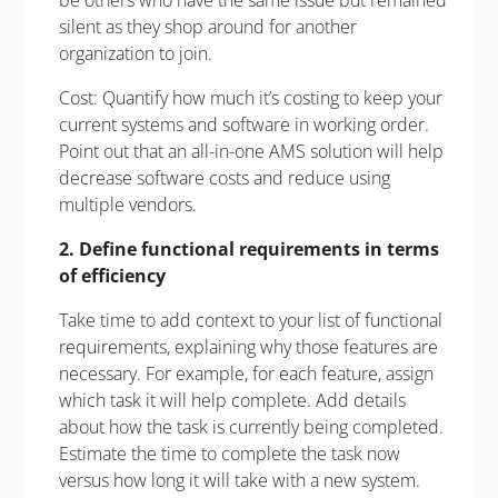
silent as they shop around for another
organization to join.
Cost: Quantify how much it’s costing to keep your
current systems and software in working order.
Point out that an all-in-one AMS solution will help
decrease software costs and reduce using
multiple vendors.
2. Define functional requirements in terms
of efficiency
Take time to add context to your list of functional
requirements, explaining why those features are
necessary. For example, for each feature, assign
which task it will help complete. Add details
about how the task is currently being completed.
Estimate the time to complete the task now
versus how long it will take with a new system.