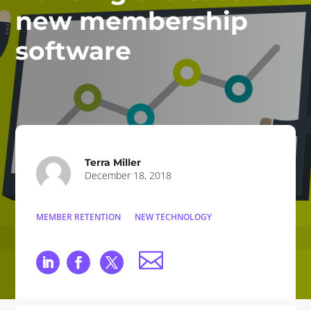
new membership
software
Terra Miller
December 18, 2018
MEMBER RETENTION
NEW TECHNOLOGY