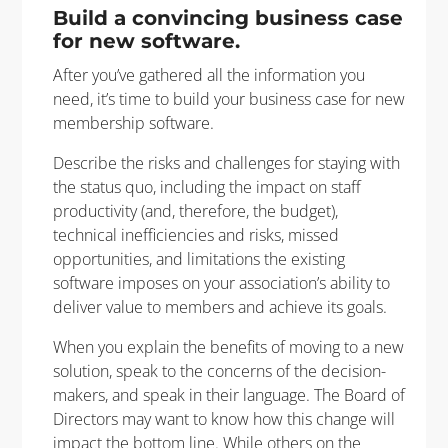
Build a convincing business case
for new software.
After you’ve gathered all the information you
need, it’s time to build your business case for new
membership software.
Describe the risks and challenges for staying with
the status quo, including the impact on staff
productivity (and, therefore, the budget),
technical inefficiencies and risks, missed
opportunities, and limitations the existing
software imposes on your association’s ability to
deliver value to members and achieve its goals.
When you explain the benefits of moving to a new
solution, speak to the concerns of the decision-
makers, and speak in their language. The Board of
Directors may want to know how this change will
impact the bottom line. While others on the