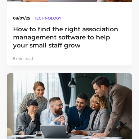
08/07/25
TECHNOLOGY
How to find the right association
management software to help
your small staff grow
5 min read