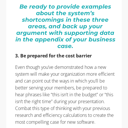
Be ready to provide examples
about the system’s
shortcomings in these three
areas, and back up your
argument with supporting data
in the appendix of your business
case.
3. Be prepared for the cost barrier
Even though you’ve demonstrated how a new
system will make your organization more efficient
and can point out the ways in which you’ll be
better serving your members, be prepared to
hear phrases like “this isn’t in the budget” or “this
isn’t the right time” during your presentation.
Combat this type of thinking with your previous
research and efficiency calculations to create the
most compelling case for new software.