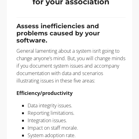
for your association
Assess inefficiencies and
problems caused by your
software.
General lamenting about a system isn’t going to
change anyone’s mind. But, you will change minds
if you document system issues and accompany
documentation with data and scenarios
illustrating issues in these five areas:
Efficiency/productivity
Data integrity issues.
Reporting limitations.
Integration issues.
Impact on staff morale.
System adoption rate.