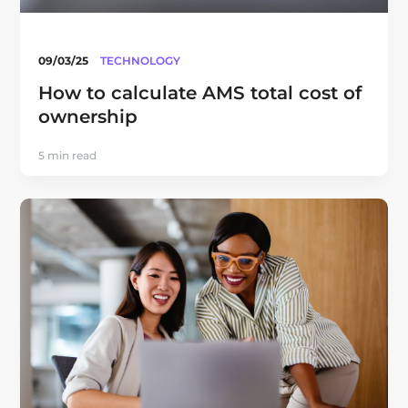
09/03/25
TECHNOLOGY
How to calculate AMS total cost of
ownership
5 min read