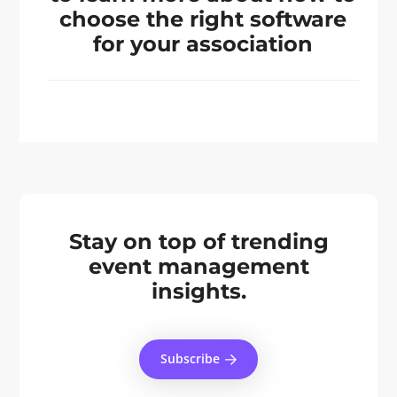
choose the right software
for your association
Stay on top of trending
event management
insights.
Subscribe