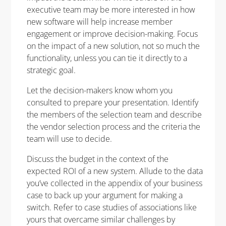
executive team may be more interested in how
new software will help increase member
engagement or improve decision-making. Focus
on the impact of a new solution, not so much the
functionality, unless you can tie it directly to a
strategic goal.
Let the decision-makers know whom you
consulted to prepare your presentation. Identify
the members of the selection team and describe
the vendor selection process and the criteria the
team will use to decide.
Discuss the budget in the context of the
expected ROI of a new system. Allude to the data
you’ve collected in the appendix of your business
case to back up your argument for making a
switch. Refer to case studies of associations like
yours that overcame similar challenges by