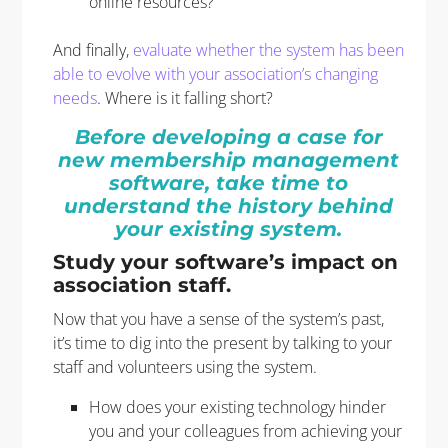
online resources?
And finally,
evaluate whether the system has been
able to evolve with your association’s changing
needs
. Where is it falling short?
Before developing a case for
new membership management
software, take time to
understand the history behind
your existing system.
Study your software’s impact on
association staff.
Now that you have a sense of the system’s past,
it’s time to dig into the present by talking to your
staff and volunteers using the system.
How does your existing technology hinder
you and your colleagues from achieving your