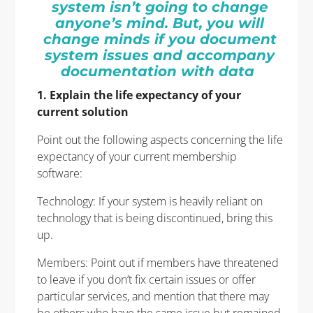
system isn’t going to change
anyone’s mind. But, you will
change minds if you document
system issues and accompany
documentation with data
1. Explain the life expectancy of your
current solution
Point out the following aspects concerning the life
expectancy of your current membership
software:
Technology: If your system is heavily reliant on
technology that is being discontinued, bring this
up.
Members: Point out if members have threatened
to leave if you don’t fix certain issues or offer
particular services, and mention that there may
be others who have the same issue but remained