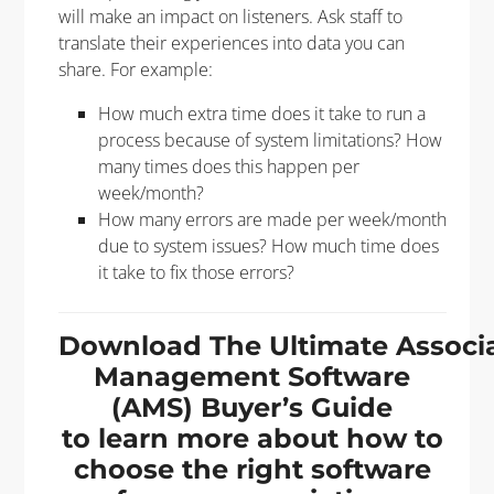
will make an impact on listeners. Ask staff to
translate their experiences into data you can
share. For example:
How much extra time does it take to run a
process because of system limitations? How
many times does this happen per
week/month?
How many errors are made per week/month
due to system issues? How much time does
it take to fix those errors?
Download The Ultimate Associ
Management Software
(AMS) Buyer’s Guide
to learn more about how to
choose the right software