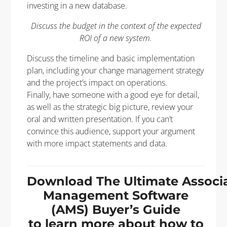
investing in a new database.
Discuss the budget in the context of the expected
ROI of a new system.
Discuss the timeline and basic implementation
plan, including your change management strategy
and the project’s impact on operations.
Finally, have someone with a good eye for detail,
as well as the strategic big picture, review your
oral and written presentation. If you can’t
convince this audience, support your argument
with more impact statements and data.
Download The Ultimate Associ
Management Software
(AMS) Buyer’s Guide
to learn more about how to