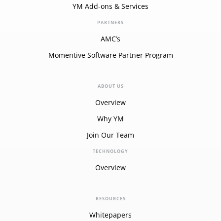
YM Add-ons & Services
PARTNERS
AMC’s
Momentive Software Partner Program
ABOUT US
Overview
Why YM
Join Our Team
TECHNOLOGY
Overview
RESOURCES
Whitepapers