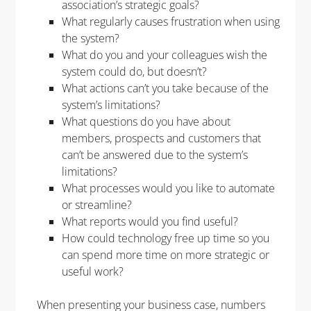
association’s strategic goals?
What regularly causes frustration when using
the system?
What do you and your colleagues wish the
system could do, but doesn’t?
What actions can’t you take because of the
system’s limitations?
What questions do you have about
members, prospects and customers that
can’t be answered due to the system’s
limitations?
What processes would you like to automate
or streamline?
What reports would you find useful?
How could technology free up time so you
can spend more time on more strategic or
useful work?
When presenting your business case, numbers