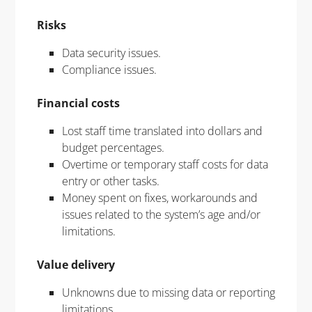
Risks
Data security issues.
Compliance issues.
Financial costs
Lost staff time translated into dollars and
budget percentages.
Overtime or temporary staff costs for data
entry or other tasks.
Money spent on fixes, workarounds and
issues related to the system’s age and/or
limitations.
Value delivery
Unknowns due to missing data or reporting
limitations.