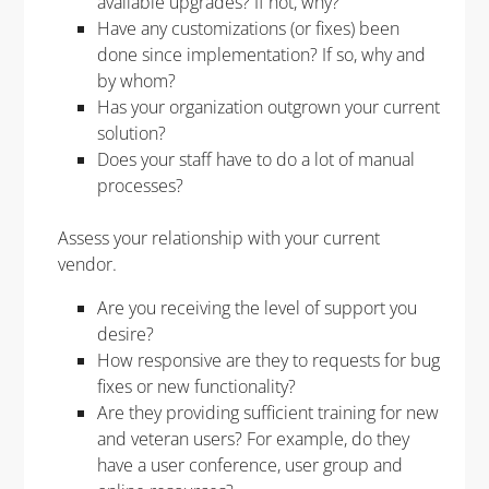
available upgrades? If not, why?
Have any customizations (or fixes) been
done since implementation? If so, why and
by whom?
Has your organization outgrown your current
solution?
Does your staff have to do a lot of manual
processes?
Assess your relationship with your current
vendor.
Are you receiving the level of support you
desire?
How responsive are they to requests for bug
fixes or new functionality?
Are they providing sufficient training for new
and veteran users? For example, do they
have a user conference, user group and