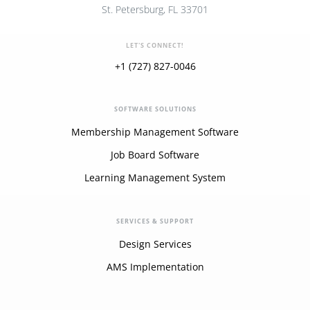
St. Petersburg, FL 33701
LET'S CONNECT!
+1 (727) 827-0046
SOFTWARE SOLUTIONS
Membership Management Software
Job Board Software
Learning Management System
SERVICES & SUPPORT
Design Services
AMS Implementation