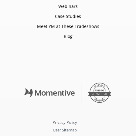
Webinars
Case Studies
Meet YM at These Tradeshows
Blog
Privacy Policy
User Sitemap