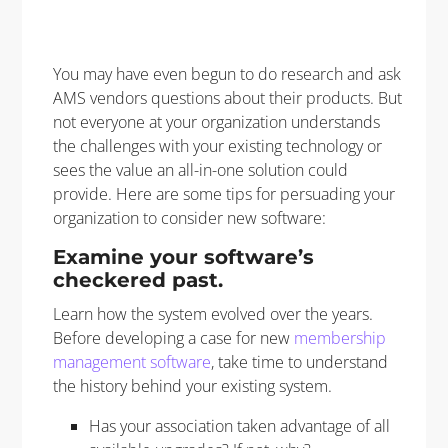
You may have even begun to do research and ask
AMS vendors questions about their products. But
not everyone at your organization understands
the challenges with your existing technology or
sees the value an all-in-one solution could
provide. Here are some tips for persuading your
organization to consider new software:
Examine your software’s
checkered past.
Learn how the system evolved over the years.
Before developing a case for new
membership
management software
, take time to understand
the history behind your existing system.
Has your association taken advantage of all