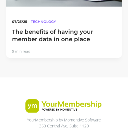
07/23/25
TECHNOLOGY
The benefits of having your
member data in one place
5 min read
YourMembership by Momentive Software
360 Central Ave, Suite 1120