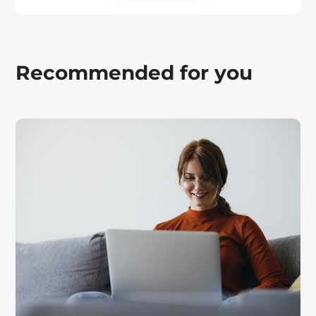
Recommended for you