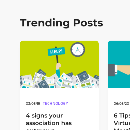
Trending Posts
TECHNOLOGY
03/05/19
06/05/20
4 signs your
6 Tip
association has
Virtu