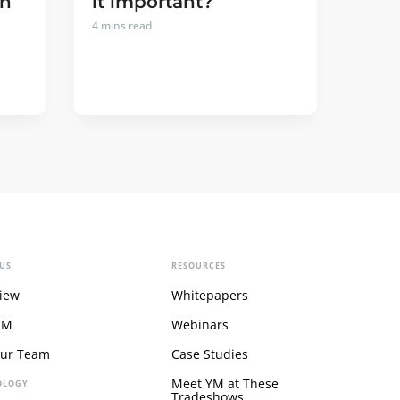
an
it important?
4
mins read
US
RESOURCES
iew
Whitepapers
YM
Webinars
Our Team
Case Studies
Meet YM at These
OLOGY
Tradeshows