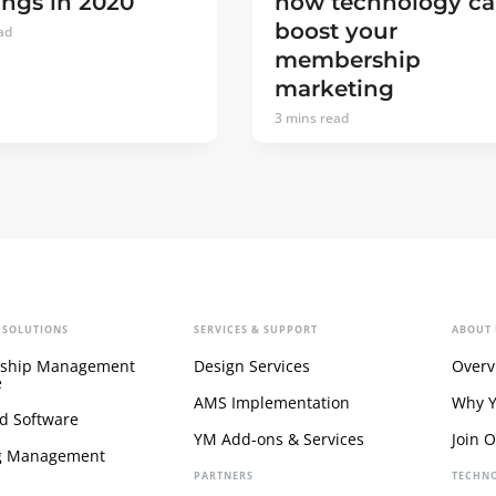
how technology c
ngs in 2020
boost your
ad
membership
marketing
3
mins read
 SOLUTIONS
SERVICES & SUPPORT
ABOUT 
ship Management
Design Services
Overv
e
AMS Implementation
Why 
d Software
YM Add-ons & Services
Join 
g Management
PARTNERS
TECHN