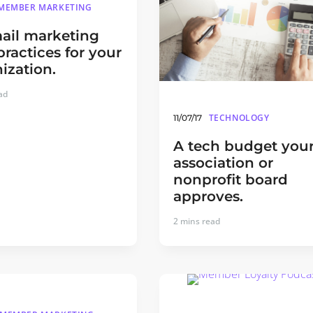
MEMBER MARKETING
ail marketing
practices for your
ization.
ad
TECHNOLOGY
11/07/17
A tech budget you
association or
nonprofit board
approves.
2
mins read