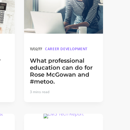
CAREER DEVELOPMENT
11/02/17
r
What professional
education can do for
Rose McGowan and
#metoo.
3
mins read