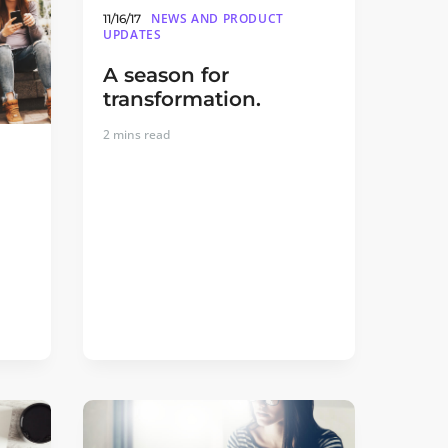
NEWS AND PRODUCT
11/16/17
UPDATES
A season for
transformation.
2
mins read