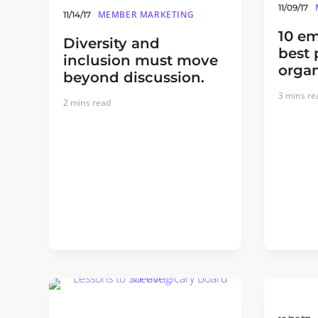
11/09/17
MEMBER MARKETING
11/14/17
10 em
Diversity and
best 
inclusion must move
organ
beyond discussion.
3
mins re
2
mins read