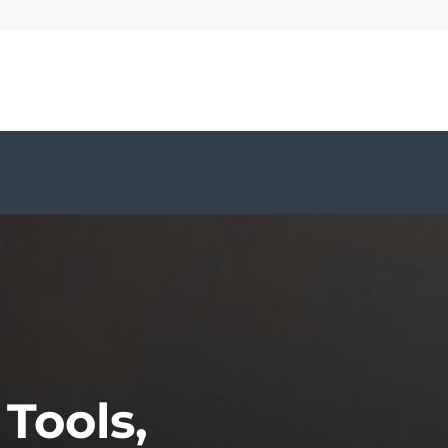
S
 Tools,