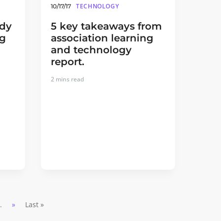
TECHNOLOGY
10/17/17
udy
5 key takeaways from
ng
association learning
and technology
report.
2
mins read
..
»
Last »