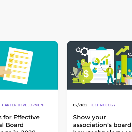
TECHNOLOGY
CAREER DEVELOPMENT
02/21/22
Show your
s for Effective
association’s board
al Board