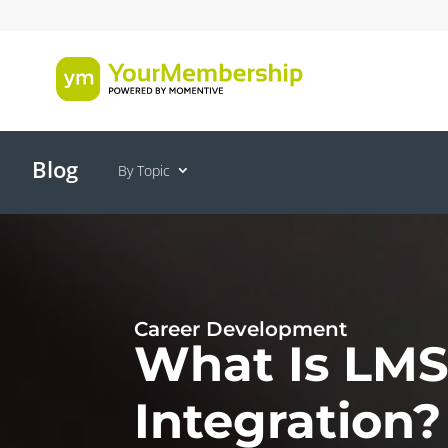
Blog
By Topic
Career Development
What Is LM
Integration?