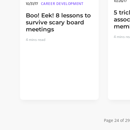
10/26/17
CAREER DEVELOPMENT
10/31/17
5 tri
Boo! Eek! 8 lessons to
assoc
survive scary board
memb
meetings
4
mins re
4
mins read
Page 24 of 29