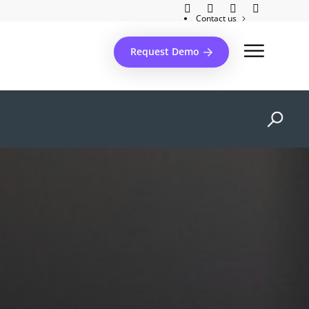
Contact us
Client support
Request Demo