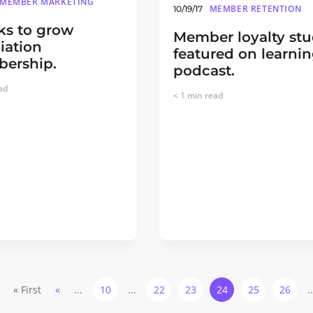
MEMBER MARKETING
MEMBER RETENTION
10/19/17
cks to grow
Member loyalty st
iation
featured on learni
ership.
podcast.
ad
< 1
min read
« First
«
...
10
...
22
23
24
25
26
.