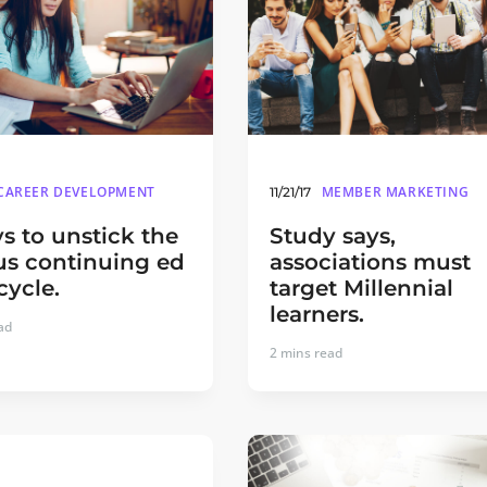
CAREER DEVELOPMENT
MEMBER MARKETING
11/21/17
s to unstick the
Study says,
us continuing ed
associations must
cycle.
target Millennial
learners.
ad
2
mins read