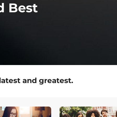
d Best
latest and greatest.