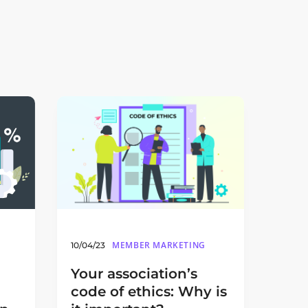
MEMBER MARKETING
10/04/23
Your association’s
code of ethics: Why is