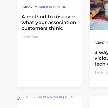
MEMBER RETENTION
12/05/17
A method to discover
what your association
customers think.
2
mins read
11/28/17
3 way
vicio
tech 
2
mins re