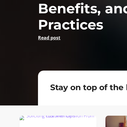
Benefits, an
Practices
Read post
Stay on top of the 