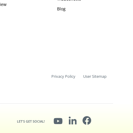
iew
Blog
Privacy Policy
User Sitemap
LET'S GET SOCIAL!