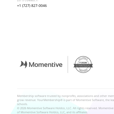
LET'S CONNECT!
+1 (727) 827-0046
Membership software trusted by nonprofits, associations and other me
grow revenue. YourMembership® is part of Momentive Software, the leadi
schools.
© 2026 Momentive Software Holdco, LLC. All rights reserved. Momentive 
of Momentive Software Holdco, LLC, and its affiliates.