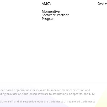
AMC’s
Overv
Momentive
Software Partner
Program
mber-based organizations for 25 years to improve member retention and
ng provider of cloud-based software to associations, nonprofits, and K-12
Software™ and all respective logos are trademarks or registered trademarks