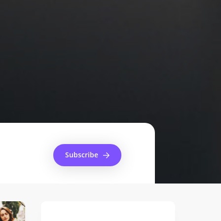
Subscribe