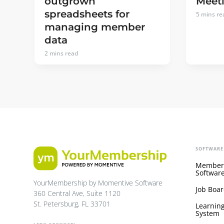
outgrown
Meeti
spreadsheets for
5
mins re
managing member
data
2
mins read
SOFTWARE
Member
Softwar
YourMembership by Momentive Software
Job Boar
360 Central Ave, Suite 1120
St. Petersburg, FL 33701
Learnin
System