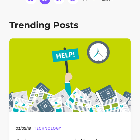
Trending Posts
TECHNOLOGY
03/05/19