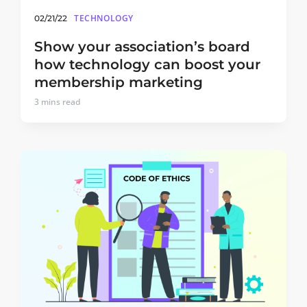
TECHNOLOGY
02/21/22
Show your association’s board
how technology can boost your
membership marketing
3
mins read