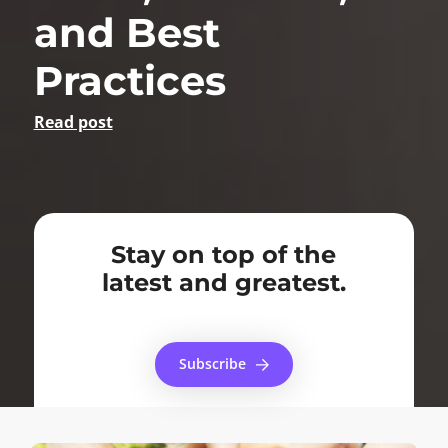
and Best
Practices
Read post
Stay on top of the
latest and greatest.
Subscribe