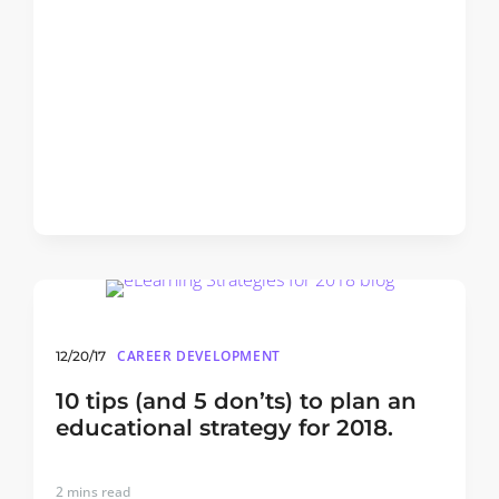
CAREER DEVELOPMENT
12/20/17
10 tips (and 5 don’ts) to plan an
educational strategy for 2018.
2
mins read