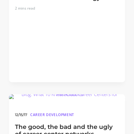
2
mins read
CAREER DEVELOPMENT
12/15/17
The good, the bad and the ugly