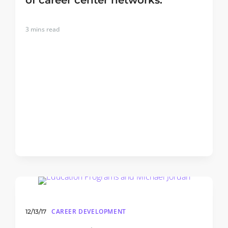
of career center networks.
3
mins read
CAREER DEVELOPMENT
12/13/17