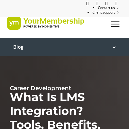
Contact us
Client support
Blog
Career Development
What Is LMS
Integration?
Tools, Benefits,