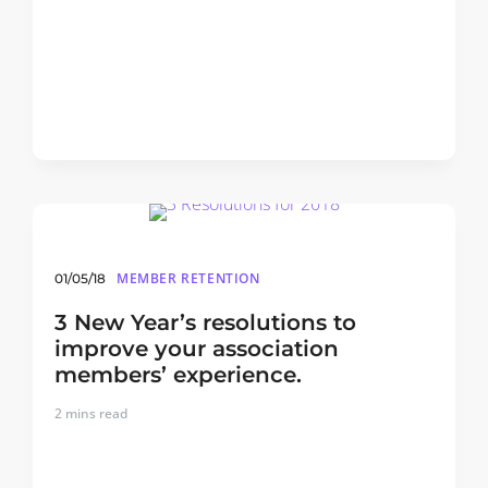
MEMBER RETENTION
01/05/18
3 New Year’s resolutions to
improve your association
members’ experience.
2
mins read