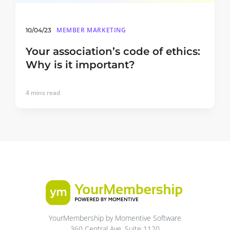
MEMBER MARKETING
10/04/23
Your association’s code of ethics:
Why is it important?
4
mins read
YourMembership by Momentive Software
360 Central Ave, Suite 1120