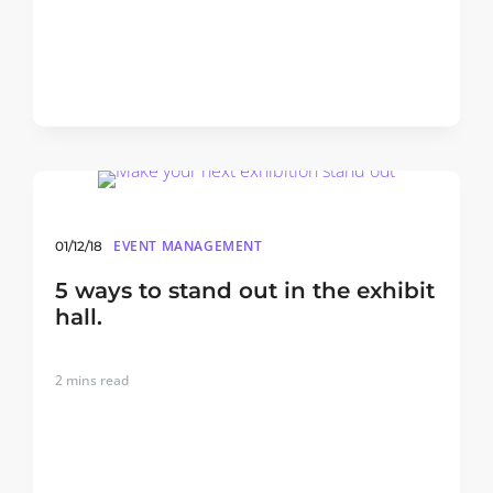
EVENT MANAGEMENT
01/12/18
5 ways to stand out in the exhibit
hall.
2
mins read