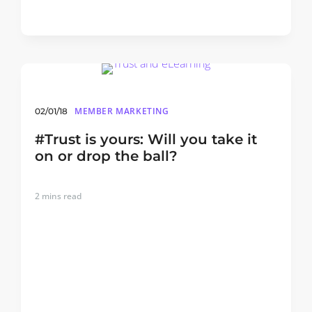
MEMBER MARKETING
02/01/18
#Trust is yours: Will you take it
on or drop the ball?
2
mins read