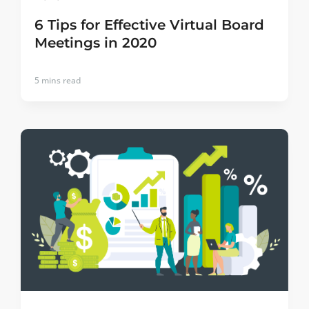
6 Tips for Effective Virtual Board
Meetings in 2020
5
mins read