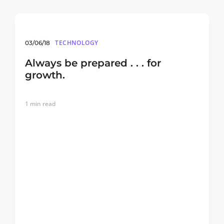
TECHNOLOGY
03/06/18
Always be prepared . . . for
growth.
1
min read