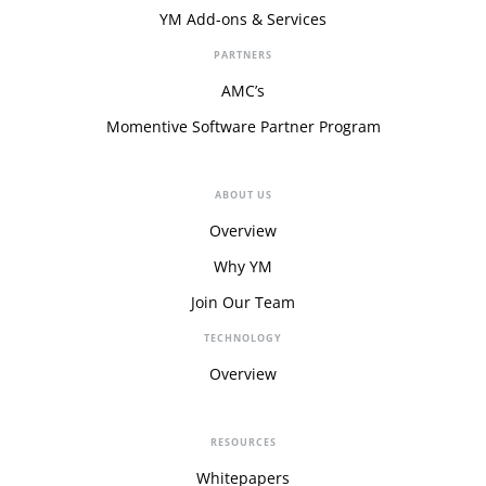
YM Add-ons & Services
PARTNERS
AMC’s
Momentive Software Partner Program
ABOUT US
Overview
Why YM
Join Our Team
TECHNOLOGY
Overview
RESOURCES
Whitepapers