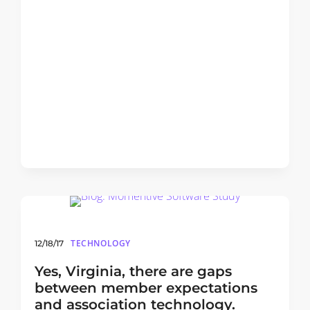
TECHNOLOGY
12/18/17
Yes, Virginia, there are gaps
between member expectations
and association technology.