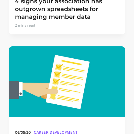
4 signs your association has
outgrown spreadsheets for
managing member data
2
mins read
CAREER DEVELOPMENT
06/05/20