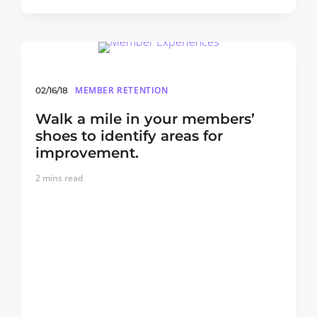
MEMBER RETENTION
02/16/18
Walk a mile in your members’
shoes to identify areas for
improvement.
2
mins read