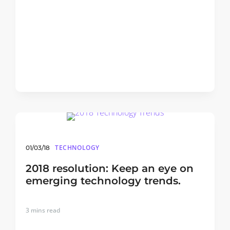
TECHNOLOGY
01/03/18
2018 resolution: Keep an eye on
emerging technology trends.
3
mins read