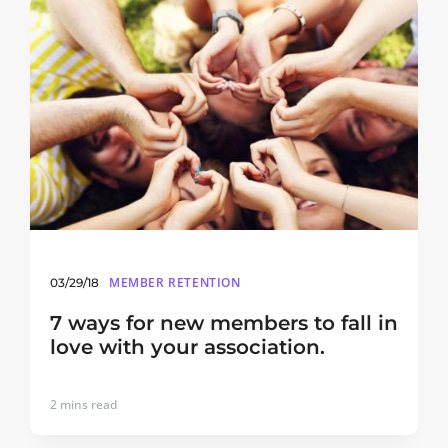
MEMBER RETENTION
03/29/18
7 ways for new members to fall in
love with your association.
2
mins read