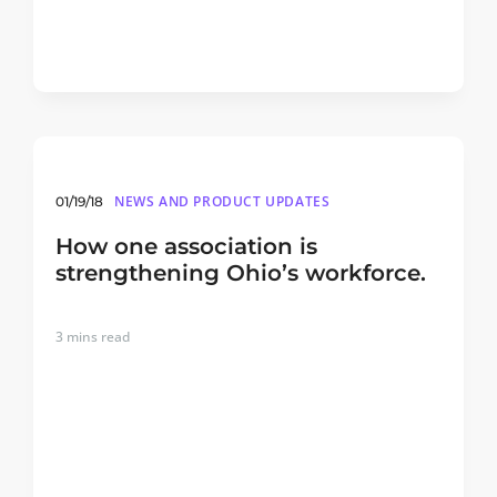
NEWS AND PRODUCT UPDATES
01/19/18
How one association is
strengthening Ohio’s workforce.
3
mins read