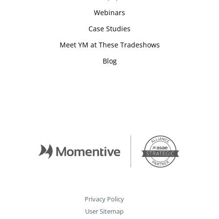
Webinars
Case Studies
Meet YM at These Tradeshows
Blog
Privacy Policy
User Sitemap