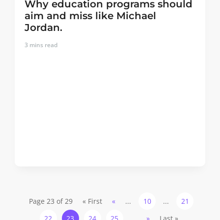
Why education programs should
aim and miss like Michael
Jordan.
3
mins read
Page 23 of 29
« First
«
...
10
...
21
22
23
24
25
...
»
Last »