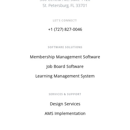
St. Petersburg, FL 33701
LET'S CONNECT!
+1 (727) 827-0046
SOFTWARE SOLUTIONS
Membership Management Software
Job Board Software
Learning Management System
SERVICES & SUPPORT
Design Services
AMS Implementation