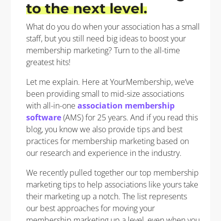
to the next level
.
What do you do when your association has a small
staff, but you still need big ideas to boost your
membership marketing? Turn to the all-time
greatest hits!
Let me explain. Here at YourMembership, we’ve
been providing small to mid-size associations
with all-in-one
association membership
software
(AMS) for 25 years. And if you read this
blog, you know we also provide tips and best
practices for membership marketing based on
our research and experience in the industry.
We recently pulled together our top membership
marketing tips to help associations like yours take
their marketing up a notch. The list represents
our best approaches for moving your
membership marketing up a level, even when you