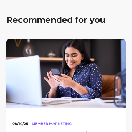
Recommended for you
08/14/25
MEMBER MARKETING