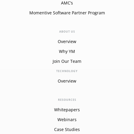
AMC’s
Momentive Software Partner Program
ABOUT US
Overview
Why YM
Join Our Team
TECHNOLOGY
Overview
RESOURCES
Whitepapers
Webinars
Case Studies