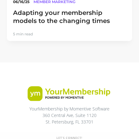
06/16/25
MEMBER MARKETING
Adapting your membership
models to the changing times
5 min read
YourMembership by Momentive Software
360 Central Ave, Suite 1120
St. Petersburg, FL 33701
LET'S CONNECT!