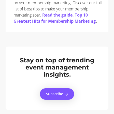
on your membership marketing. Discover our full
list of best tips to make your membership
marketing soar.
Read the guide, Top 10
Greatest Hits for Membership Marketing
.
Stay on top of trending
event management
insights.
Subscribe