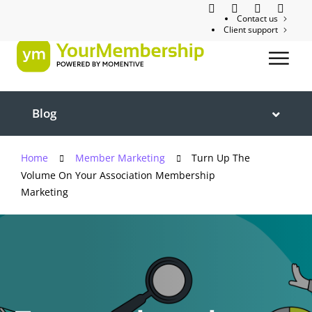
Contact us
Client support
Blog
Home
Member Marketing
Turn Up The
Volume On Your Association Membership
Marketing