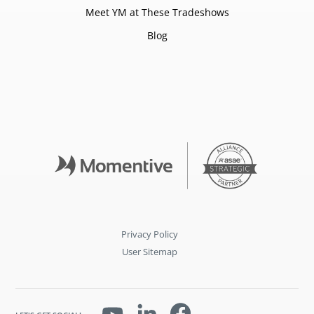
Meet YM at These Tradeshows
Blog
Privacy Policy
User Sitemap