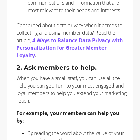
communications and information that are
most relevant to their needs and interests.
Concerned about data privacy when it comes to
collecting and using member data? Read the
article,
4 Ways to Balance Data Privacy with
Personalization for Greater Member
Loyalty
.
2. Ask members to help.
When you have a small staff, you can use all the
help you can get. Turn to your most engaged and
loyal members to help you extend your marketing
reach.
For example, your members can help you
by:
Spreading the word about the value of your