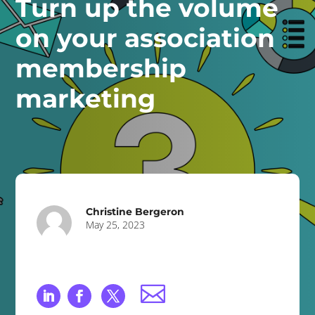
Turn up the volume
on your association
membership
marketing
Christine Bergeron
May 25, 2023