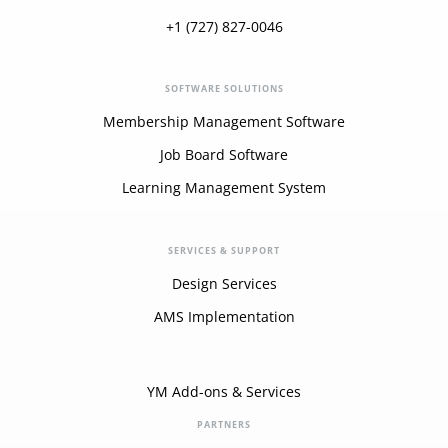
+1 (727) 827-0046
SOFTWARE SOLUTIONS
Membership Management Software
Job Board Software
Learning Management System
SERVICES & SUPPORT
Design Services
AMS Implementation
YM Add-ons & Services
PARTNERS