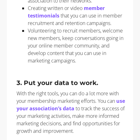
association to their networks.
Creating written or video
member
testimonials
that you can use in member
recruitment and retention campaigns.
Volunteering to recruit members, welcome
new members, keep conversations going in
your online member community, and
develop content that you can use in
marketing campaigns.
3. Put your data to work.
With the right tools, you can do a lot more with
your membership marketing efforts. You can
use
your association’s data
to track the success of
your marketing activities, make more informed
marketing decisions, and find opportunities for
growth and improvement.