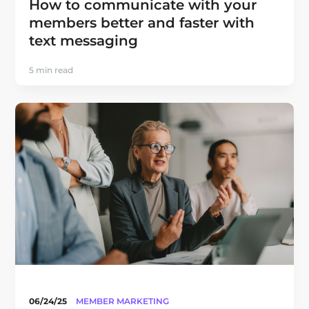
How to communicate with your
members better and faster with
text messaging
5 min read
06/24/25
MEMBER MARKETING