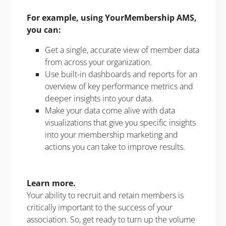
For example, using YourMembership AMS,
you can:
Get a single, accurate view of member data
from across your organization.
Use built-in dashboards and reports for an
overview of key performance metrics and
deeper insights into your data.
Make your data come alive with data
visualizations that give you specific insights
into your membership marketing and
actions you can take to improve results.
Learn more.
Your ability to recruit and retain members is
critically important to the success of your
association. So, get ready to turn up the volume