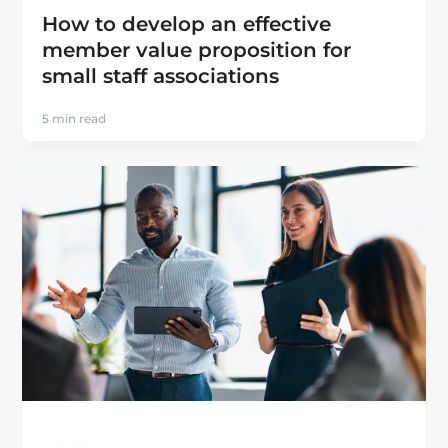
How to develop an effective
member value proposition for
small staff associations
5 min read