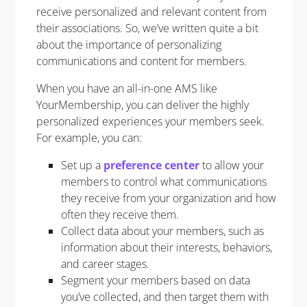
receive personalized and relevant content from
their associations. So, w
e’ve written quite a bit
about the importance of personalizing
communications and content for members.
When you have an all-in-one AMS like
YourMembership, you can deliver the highly
personalized experiences your members seek.
For example, you can:
Set up a
preference center
to allow your
members to control what communications
they receive from your organization and how
often they receive them.
Collect data about your members, such as
information about their interests, behaviors,
and career stages.
Segment your members based on data
you’ve collected, and then target them with