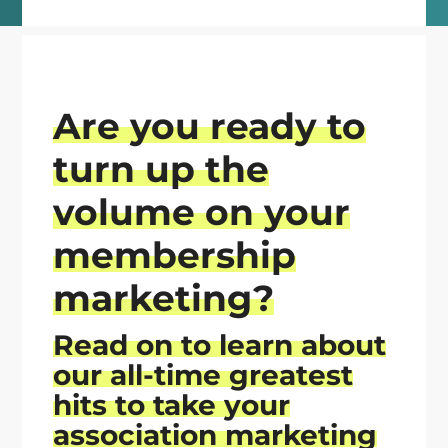
Are you ready to
turn up the
volume on your
membership
marketing?
Read on
to learn about
our all-time greatest
hits
to take your
association marketing