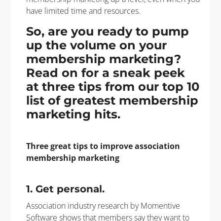
have limited time and resources.
So, are you ready to pump
up the volume on your
membership marketing?
Read on for a sneak peek
at three tips from our top 10
list of greatest membership
marketing hits.
Three great tips to improve association
membership marketing
1. Get personal.
A
ssociation industry research by Momentive
Software shows that members say they want to