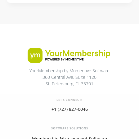
YourMembership by Momentive Software
360 Central Ave, Suite 1120
St. Petersburg, FL 33701
LET'S CONNECT!
+1 (727) 827-0046
SOFTWARE SOLUTIONS
Membership Management Software