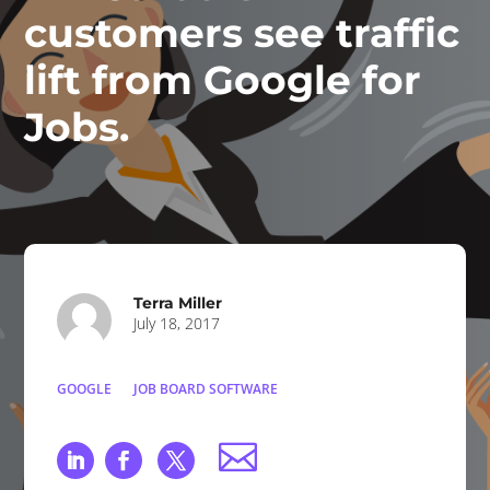
customers see traffic
lift from Google for
Jobs.
Terra Miller
July 18, 2017
GOOGLE
JOB BOARD SOFTWARE