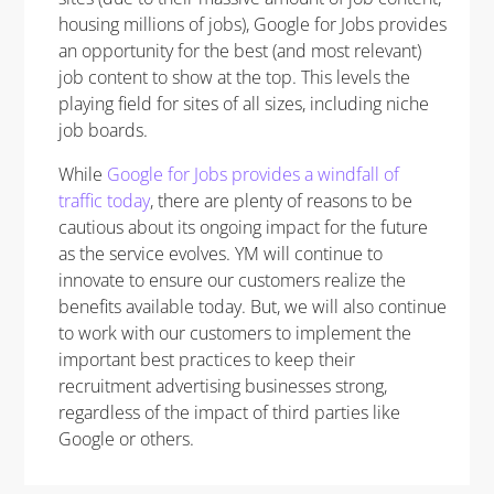
housing millions of jobs), Google for Jobs provides
an opportunity for the best (and most relevant)
job content to show at the top. This levels the
playing field for sites of all sizes, including niche
job boards.
While
Google for Jobs provides a windfall of
traffic today
, there are plenty of reasons to be
cautious about its ongoing impact for the future
as the service evolves. YM will continue to
innovate to ensure our customers realize the
benefits available today. But, we will also continue
to work with our customers to implement the
important best practices to keep their
recruitment advertising businesses strong,
regardless of the impact of third parties like
Google or others.