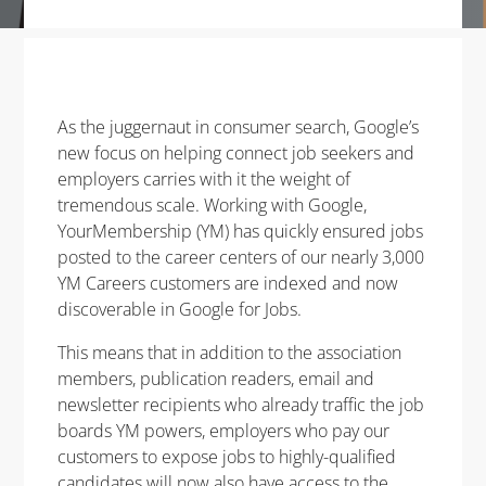
As the juggernaut in consumer search, Google’s
new focus on helping connect job seekers and
employers carries with it the weight of
tremendous scale. Working with Google,
YourMembership (YM) has quickly ensured jobs
posted to the career centers of our nearly 3,000
YM Careers customers are indexed and now
discoverable in Google for Jobs.
This means that in addition to the association
members, publication readers, email and
newsletter recipients who already traffic the job
boards YM powers, employers who pay our
customers to expose jobs to highly-qualified
candidates will now also have access to the