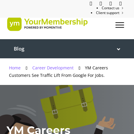
Contact us
Client support
Blog
Home
Career Development
YM Careers
Customers See Traffic Lift From Google For Jobs.
YM Careers