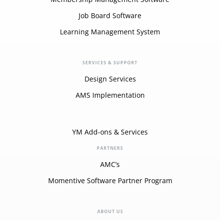
Job Board Software
Learning Management System
SERVICES & SUPPORT
Design Services
AMS Implementation
YM Add-ons & Services
PARTNERS
AMC’s
Momentive Software Partner Program
ABOUT US