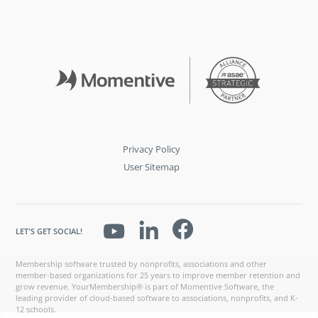
Privacy Policy
User Sitemap
LET'S GET SOCIAL!
Membership software trusted by nonprofits, associations and other
member-based organizations for 25 years to improve member retention and
grow revenue. YourMembership® is part of Momentive Software, the
leading provider of cloud-based software to associations, nonprofits, and K-
12 schools.