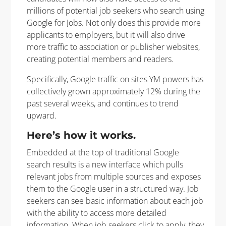
millions of potential job seekers who search using
Google for Jobs. Not only does this provide more
applicants to employers, but it will also drive
more traffic to association or publisher websites,
creating potential members and readers.
Specifically, Google traffic on sites YM powers has
collectively grown approximately 12% during the
past several weeks, and continues to trend
upward.
Here’s how it works.
Embedded at the top of traditional Google
search results is a new interface which pulls
relevant jobs from multiple sources and exposes
them to the Google user in a structured way. Job
seekers can see basic information about each job
with the ability to access more detailed
information. When job seekers click to apply, they