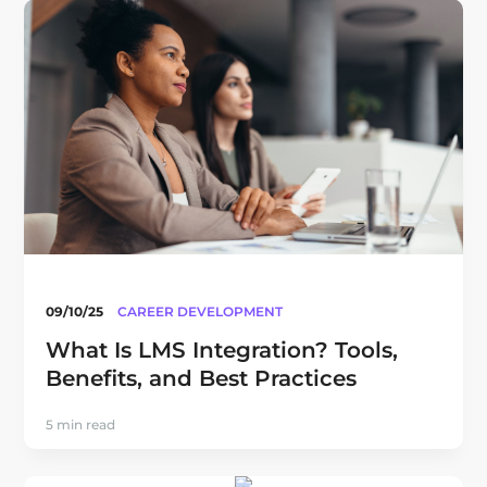
09/10/25
CAREER DEVELOPMENT
What Is LMS Integration? Tools,
Benefits, and Best Practices
5 min read