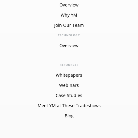
Overview
Why YM
Join Our Team
TECHNOLOGY
Overview
RESOURCES
Whitepapers
Webinars
Case Studies
Meet YM at These Tradeshows
Blog