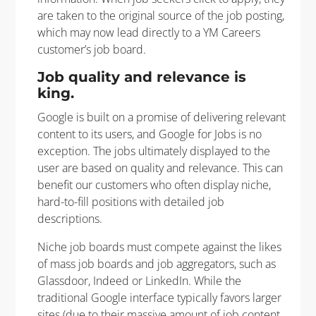
are taken to the original source of the job posting,
which may now lead directly to a YM Careers
customer’s job board.
Job quality and relevance is
king.
Google is built on a promise of delivering relevant
content to its users, and Google for Jobs is no
exception. The jobs ultimately displayed to the
user are based on quality and relevance. This can
benefit our customers who often display niche,
hard-to-fill positions with detailed job
descriptions.
Niche job boards must compete against the likes
of mass job boards and job aggregators, such as
Glassdoor, Indeed or LinkedIn. While the
traditional Google interface typically favors larger
sites (due to their massive amount of job content,