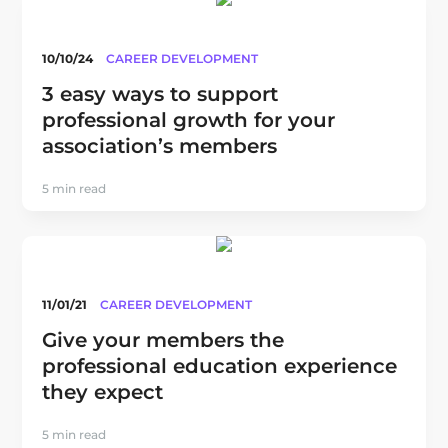
10/10/24
CAREER DEVELOPMENT
3 easy ways to support
professional growth for your
association’s members
5 min read
11/01/21
CAREER DEVELOPMENT
Give your members the
professional education experience
they expect
5 min read