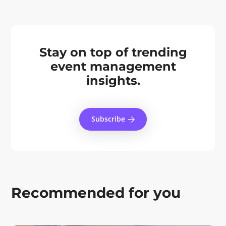
Stay on top of trending
event management
insights.
Subscribe
Recommended for you