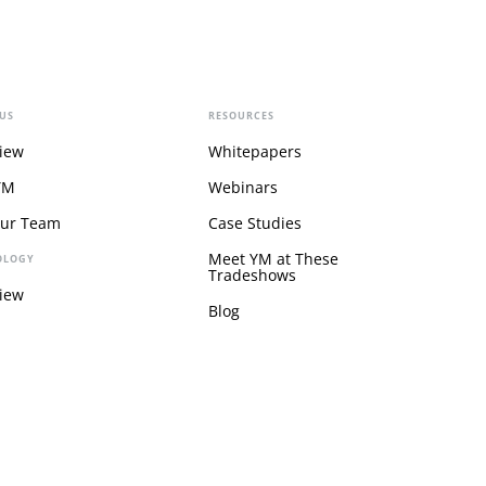
US
RESOURCES
iew
Whitepapers
YM
Webinars
Our Team
Case Studies
Meet YM at These
OLOGY
Tradeshows
iew
Blog