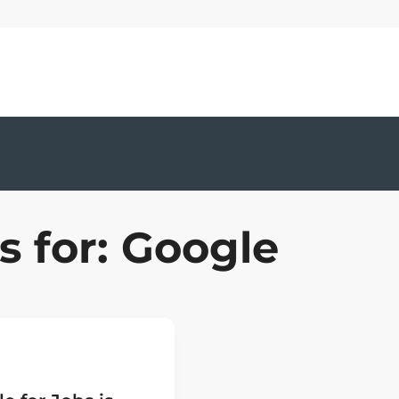
s for: Google