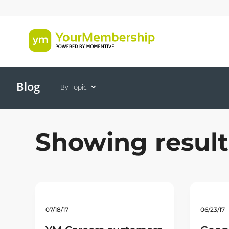
Blog
By Topic
Showing result
07/18/17
06/23/17