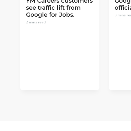
YM Careers customers
Googl
see traffic lift from
offici
Google for Jobs.
3
mins re
2
mins read