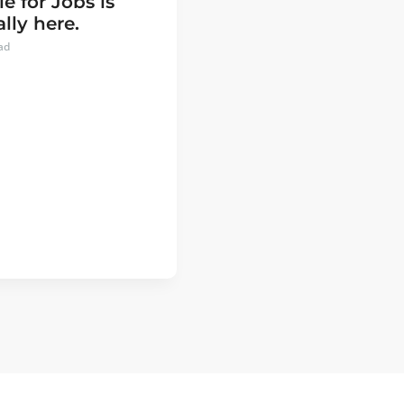
e for Jobs is
ally here.
ad