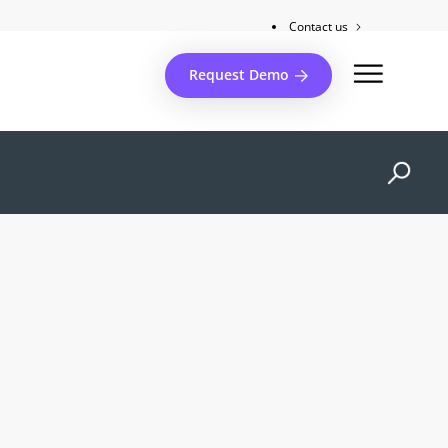
Contact us
Client support
Request Demo