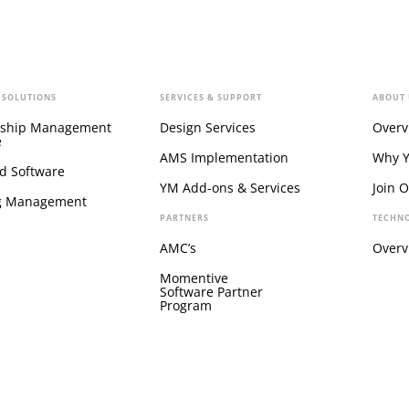
 SOLUTIONS
SERVICES & SUPPORT
ABOUT 
ship Management
Design Services
Overv
e
AMS Implementation
Why 
d Software
YM Add-ons & Services
Join 
g Management
PARTNERS
TECHN
AMC’s
Overv
Momentive
Software Partner
Program