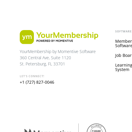
SOFTWARE
Member
Softwar
YourMembership by Momentive Software
Job Boar
360 Central Ave, Suite 1120
St. Petersburg, FL 33701
Learnin
System
LET'S CONNECT!
+1 (727) 827-0046