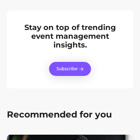
Stay on top of trending
event management
insights.
Subscribe
Recommended for you