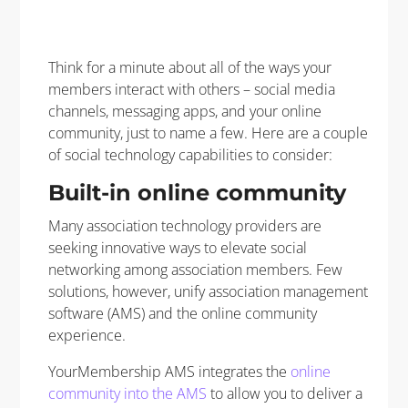
Think for a minute about all of the ways your
members interact with others – social media
channels, messaging apps, and your online
community, just to name a few. Here are a couple
of social technology capabilities to consider:
Built-in online community
Many association technology providers are
seeking innovative ways to elevate social
networking among association members. Few
solutions, however, unify association management
software (AMS) and the online community
experience.
YourMembership AMS integrates the
online
community into the AMS
to allow you to deliver a