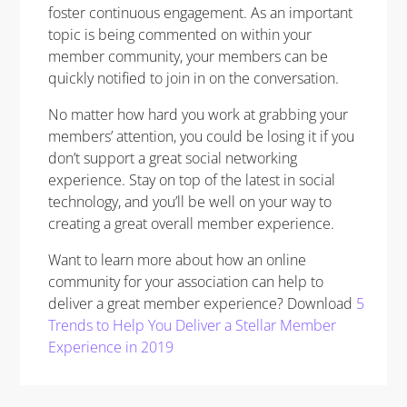
foster continuous engagement. As an important
topic is being commented on within your
member community, your members can be
quickly notified to join in on the conversation.
No matter how hard you work at grabbing your
members’ attention, you could be losing it if you
don’t support a great social networking
experience. Stay on top of the latest in social
technology, and you’ll be well on your way to
creating a great overall member experience.
Want to learn more about how an online
community for your association can help to
deliver a great member experience? Download
5
Trends to Help You Deliver a Stellar Member
Experience in 2019