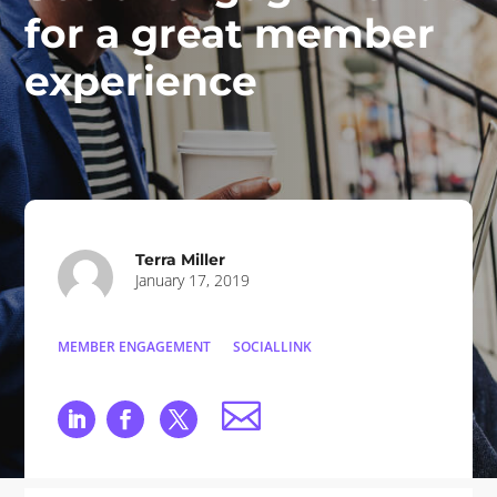
for a great member
experience
Terra Miller
January 17, 2019
MEMBER ENGAGEMENT
SOCIALLINK