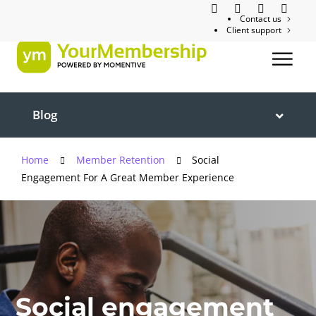
Contact us
Client support
Blog
Home
Member Retention
Social
Engagement For A Great Member Experience
Social engagement