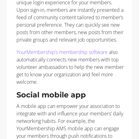
unique login experience for your members.
Upon sign-in, members are instantly presented a
feed of community content tailored to member’s
personal preference. They can quickly see new
posts from other members, new posts from their
private groups and relevant job opportunities.
YourMembership’s membership software
also
automatically connects new members with top
volunteer ambassadors to help the new member
get to know your organization and feel more
welcome.
Social mobile app
A mobile app can empower your association to
integrate with and influence your members’ daily
networking habits. For example, the
YourMembership AMS mobile app can engage
your members through push notifications to