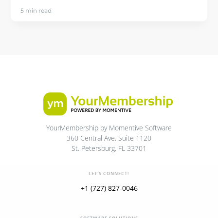
5 min read
YourMembership by Momentive Software
360 Central Ave, Suite 1120
St. Petersburg, FL 33701
LET'S CONNECT!
+1 (727) 827-0046