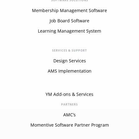
SOFTWARE SOLUTIONS
Membership Management Software
Job Board Software
Learning Management System
SERVICES & SUPPORT
Design Services
AMS Implementation
YM Add-ons & Services
PARTNERS
AMC’s
Momentive Software Partner Program