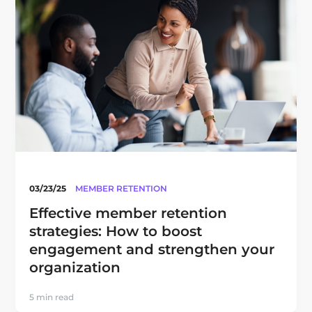
03/23/25
MEMBER RETENTION
Effective member retention
strategies: How to boost
engagement and strengthen your
organization
5 min read