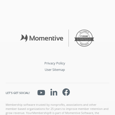
Privacy Policy
User Sitemap
LET'S GET SOCIAL!
Membership software trusted by nonprofits, associations and other
member-based organizations for 25 years to improve member retention and
grow revenue. YourMembership® is part of Momentive Software, the