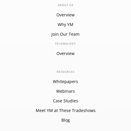
ABOUT US
Overview
Why YM
Join Our Team
TECHNOLOGY
Overview
RESOURCES
Whitepapers
Webinars
Case Studies
Meet YM at These Tradeshows
Blog