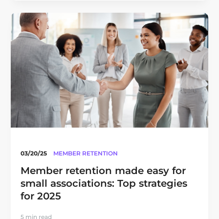
03/20/25
MEMBER RETENTION
Member retention made easy for
small associations: Top strategies
for 2025
5 min read