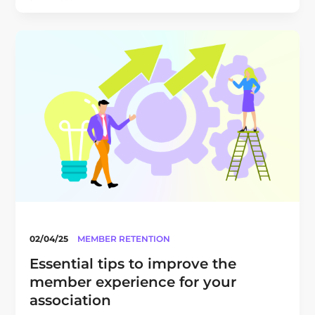
02/04/25
MEMBER RETENTION
Essential tips to improve the
member experience for your
association