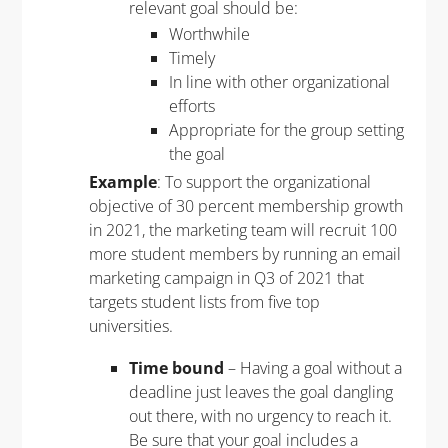
relevant goal should be:
Worthwhile
Timely
In line with other organizational
efforts
Appropriate for the group setting
the goal
Example
: To support the organizational
objective of 30 percent membership growth
in 2021, the marketing team will recruit 100
more student members by running an email
marketing campaign in Q3 of 2021 that
targets student lists from five top
universities.
Time bound
– Having a goal without a
deadline just leaves the goal dangling
out there, with no urgency to reach it.
Be sure that your goal includes a