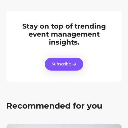
Stay on top of trending
event management
insights.
Subscribe
Recommended for you