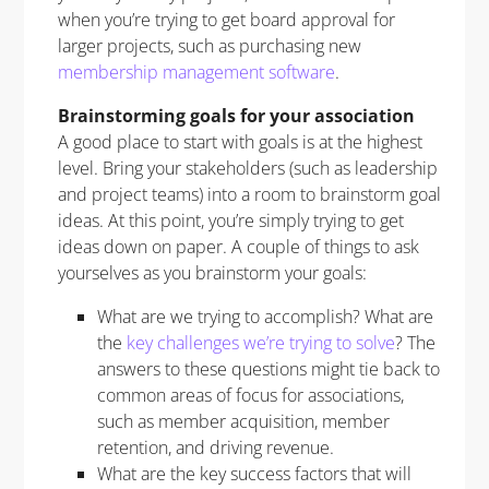
when you’re trying to get board approval for
larger projects, such as purchasing new
membership management software
.
Brainstorming goals for your association
A good place to start with goals is at the highest
level. Bring your stakeholders (such as leadership
and project teams) into a room to brainstorm goal
ideas. At this point, you’re simply trying to get
ideas down on paper. A couple of things to ask
yourselves as you brainstorm your goals:
What are we trying to accomplish? What are
the
key challenges we’re trying to solve
? The
answers to these questions might tie back to
common areas of focus for associations,
such as member acquisition, member
retention, and driving revenue.
What are the key success factors that will