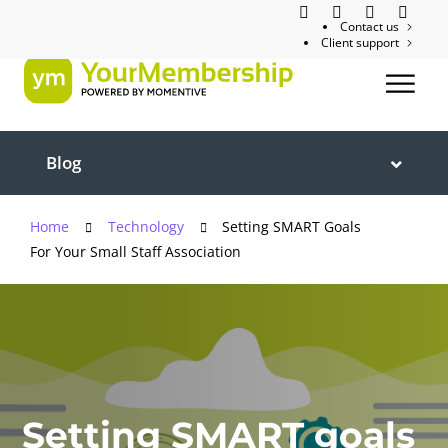
Contact us
Client support
Blog
Home
Technology
Setting SMART Goals
For Your Small Staff Association
Setting SMART goals