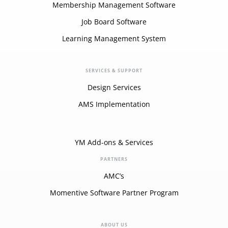
Membership Management Software
Job Board Software
Learning Management System
SERVICES & SUPPORT
Design Services
AMS Implementation
YM Add-ons & Services
PARTNERS
AMC’s
Momentive Software Partner Program
ABOUT US