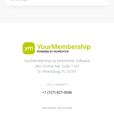
YourMembership by Momentive Software
360 Central Ave, Suite 1120
St. Petersburg, FL 33701
LET'S CONNECT!
+1 (727) 827-0046
SOFTWARE SOLUTIONS