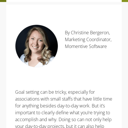
By Christine Bergeron,
Marketing Coordinator,
Momentive Software
Goal setting can be tricky, especially for
associations with small staffs that have little time
for anything besides day-to-day work. But it’s
important to clearly define what you’re trying to
accomplish and why. Doing so can not only help
your day-to-day projects, but it can also help