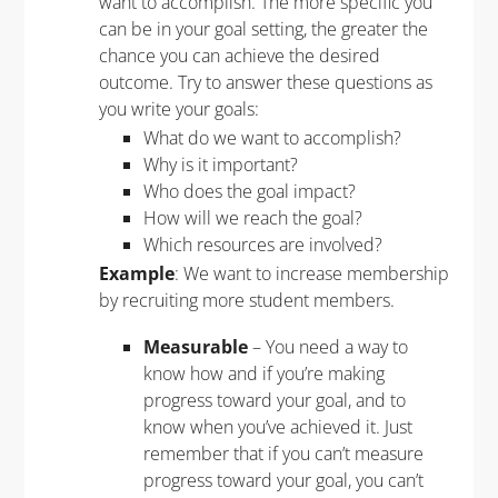
want to accomplish. The more specific you
can be in your goal setting, the greater the
chance you can achieve the desired
outcome. Try to answer these questions as
you write your goals:
What do we want to accomplish?
Why is it important?
Who does the goal impact?
How will we reach the goal?
Which resources are involved?
Example
: We want to increase membership
by recruiting more student members.
Measurable
– You need a way to
know how and if you’re making
progress toward your goal, and to
know when you’ve achieved it. Just
remember that if you can’t measure
progress toward your goal, you can’t