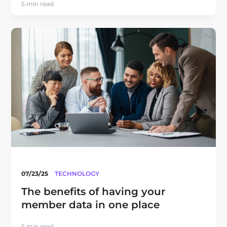
5 min read
07/23/25
TECHNOLOGY
The benefits of having your
member data in one place
5 min read