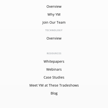
Overview
Why YM
Join Our Team
TECHNOLOGY
Overview
RESOURCES
Whitepapers
Webinars
Case Studies
Meet YM at These Tradeshows
Blog