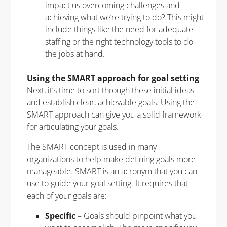
impact us overcoming challenges and
achieving what we’re trying to do? This might
include things like the need for adequate
staffing or the right technology tools to do
the jobs at hand.
Using the SMART approach for goal setting
Next, it’s time to sort through these initial ideas
and establish clear, achievable goals. Using the
SMART approach can give you a solid framework
for articulating your goals.
The SMART concept is used in many
organizations to help make defining goals more
manageable. SMART is an acronym that you can
use to guide your goal setting. It requires that
each of your goals are:
Specific
– Goals should pinpoint what you