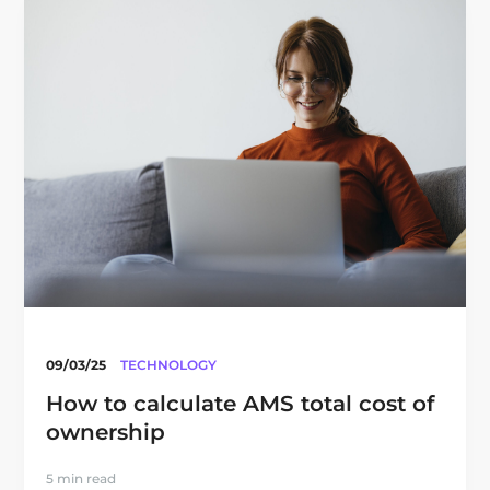
09/03/25
TECHNOLOGY
How to calculate AMS total cost of
ownership
5 min read