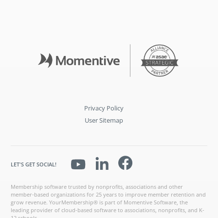
Privacy Policy
User Sitemap
LET'S GET SOCIAL!
Membership software trusted by nonprofits, associations and other
member-based organizations for 25 years to improve member retention and
grow revenue. YourMembership® is part of Momentive Software, the
leading provider of cloud-based software to associations, nonprofits, and K-
12 schools.