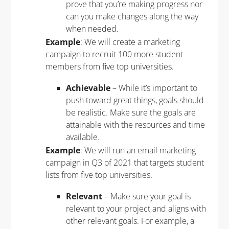
prove that you’re making progress nor
can you make changes along the way
when needed.
Example
: We will create a marketing
campaign to recruit 100 more student
members from five top universities.
Achievable
– While it’s important to
push toward great things, goals should
be realistic. Make sure the goals are
attainable with the resources and time
available.
Example
: We will run an email marketing
campaign in Q3 of 2021 that targets student
lists from five top universities.
Relevant
– Make sure your goal is
relevant to your project and aligns with
other relevant goals. For example, a