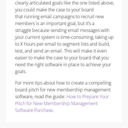
clearly articulated goals like the one listed above,
you could make the case to your board
that running email campaigns to recruit new
members is an important goal, but it’s a
struggle because sending email messages with
your current system is time-consuming, taking up
to X hours per email to segment lists and build,
test, and send an email. This will make it even
easier to make the case to your board that you
need the right software in place to achieve your
goals.
For more tips about how to create a compelling
board pitch for new membership management
software, read the guide:
How to Prepare Your
Pitch for New Membership Management
Software Purchase
.