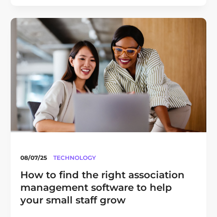
08/07/25
TECHNOLOGY
How to find the right association
management software to help
your small staff grow