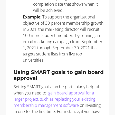
completion date that shows when it
will be achieved.
Example
: To support the organizational
objective of 30 percent membership growth
in 2021, the marketing director will recruit
100 more student members by running an
email marketing campaign from September
1, 2021 through September 30, 2021 that
targets student lists from five top
universities.
Using SMART goals to gain board
approval
Setting SMART goals can be particularly helpful
when you need to
gain board approval for a
larger project, such as replacing your existing
membership management software
or investing
in one for the first time. For instance, if you have