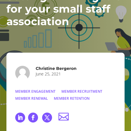
for your small staff
association
Christine Bergeron
June 25, 2021
MEMBER ENGAGEMENT
MEMBER RECRUITMENT
MEMBER RENEWAL
MEMBER RETENTION