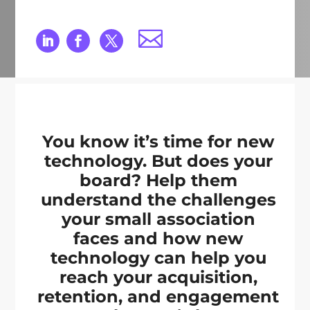
You know it’s time for new
technology. But does your
board? Help them
understand the challenges
your small association
faces and how new
technology can help you
reach your acquisition,
retention, and engagement