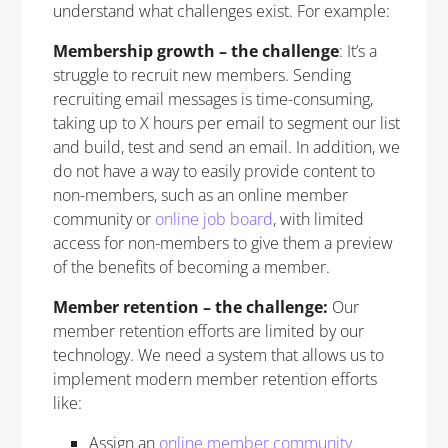
understand what challenges exist. For example:
Membership growth – the challenge
: It’s a
struggle to recruit new members. Sending
recruiting email messages is time-consuming,
taking up to X hours per email to segment our list
and build, test and send an email. In addition, we
do not have a way to easily provide content to
non-members, such as an online member
community or
online job board
, with limited
access for non-members to give them a preview
of the benefits of becoming a member.
Member retention – the challenge:
Our
member retention efforts are limited by our
technology. We need a system that allows us to
implement modern member retention efforts
like:
Assign an
online member community