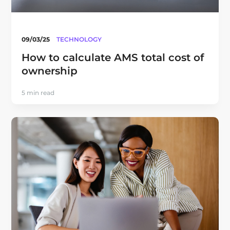
09/03/25
TECHNOLOGY
How to calculate AMS total cost of
ownership
5 min read