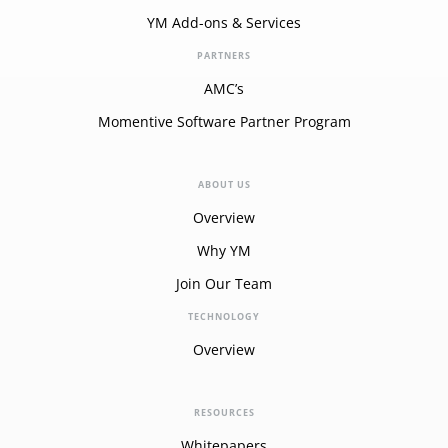
YM Add-ons & Services
PARTNERS
AMC’s
Momentive Software Partner Program
ABOUT US
Overview
Why YM
Join Our Team
TECHNOLOGY
Overview
RESOURCES
Whitepapers