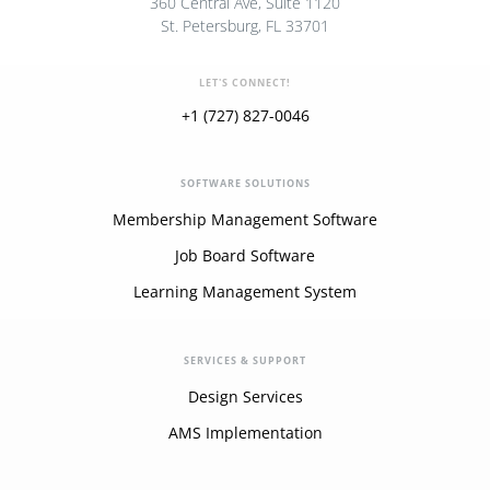
360 Central Ave, Suite 1120
St. Petersburg, FL 33701
LET'S CONNECT!
+1 (727) 827-0046
SOFTWARE SOLUTIONS
Membership Management Software
Job Board Software
Learning Management System
SERVICES & SUPPORT
Design Services
AMS Implementation