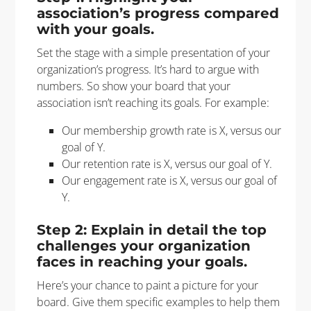
association’s progress compared
with your goals.
Set the stage with a simple presentation of your
organization’s progress. It’s hard to argue with
numbers. So show your board that your
association isn’t reaching its goals. For example:
Our membership growth rate is X, versus our
goal of Y.
Our retention rate is X, versus our goal of Y.
Our engagement rate is X, versus our goal of
Y.
Step 2: Explain in detail the top
challenges your organization
faces in reaching your goals.
Here’s your chance to paint a picture for your
board. Give them specific examples to help them