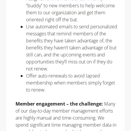
“buddy” to new members to help welcome
them to our organization and get them
oriented right off the bat.
Use automated emails to send personalized
messages that remind members of the
benefits they have taken advantage of, the
benefits they haven’t taken advantage of but
still can, and the upcoming events and
opportunities they’ll miss out on if they do
not renew.
Offer auto-renewals to avoid lapsed
membership when members simply forget
to renew.
Member engagement – the challenge:
Many
of our day-to-day member management efforts
are highly manual and time-consuming. We
spend significant time managing member data in