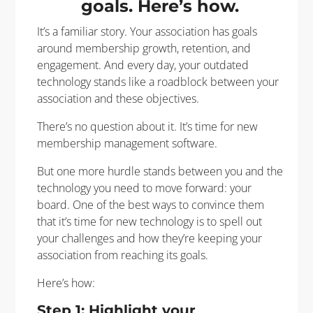
goals. Here’s how.
It’s a familiar story. Your association has goals
around membership growth, retention, and
engagement. And every day, your outdated
technology stands like a roadblock between your
association and these objectives.
There’s no question about it. It’s time for new
membership management software.
But one more hurdle stands between you and the
technology you need to move forward: your
board. One of the best ways to convince them
that it’s time for new technology is to spell out
your challenges and how they’re keeping your
association from reaching its goals.
Here’s how:
Step 1: Highlight your