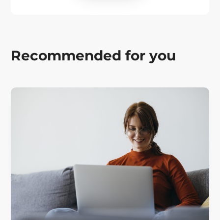
Recommended for you