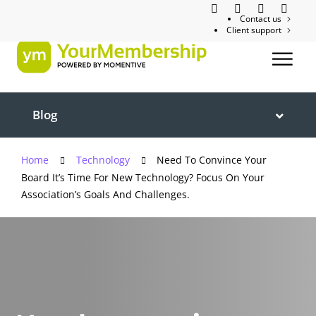
Contact us
Client support
Blog
Home
Technology
Need To Convince Your
Board It’s Time For New Technology? Focus On Your
Association’s Goals And Challenges.