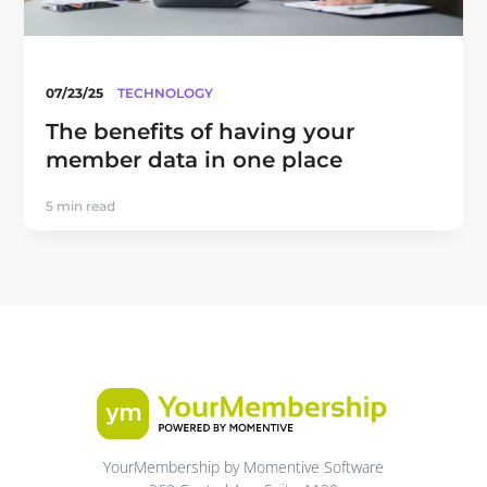
07/23/25
TECHNOLOGY
The benefits of having your
member data in one place
5 min read
YourMembership by Momentive Software