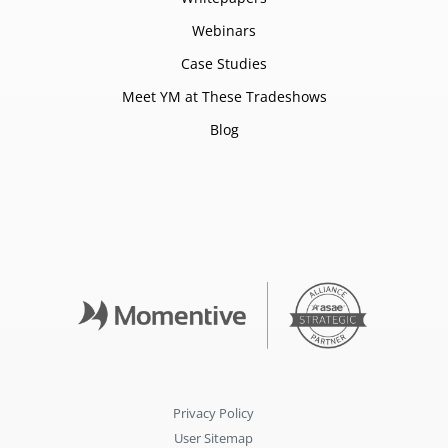
Webinars
Case Studies
Meet YM at These Tradeshows
Blog
Privacy Policy
User Sitemap