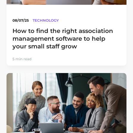
08/07/25
TECHNOLOGY
How to find the right association
management software to help
your small staff grow
5 min read