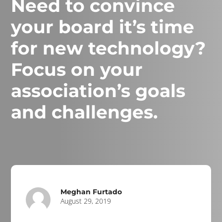
Need to convince
your board it’s time
for new technology?
Focus on your
association’s goals
and challenges.
Meghan Furtado
August 29, 2019