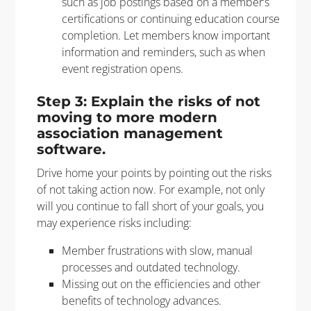
such as job postings based on a member’s
certifications or continuing education course
completion. Let members know important
information and reminders, such as when
event registration opens.
Step 3: Explain the risks of not
moving to more modern
association management
software.
Drive home your points by pointing out the risks
of not taking action now. For example, not only
will you continue to fall short of your goals, you
may experience risks including:
Member frustrations with slow, manual
processes and outdated technology.
Missing out on the efficiencies and other
benefits of technology advances.