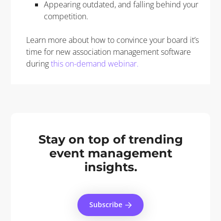
Appearing outdated, and falling behind your
competition.
Learn more about how to convince your board it’s
time for new association management software
during
this on-demand webinar.
Stay on top of trending
event management
insights.
Subscribe