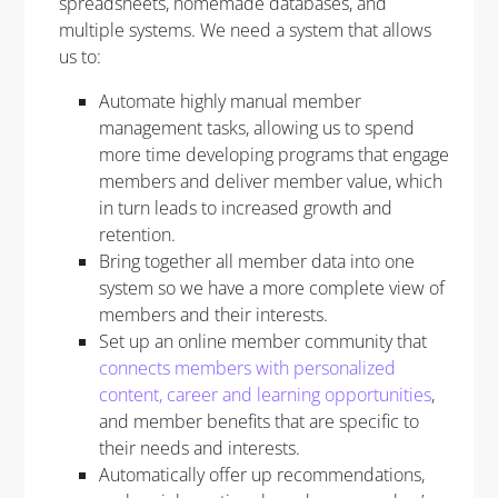
spreadsheets, homemade databases, and
multiple systems. We need a system that allows
us to:
Automate highly manual member
management tasks, allowing us to spend
more time developing programs that engage
members and deliver member value, which
in turn leads to increased growth and
retention.
Bring together all member data into one
system so we have a more complete view of
members and their interests.
Set up an online member community that
connects members with personalized
content, career and learning opportunities
,
and member benefits that are specific to
their needs and interests.
Automatically offer up recommendations,