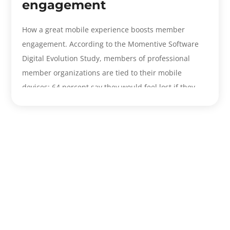
engagement
How a great mobile experience boosts member
engagement. According to the Momentive Software
Digital Evolution Study, members of professional
member organizations are tied to their mobile
devices: 64 percent say they would feel lost if they
forgot their smartphone...