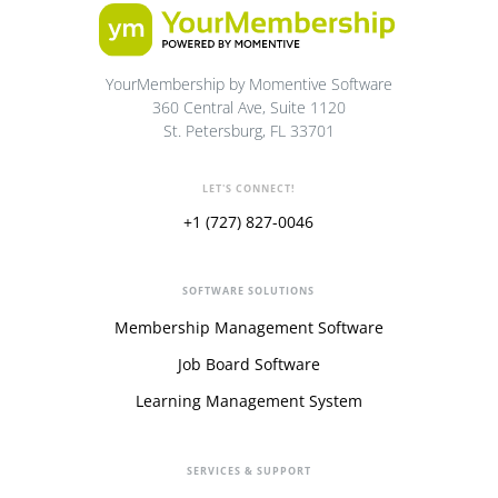
YourMembership by Momentive Software
360 Central Ave, Suite 1120
St. Petersburg, FL 33701
LET'S CONNECT!
+1 (727) 827-0046
SOFTWARE SOLUTIONS
Membership Management Software
Job Board Software
Learning Management System
SERVICES & SUPPORT