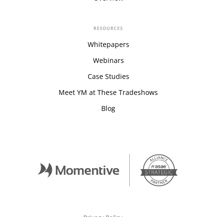
RESOURCES
Whitepapers
Webinars
Case Studies
Meet YM at These Tradeshows
Blog