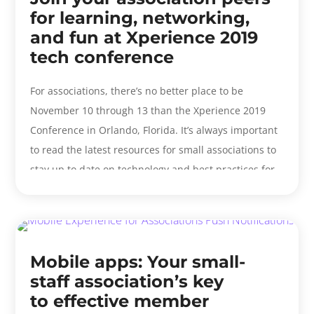
for learning, networking,
and fun at Xperience 2019
tech conference
For associations, there’s no better place to be
November 10 through 13 than the Xperience 2019
Conference in Orlando, Florida. It’s always important
to read the latest resources for small associations to
stay up to date on technology and best practices for
your...
Mobile apps: Your small-
staff association’s key
to effective member