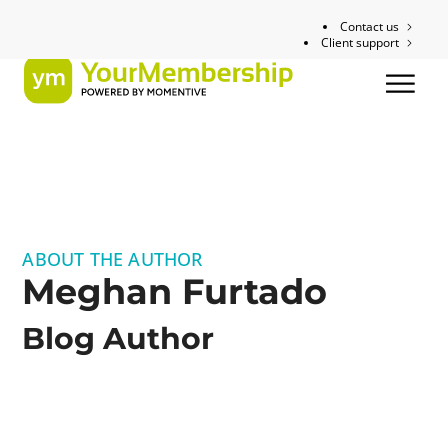
Contact us
Client support
ABOUT THE AUTHOR
Meghan Furtado
Blog Author