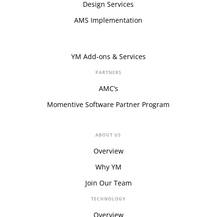
Design Services
AMS Implementation
YM Add-ons & Services
PARTNERS
AMC’s
Momentive Software Partner Program
ABOUT US
Overview
Why YM
Join Our Team
TECHNOLOGY
Overview