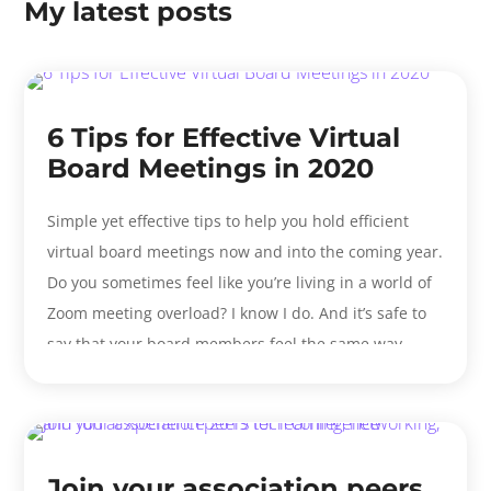
My latest posts
6 Tips for Effective Virtual
Board Meetings in 2020
Simple yet effective tips to help you hold efficient
virtual board meetings now and into the coming year.
Do you sometimes feel like you’re living in a world of
Zoom meeting overload? I know I do. And it’s safe to
say that your board members feel the same way. ...
Join your association peers