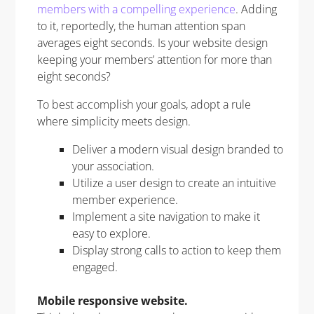
members with a compelling experience
. Adding
to it, reportedly, the human attention span
averages eight seconds. Is your website design
keeping your members’ attention for more than
eight seconds?
To best accomplish your goals, adopt a rule
where simplicity meets design.
Deliver a modern visual design branded to
your association.
Utilize a user design to create an intuitive
member experience.
Implement a site navigation to make it
easy to explore.
Display strong calls to action to keep them
engaged.
Mobile responsive website.