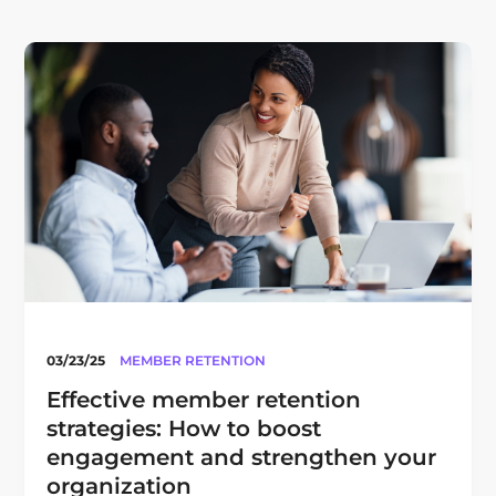
03/23/25
MEMBER RETENTION
Effective member retention
strategies: How to boost
engagement and strengthen your
organization