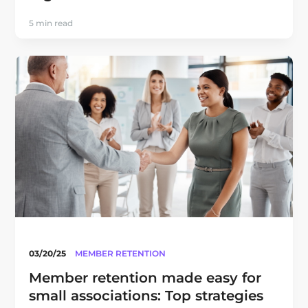
5 min read
03/20/25
MEMBER RETENTION
Member retention made easy for
small associations: Top strategies