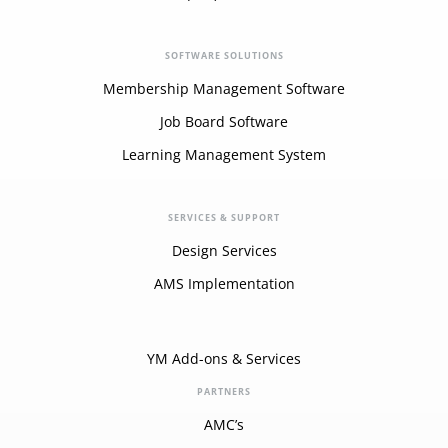
SOFTWARE SOLUTIONS
Membership Management Software
Job Board Software
Learning Management System
SERVICES & SUPPORT
Design Services
AMS Implementation
YM Add-ons & Services
PARTNERS
AMC’s