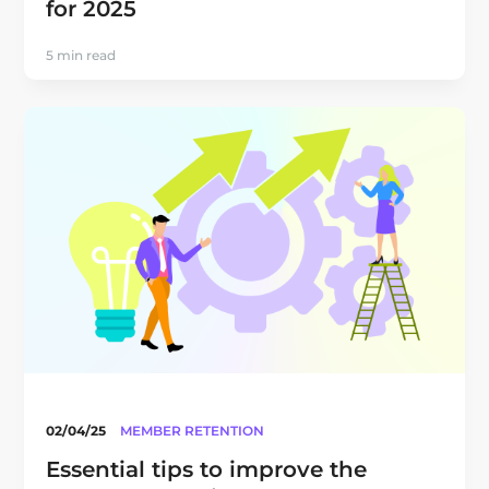
for 2025
5 min read
02/04/25
MEMBER RETENTION
Essential tips to improve the