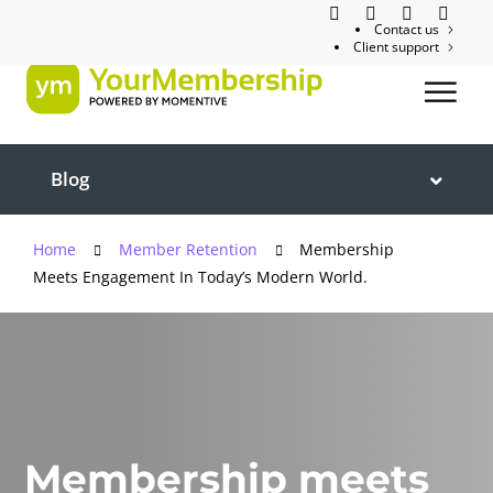
Contact us
Client support
Blog
Home
Member Retention
Membership
Meets Engagement In Today’s Modern World.
Membership meets