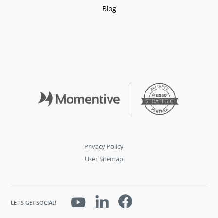
Blog
Privacy Policy
User Sitemap
LET'S GET SOCIAL!