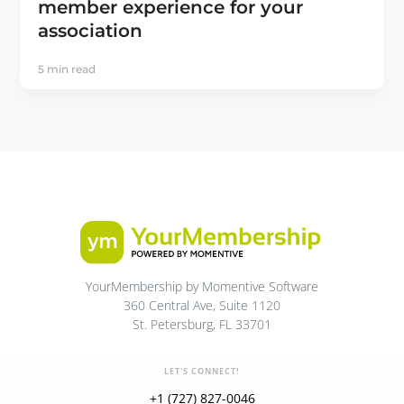
member experience for your
association
5 min read
YourMembership by Momentive Software
360 Central Ave, Suite 1120
St. Petersburg, FL 33701
LET'S CONNECT!
+1 (727) 827-0046