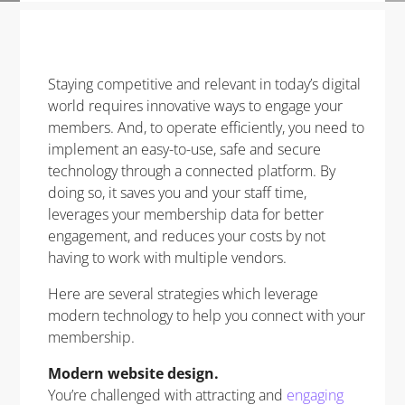
Staying competitive and relevant in today’s digital
world requires innovative ways to engage your
members. And, to operate efficiently, you need to
implement an easy-to-use, safe and secure
technology through a connected platform. By
doing so, it saves you and your staff time,
leverages your membership data for better
engagement, and reduces your costs by not
having to work with multiple vendors.
Here are several strategies which leverage
modern technology to help you connect with your
membership.
Modern website design.
You’re challenged with attracting and
engaging