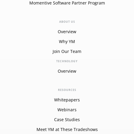
Momentive Software Partner Program
ABOUT US
Overview
Why YM
Join Our Team
TECHNOLOGY
Overview
RESOURCES
Whitepapers
Webinars
Case Studies
Meet YM at These Tradeshows