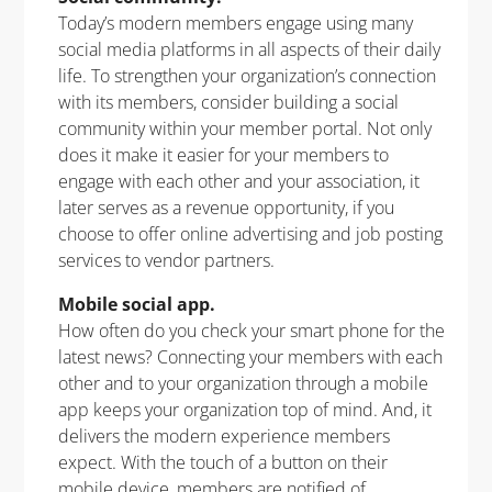
Today’s modern members engage using many
social media platforms in all aspects of their daily
life. To strengthen your organization’s connection
with its members, consider building a social
community within your member portal. Not only
does it make it easier for your members to
engage with each other and your association, it
later serves as a revenue opportunity, if you
choose to offer online advertising and job posting
services to vendor partners.
Mobile social app.
How often do you check your smart phone for the
latest news? Connecting your members with each
other and to your organization through a mobile
app keeps your organization top of mind. And, it
delivers the modern experience members
expect. With the touch of a button on their
mobile device, members are notified of