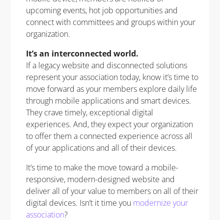
upcoming events, hot job opportunities and
connect with committees and groups within your
organization.
It’s an interconnected world.
If a legacy website and disconnected solutions
represent your association today, know it’s time to
move forward as your members explore daily life
through mobile applications and smart devices.
They crave timely, exceptional digital
experiences. And, they expect your organization
to offer them a connected experience across all
of your applications and all of their devices.
It’s time to make the move toward a mobile-
responsive, modern-designed website and
deliver all of your value to members on all of their
digital devices. Isn’t it time you
modernize your
association
?