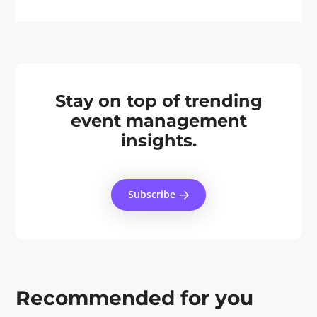
Stay on top of trending
event management
insights.
Subscribe
Recommended for you