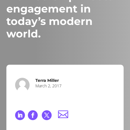
engagement in
today’s modern
world.
Terra Miller
March 2, 2017