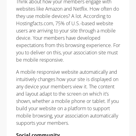
Think about how your members engage with
websites like Amazon and Netflix. How often do
they use mobile devices? A lot. According to
Hostingfacts.com, 75% of U.S.-based website
users are arriving to your site through a mobile
device. Your members have developed
expectations from this browsing experience. For
you to deliver on this, your association site must
be mobile responsive.
A mobile responsive website automatically and
intuitively changes how your site is displayed on
any device your members view it. The content
and layout adapt to the screen on which it’s
shown, whether a mobile phone or tablet. If you
build your website on a platform to support
mobile browsing, your association automatically
supports your members.
Social community.