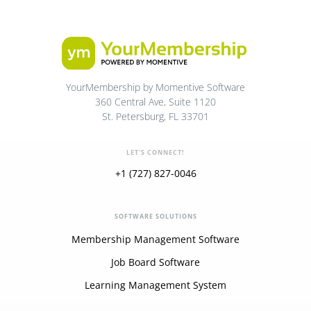
YourMembership by Momentive Software
360 Central Ave, Suite 1120
St. Petersburg, FL 33701
LET'S CONNECT!
+1 (727) 827-0046
SOFTWARE SOLUTIONS
Membership Management Software
Job Board Software
Learning Management System