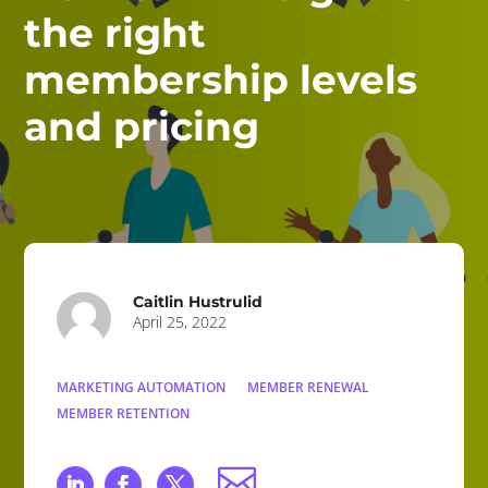
the right
membership levels
and pricing
Caitlin Hustrulid
April 25, 2022
MARKETING AUTOMATION
MEMBER RENEWAL
MEMBER RETENTION