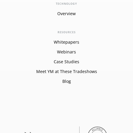
TECHNOLOGY
Overview
RESOURCES
Whitepapers
Webinars
Case Studies
Meet YM at These Tradeshows
Blog