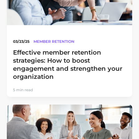
03/23/25
MEMBER RETENTION
Effective member retention
strategies: How to boost
engagement and strengthen your
organization
5 min read