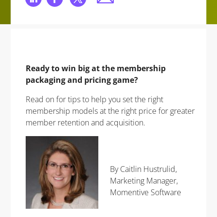
Ready to win big at the membership
packaging and pricing game?
Read on for tips to help you set the right
membership models at the right price for greater
member retention and acquisition.
By Caitlin Hustrulid,
Marketing Manager,
Momentive Software