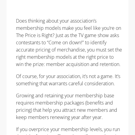
Does thinking about your association’s
membership models make you feel like you’re on
The Price is Right? Just as the TV game show asks
contestants to “Come on down!” to identify
accurate pricing of merchandise, you must set the
right membership models at the right price to
win the prize: member acquisition and retention.
Of course, for your association, it’s not a game. It’s
something that warrants careful consideration.
G
rowing and retaining your membership base
requires membership packages (benefits and
pricing) that help you attract new members and
keep members renewing year after year.
If you overprice your membership levels, you run