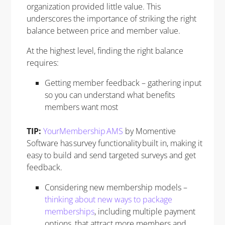
organization provided little value. This
underscores the importance of striking the right
balance between price and member value.
At the highest level, finding the right balance
requires:
Getting member feedback – gathering input
so you can understand what benefits
members want most
TIP:
YourMembership AMS
by Momentive
Software has survey functionality built in, making it
easy to build and send targeted surveys and get
feedback.
Considering new membership models –
thinking about new ways to package
memberships
, including multiple payment
options, that attract more members and