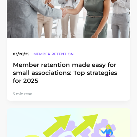
03/20/25
MEMBER RETENTION
Member retention made easy for
small associations: Top strategies
for 2025
5 min read