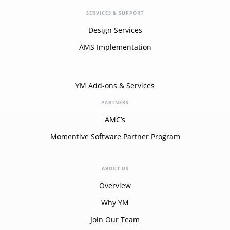
SERVICES & SUPPORT
Design Services
AMS Implementation
YM Add-ons & Services
PARTNERS
AMC’s
Momentive Software Partner Program
ABOUT US
Overview
Why YM
Join Our Team