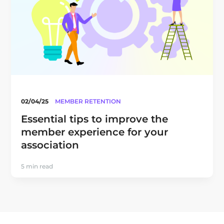
02/04/25
MEMBER RETENTION
Essential tips to improve the
member experience for your
association
5 min read