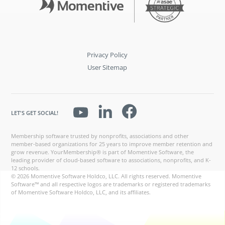
Privacy Policy
User Sitemap
LET'S GET SOCIAL!
Membership software trusted by nonprofits, associations and other
member-based organizations for 25 years to improve member retention and
grow revenue. YourMembership® is part of Momentive Software, the
leading provider of cloud-based software to associations, nonprofits, and K-
12 schools.
© 2026 Momentive Software Holdco, LLC. All rights reserved. Momentive
Software™ and all respective logos are trademarks or registered trademarks
of Momentive Software Holdco, LLC, and its affiliates.