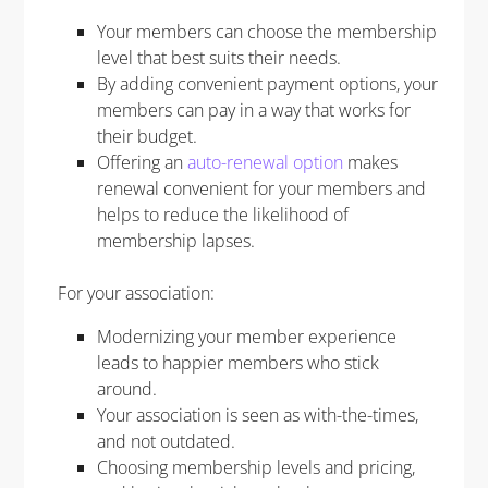
Your members can choose the membership
level that best suits their needs.
By adding convenient payment options, your
members can pay in a way that works for
their budget.
Offering an
auto-renewal option
makes
renewal convenient for your members and
helps to reduce the likelihood of
membership lapses.
For your association:
Modernizing your member experience
leads to happier members who stick
around.
Your association is seen as with-the-times,
and not outdated.
Choosing membership levels and pricing,