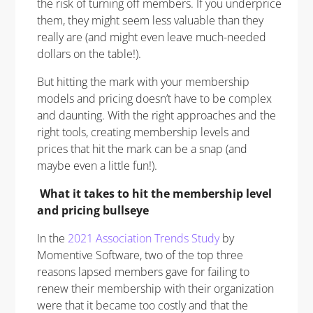
the risk of turning off members. If you underprice
them, they might seem less valuable than they
really are (and might even leave much-needed
dollars on the table!).
But hitting the mark with your membership
models and pricing doesn’t have to be complex
and daunting. With the right approaches and the
right tools, creating membership levels and
prices that hit the mark can be a snap (and
maybe even a little fun!).
What it takes to hit the membership level
and pricing bullseye
In the
2021 Association Trends Study
by
Momentive Software, two of the top three
reasons lapsed members gave for failing to
renew their membership with their organization
were that it became too costly and that the