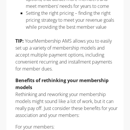
meet members’ needs for years to come
Setting the right pricing – finding the right
pricing strategy to meet your revenue goals
while providing the best member value
TIP:
YourMembership AMS allows you to easily
set up a variety of membership models and
accept multiple payment options, including
convenient recurring and installment payments
for member dues.
Benefits of rethinking your membership
models
Rethinking and reworking your membership
models might sound like a lot of work, but it can
really pay off. Just consider these benefits for your
association and your members:
For your members: