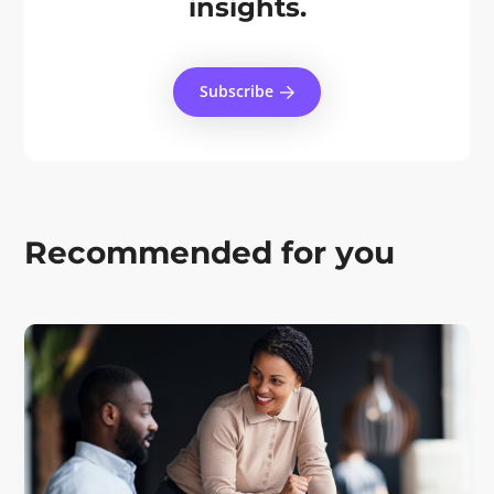
insights.
Subscribe
Recommended for you