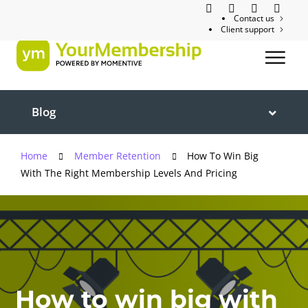
Contact us
Client support
Blog
Home
Member Retention
How To Win Big
With The Right Membership Levels And Pricing
How to win big with