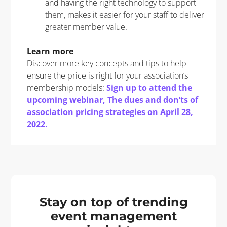
and having the right technology to support
them, makes it easier for your staff to deliver
greater member value.
Learn more
Discover more key concepts and tips to help
ensure the price is right for your association’s
membership models:
Sign up to attend the
upcoming webinar, The dues and don’ts of
association pricing strategies
on April 28,
2022.
Stay on top of trending
event management