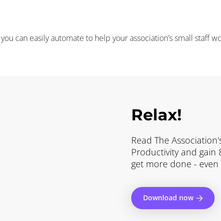
ou can easily automate to help your association’s small staff w
Relax!
Read The Association's
Productivity and gain
get more done - even w
Download now