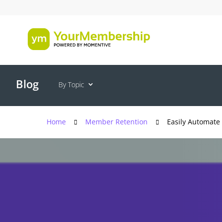
Blog
By Topic
Home
Member Retention
Easily Automate 