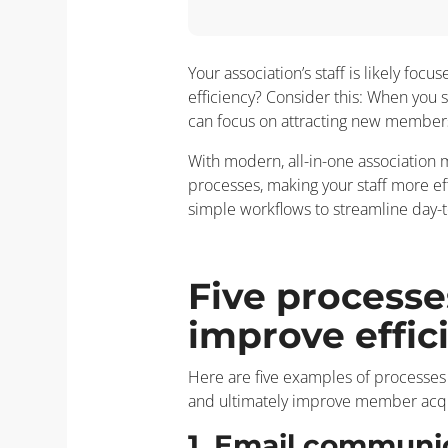
Your association’s staff is likely fo
efficiency? Consider this: When you s
can focus on attracting new member
With modern, all-in-one association
processes, making your staff more e
simple workflows to streamline day-t
Five processe
improve effic
Here are five examples of processes
and ultimately improve member acqui
1. Email communi