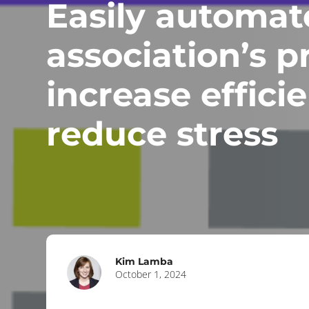
Easily automat
association’s p
increase effici
reduce stress
Kim Lamba
October 1, 2024