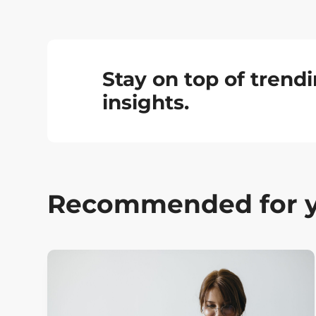
Stay on top of tren
insights.
Recommended for 