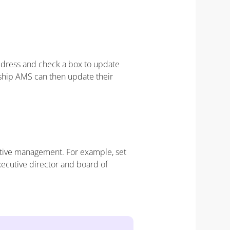
address and check a box to update
ship AMS can then update their
utive management. For example, set
cutive director and board of