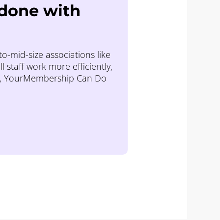
 done with
o-mid-size associations like
staff work more efficiently,
c, YourMembership Can Do