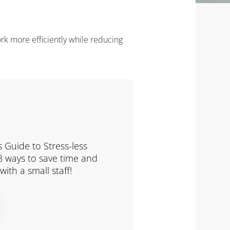
ork more efficiently while reducing
 Guide to Stress-less
 8 ways to save time and
ith a small staff!