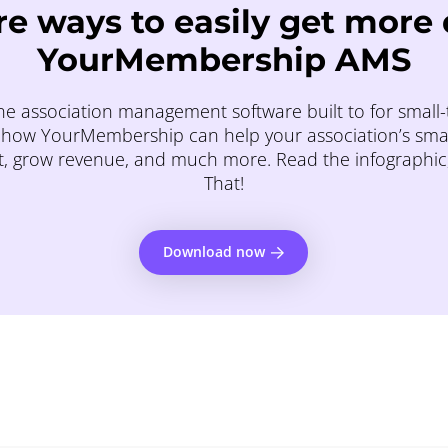
e ways to easily get more
YourMembership AMS
e association management software built to for small-t
how YourMembership can help your association’s small 
, grow revenue, and much more. Read the infographi
That!
Download now