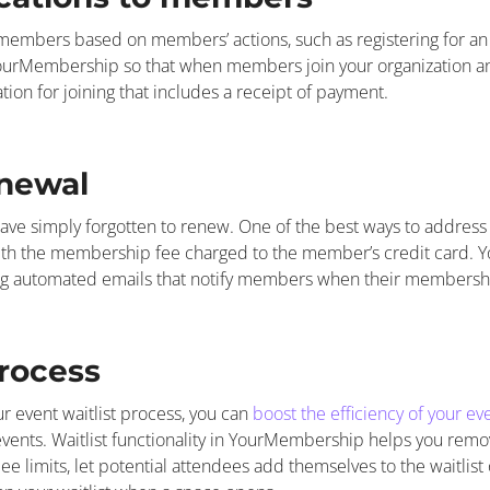
embers based on members’ actions, such as registering for a
YourMembership so that when members join your organization an
ion for joining that includes a receipt of payment.
newal
have simply forgotten to renew. One of the best ways to address th
th the membership fee charged to the member’s credit card.
ding automated emails that notify members when their members
process
r event waitlist process, you can
boost the efficiency of your 
 events. Waitlist functionality in YourMembership helps you remo
ee limits, let potential attendees add themselves to the waitlist