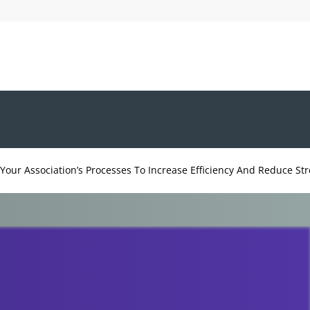
Your Association’s Processes To Increase Efficiency And Reduce Str