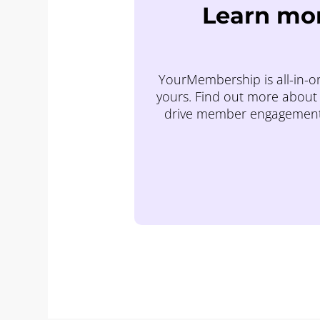
Learn mor
YourMembership is all-in-on
yours. Find out more about 
drive member engagement