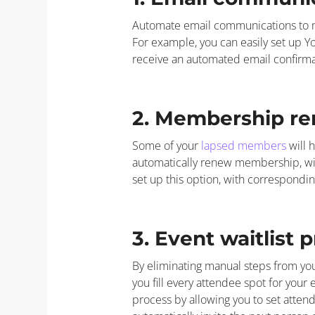
Automate email communications to m
For example, you can easily set up 
receive an automated email confirmat
2. Membership re
Some of your
lapsed members
will 
automatically renew membership, wi
set up this option, with correspon
3. Event waitlist 
By eliminating manual steps from you
you fill every attendee spot for your
process by allowing you to set attend