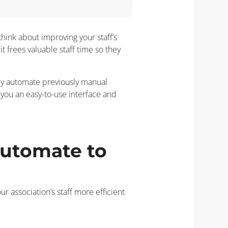
think about improving your staff’s
t frees valuable staff time so they
ily automate previously manual
you an easy-to-use interface and
automate to
association’s staff more efficient