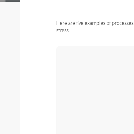
Here are five examples of processes y
stress.