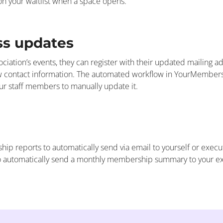
 on your waitlist when a space opens.
ss updates
iation’s events, they can register with their updated mailing 
new contact information. The automated workflow in YourMember
our staff members to manually update it.
ip reports to automatically send via email to yourself or exec
 automatically send a monthly membership summary to your exe