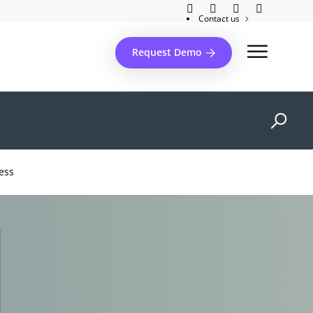
Contact us
Client support
Request Demo
ess