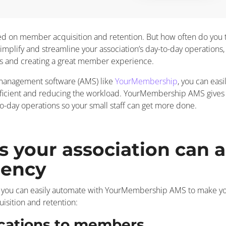
cused on member acquisition and retention. But how often do you 
implify and streamline your association’s day-to-day operations, i
s and creating a great member experience.
 management software (AMS) like
YourMembership
, you can eas
fficient and reducing the workload. YourMembership AMS gives 
o-day operations so your small staff can get more done.
s your association can 
iency
 you can easily automate with YourMembership AMS to make your 
sition and retention:
cations to members