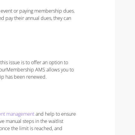
n event or paying membership dues.
d pay their annual dues, they can
is issue is to offer an option to
 YourMembership AMS allows you to
hip has been renewed.
event management
and help to ensure
ve manual steps in the waitlist
 once the limit is reached, and