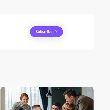
Subscribe