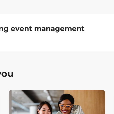
ding event management
you