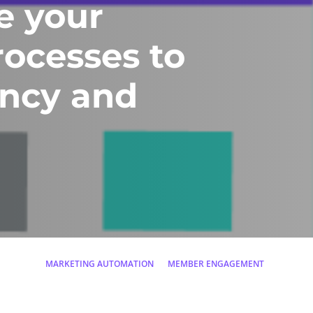
e your
rocesses to
ency and
MARKETING AUTOMATION
MEMBER ENGAGEMENT