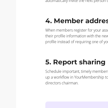
automatically invite the next person
4. Member addre
When members register for your assoc
their profile information with the 
profile instead of requiring one of y
5. Report sharing
Schedule important, timely membersh
up a workflow in YourMembership to
directors chairman.