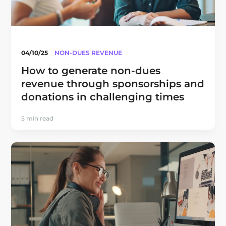
04/10/25
NON-DUES REVENUE
How to generate non-dues
revenue through sponsorships and
donations in challenging times
5 min read