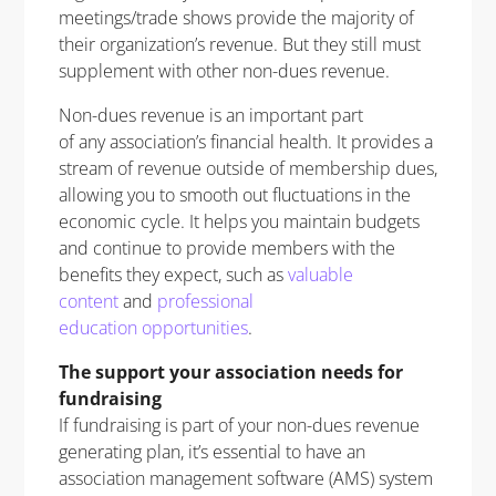
meetings/trade shows provide the majority of
their organization’s revenue. But they still must
supplement with other non-dues revenue.
Non-dues revenue is an important part
of any association’s financial health. It provides a
stream of revenue outside of membership dues,
allowing you to smooth out fluctuations in the
economic cycle. It helps you maintain budgets
and continue to provide members with the
benefits they expect, such as
valuable
content
and
professional
education opportunities
.
The support your association needs for
fundraising
If fundraising is part of your non-dues revenue
generating plan, it’s essential to have an
association management software (AMS) system