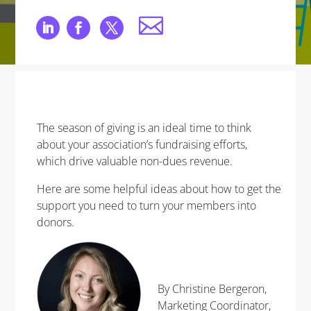
The season of giving is an ideal time to think
about your association’s fundraising efforts,
which drive valuable non-dues revenue.
Here are some helpful ideas about how to get the
support you need to turn your members into
donors.
By Christine Bergeron,
Marketing Coordinator,