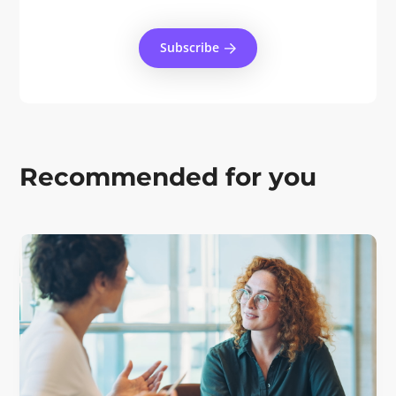
Subscribe
Recommended for you