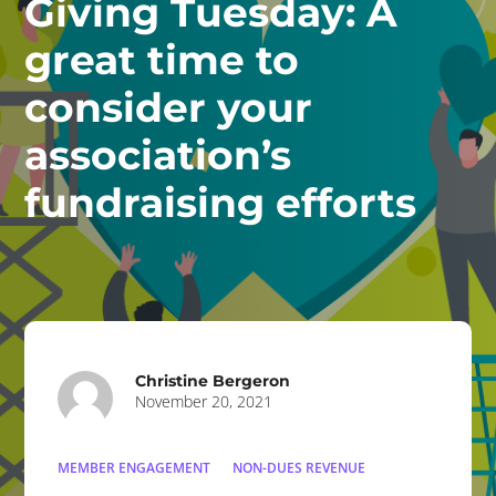
Giving Tuesday: A
great time to
consider your
association’s
fundraising efforts
Christine Bergeron
November 20, 2021
MEMBER ENGAGEMENT
NON-DUES REVENUE