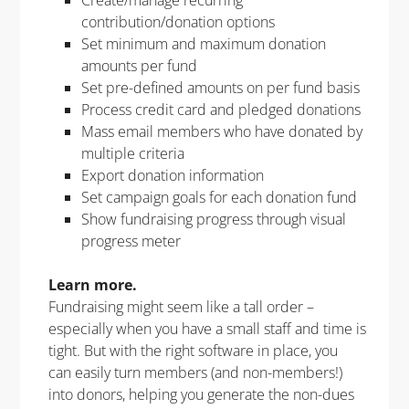
contribution/donation options​
Set minimum and maximum donation
amounts per fund​
Set pre-defined amounts on per fund basis​
Process credit card and pledged donations​
Mass email members who have donated by
multiple criteria​
Export donation information​
Set campaign goals for each donation fund ​
Show fundraising progress through visual
progress meter​
Learn more.
Fundraising might seem like a tall order –
especially when you have a small staff and time is
tight. But with the right software in place, you
can easily turn members (and non-members!)
into donors, helping you generate the non-dues