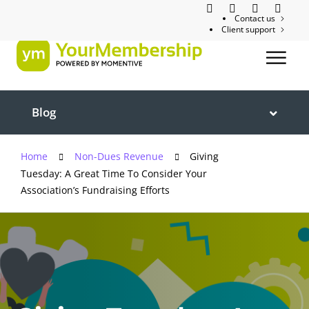
Contact us
Client support
Blog
Home
Non-Dues Revenue
Giving
Tuesday: A Great Time To Consider Your
Association’s Fundraising Efforts