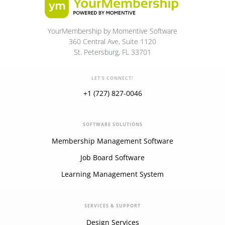
YourMembership by Momentive Software
360 Central Ave, Suite 1120
St. Petersburg, FL 33701
LET'S CONNECT!
+1 (727) 827-0046
SOFTWARE SOLUTIONS
Membership Management Software
Job Board Software
Learning Management System
SERVICES & SUPPORT
Design Services