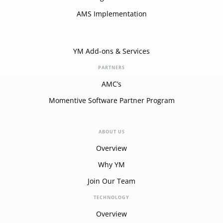
AMS Implementation
YM Add-ons & Services
PARTNERS
AMC’s
Momentive Software Partner Program
ABOUT US
Overview
Why YM
Join Our Team
TECHNOLOGY
Overview