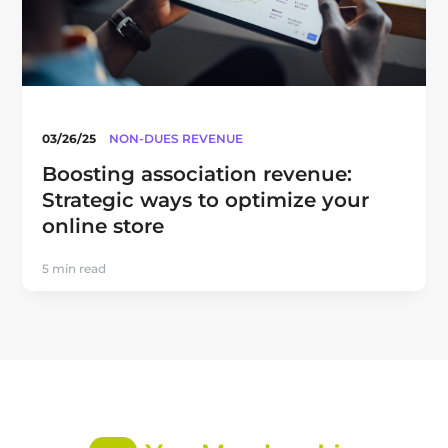
03/26/25
NON-DUES REVENUE
Boosting association revenue:
Strategic ways to optimize your
online store
5 min read