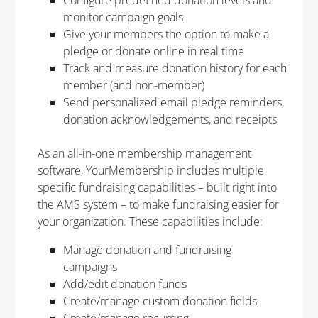
monitor campaign goals
Give your members the option to make a
pledge or donate online in real time
Track and measure donation history for each
member (and non-member)
Send personalized email pledge reminders,
donation acknowledgements, and receipts
As an all-in-one
membership management
software
,
YourMembership
includes
multiple
specific fundraising capabilities
– built right into
the AMS system – to make fundraising easier for
your organization
. These capabilities include:
Manage donation and fundraising
campaigns​
Add/edit donation funds​
Create/manage custom donation fields​
Create/manage recurring