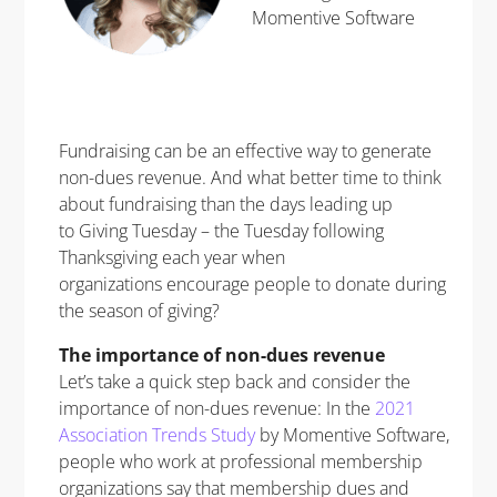
Momentive Software
Fundraising can be an effective way to generate
non-dues revenue. And what better time to think
about fundraising than the days leading up
to Giving Tuesday – the Tuesday following
Thanksgiving each year when
organizations encourage people to donate during
the season of giving?
The importance of non-dues revenue
Let’s take a quick step back and consider the
importance of non-dues revenue: In the
2021
Association Trends Study
by Momentive Software,
people who work at professional membership
organizations say that membership dues and