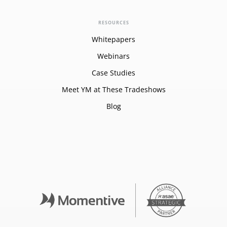
RESOURCES
Whitepapers
Webinars
Case Studies
Meet YM at These Tradeshows
Blog