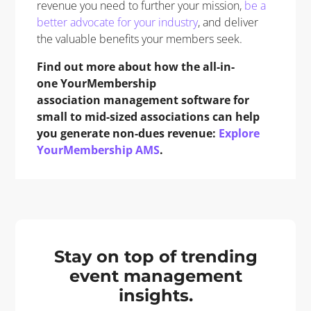
revenue you need to further your mission,
be a
better advocate for your industry
, and deliver
the valuable benefits your members seek.
Find out more about how the all-in-
one YourMembership
association management software for
small to mid-sized associations can help
you generate non-dues revenue:
Explore
YourMembership AMS
.
Stay on top of trending
event management
insights.