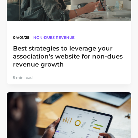
04/01/25
NON-DUES REVENUE
Best strategies to leverage your
association’s website for non-dues
revenue growth
5 min read