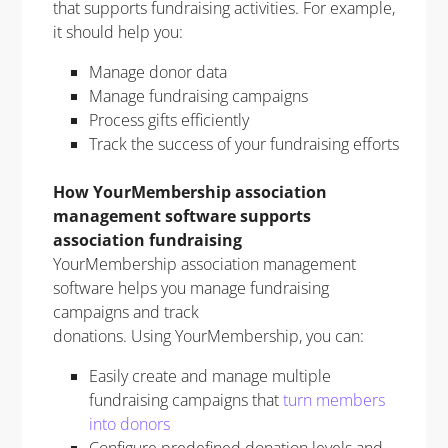
that supports fundraising activities. For example,
it should help you:
Manage donor data
Manage fundraising campaigns
Process gifts efficiently
Track the success of your fundraising efforts
How YourMembership association
management software supports
association fundraising
YourMembership association management
software helps you manage fundraising
campaigns and track
donations. Using YourMembership, you can:
Easily create and manage multiple
fundraising campaigns that
turn members
into donors
Configure predefined donation levels and