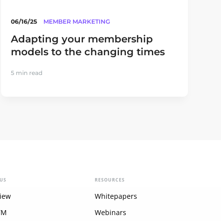
06/16/25
MEMBER MARKETING
Adapting your membership
models to the changing times
5 min read
US
RESOURCES
iew
Whitepapers
YM
Webinars