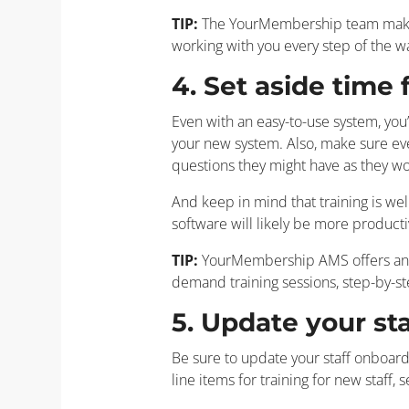
TIP:
The YourMembership team makes 
working with you every step of the 
4. Set aside time f
Even with an easy-to-use system, you’
your new system. Also, make sure eve
questions they might have as they wo
And keep in mind that training is wel
software will likely be more producti
TIP:
YourMembership AMS offers an eas
demand training sessions, step-by-s
5. Update your st
Be sure to update your staff onboard
line items for training for new staff,