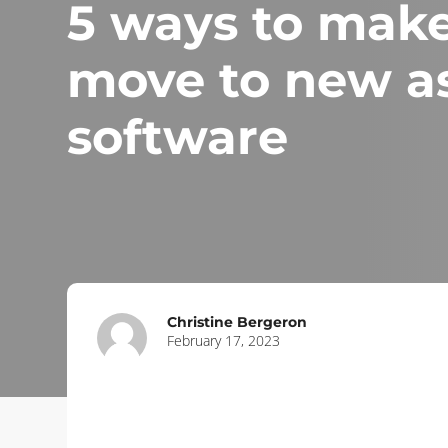
5 ways to make
move to new as
software
Christine Bergeron
February 17, 2023