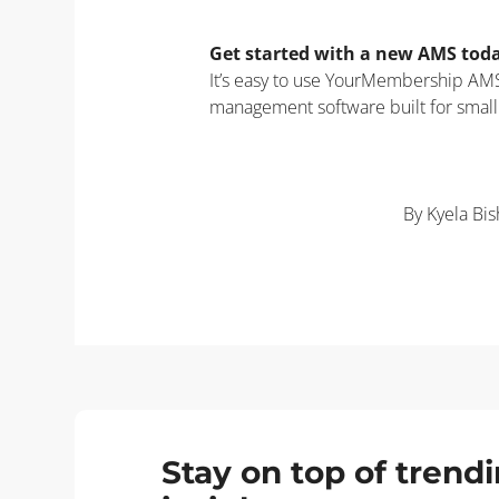
Get started with a new AMS tod
It’s easy to use YourMembership AMS,
management software built for small
By Kyela Bi
Stay on top of tren