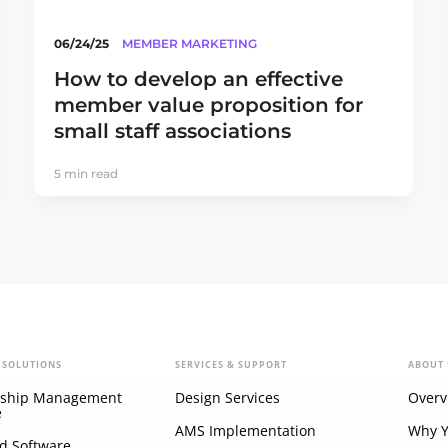
06/24/25
MEMBER MARKETING
How to develop an effective
member value proposition for
small staff associations
5 min read
 SOLUTIONS
SERVICES & SUPPORT
ABOUT 
ship Management
Design Services
Overv
e
AMS Implementation
Why 
d Software