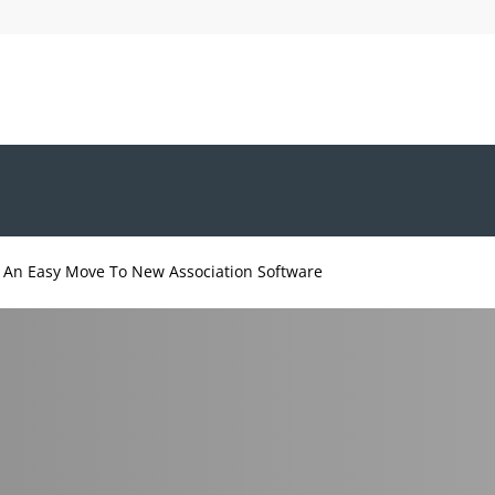
 An Easy Move To New Association Software