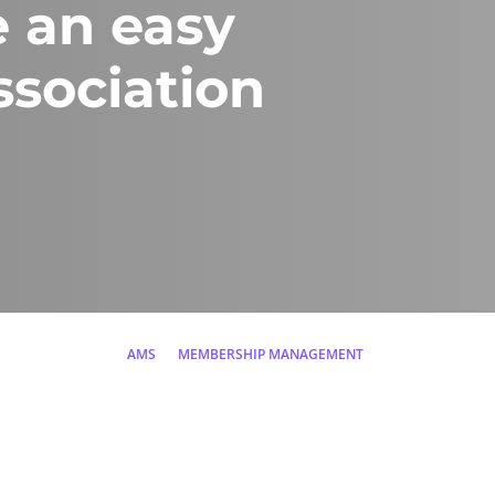
 an easy
sociation
AMS
MEMBERSHIP MANAGEMENT