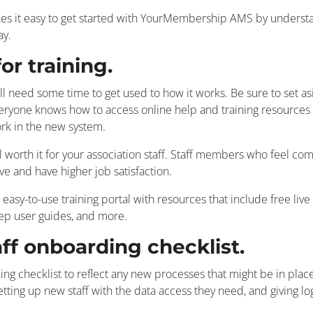
it easy to get started with YourMembership AMS by understan
way.
or training.
ll need some time to get used to how it works. Be sure to set asi
ryone knows how to access online help and training resources s
rk in the new system.
l worth it for your association staff. Staff members who feel com
ve and have higher job satisfaction.
y-to-use training portal with resources that include free live 
tep user guides, and more.
aff onboarding checklist.
ing checklist to reflect any new processes that might be in plac
 setting up new staff with the data access they need, and giving lo