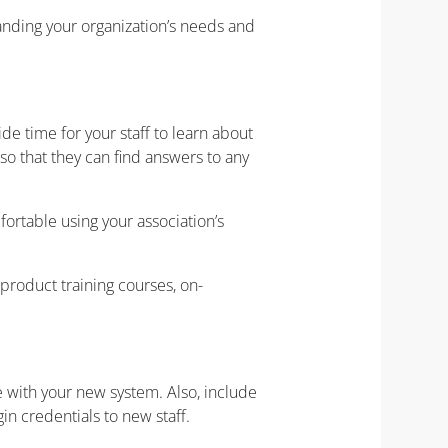
ding your organization’s needs and
de time for your staff to learn about
o that they can find answers to any
fortable using your association’s
product training courses, on-
e with your new system. Also, include
gin credentials to new staff.