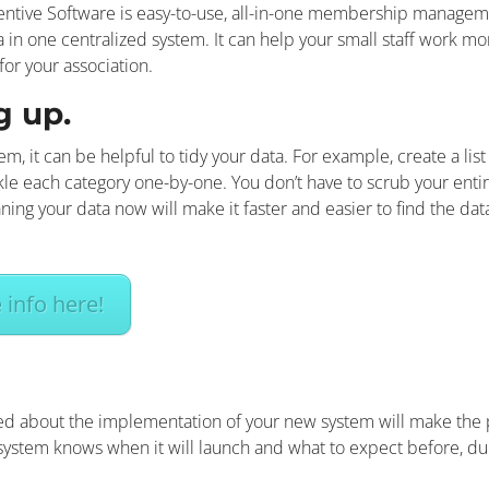
tive Software is easy-to-use, all-in-one membership managemen
n one centralized system. It can help your small staff work more
for your association.
g up.
, it can be helpful to tidy your data. For example, create a lis
kle each category one-by-one. You don’t have to scrub your entir
ing your data now will make it faster and easier to find the da
info here!
ted about the implementation of your new system will make th
ystem knows when it will launch and what to expect before, durin