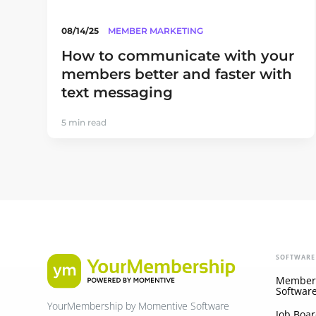
08/14/25
MEMBER MARKETING
How to communicate with your
members better and faster with
text messaging
5 min read
SOFTWARE
Member
Softwar
YourMembership by Momentive Software
Job Boar