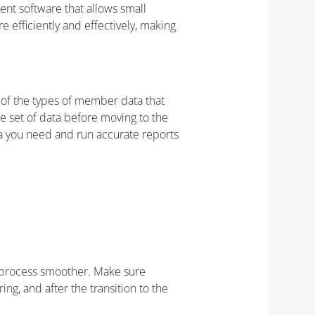
t software that allows small
 efficiently and effectively, making
t of the types of member data that
e set of data before moving to the
ta you need and run accurate reports
e process smoother. Make sure
g, and after the transition to the