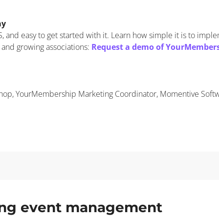
ay
 and easy to get started with it. Learn how simple it is to impl
 and growing associations:
Request a demo of YourMember
shop, YourMembership Marketing Coordinator, Momentive Soft
ding event management