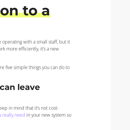
on to a
operating with a small staff, but it
k more efficiently, it’s a new
re five simple things you can do to
can leave
p in mind that it’s not cost-
u really need
in your new system so