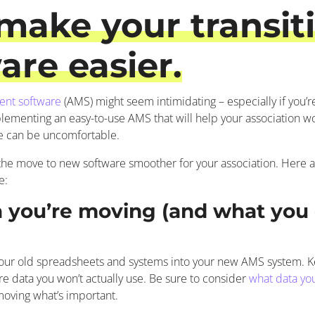
make your transiti
re easier.
ent software
(AMS) might seem intimidating – especially if you’re 
plementing an easy-to-use AMS that will help your association wor
e can be uncomfortable.
e the move to new software smoother for your association. Here a
e:
a you’re moving (and what you 
our old spreadsheets and systems into your new AMS system. Kee
ore data you won’t actually use. Be sure to consider
what data yo
moving what’s important.