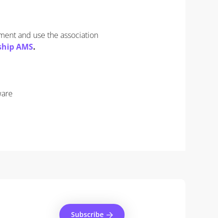
ement and use the association
ship AMS
.
ware
Subscribe