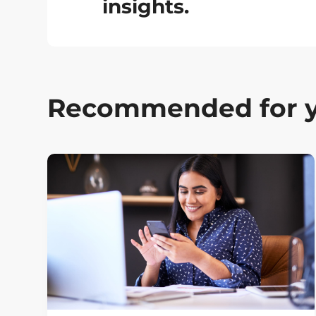
insights.
Recommended for 