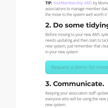
TIP:
YourMembership AMS
by Momen
associations to manage member data i
the move to the system well worth it 
2. Do some tidyin
Before moving to your new AMS system
needs updating and then start to tac
new system; just remember that clean
in your new system.
Request a demo for more 
3. Communicate.
Keeping your association staff upda
everyone who will be using the new s
new system.