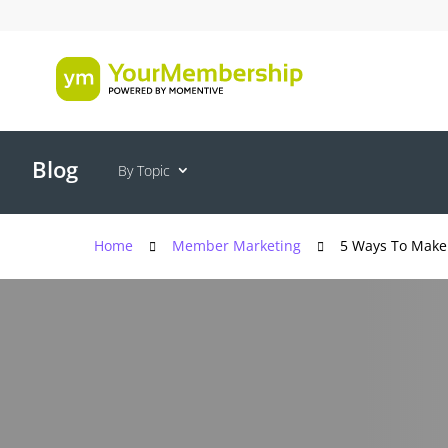
Blog
By Topic
Home
Member Marketing
5 Ways To Make