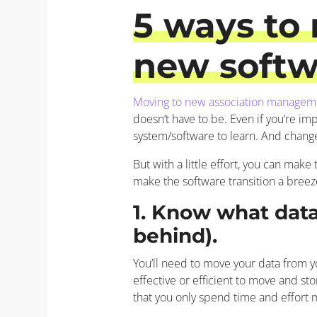
5
ways to 
new softwa
Moving to new association managem
doesn’t have to be. Even if you’re im
system/software to learn. And chang
But with a little effort, you can mak
make the software transition a breez
1. Know what dat
behind).
You’ll need to move your data from y
effective or efficient to move and st
that you only spend time and effort 