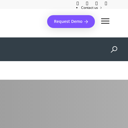
Contact us
Client support
Request Demo