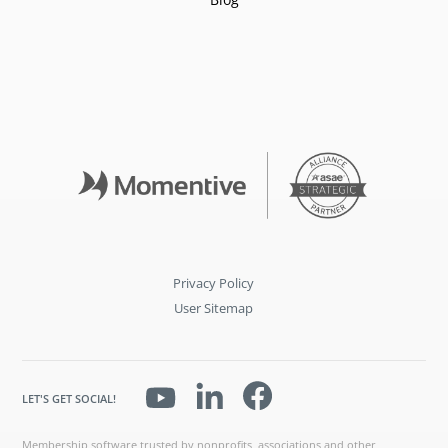
Privacy Policy
User Sitemap
LET'S GET SOCIAL!
Membership software trusted by nonprofits, associations and other