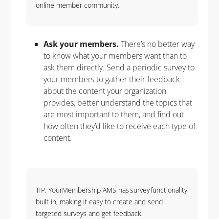
online member community.
Ask your members.
There’s no better way
to know what your members want than to
ask them directly. Send a periodic survey to
your members to gather their feedback
about the content your organization
provides, better understand the topics that
are most important to them, and find out
how often they’d like to receive each type of
content.
TIP: YourMembership AMS has survey functionality
built in, making it easy to create and send
targeted surveys and get feedback.