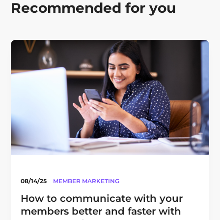
Recommended for you
08/14/25
MEMBER MARKETING
How to communicate with your
members better and faster with