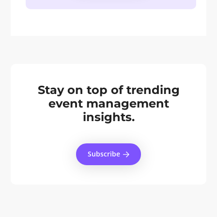
Stay on top of trending
event management
insights.
Subscribe