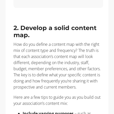
2. Develop a solid content
map.
How do you define a content map with the right
mix of content type and frequency? The truth is
that each association’s content map will look
different, depending on the industry, staff,
budget, member preferences, and other factors.
The key is to define what your specific content is
doing and how frequently you’re sharing it with
prospective and current members.
Here are a few tips to guide you as you build out
your association’s content mix:
Include varying purposes
– such as