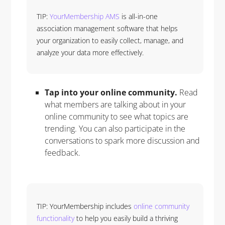
TIP:
YourMembership AMS
is all-in-one
association management software that helps
your organization to easily collect, manage, and
analyze your data more effectively.
Tap into your online community.
Read
what members are talking about in your
online community to see what topics are
trending. You can also participate in the
conversations to spark more discussion and
feedback.
TIP: YourMembership includes
online community
functionality
to help you easily build a thriving