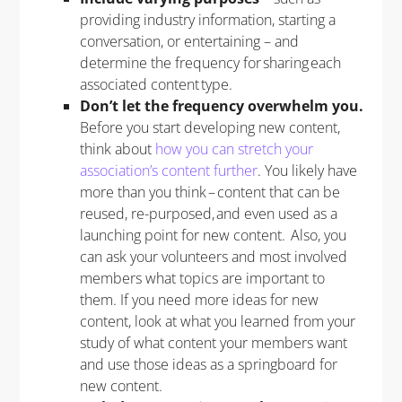
providing industry information, starting a
conversation, or entertaining – and
determine the frequency for sharing each
associated content type.
Don’t let the frequency overwhelm you.
Before you start developing new content,
think about
how you can stretch your
association’s content further
. You likely have
more than you think – content that can be
reused, re-purposed, and even used as a
launching point for new content. Also, you
can ask your volunteers and most involved
members what topics are important to
them. If you need more ideas for new
content, look at what you learned from your
study of what content your members want
and use those ideas as a springboard for
new content.