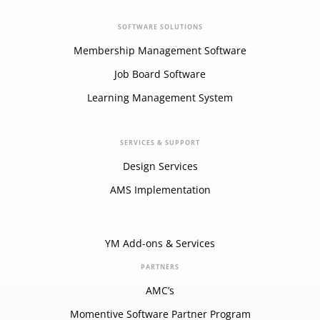
SOFTWARE SOLUTIONS
Membership Management Software
Job Board Software
Learning Management System
SERVICES & SUPPORT
Design Services
AMS Implementation
YM Add-ons & Services
PARTNERS
AMC’s
Momentive Software Partner Program