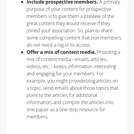
Include prospective members.
A primary
purpose of your content for prospective
members is to give them a preview of the
great content they would receive if they
joined your association. So, plan to share
some compelling content that non-members
do not need a log-in to access.
Offer a mix of content media.
Providing a
mix of content media – emails, articles,
videos, etc. – keeps information interesting
and engaging for your members. For
example, you might provide blog articles on
a topic, send emails about those topics that
point to the articles for additional
information, and compile the articles into
one paper as a one-stop resource for
members.