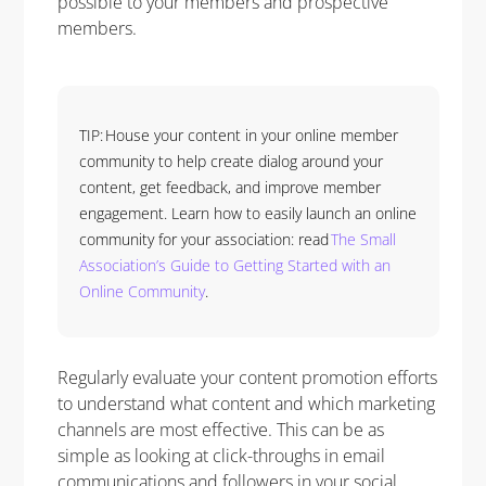
possible to your members and prospective
members.
TIP: House your content in your online member
community to help create dialog around your
content, get feedback, and improve member
engagement. Learn how to easily launch an online
community for your association: read
The Small
Association’s Guide to Getting Started with an
Online Community
.
Regularly evaluate your content promotion efforts
to understand what content and which marketing
channels are most effective. This can be as
simple as looking at click-throughs in email
communications and followers in your social