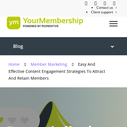
Contact us
Client support
Blog
Home
Member Marketing
Easy And
Effective Content Engagement Strategies To Attract
And Retain Members