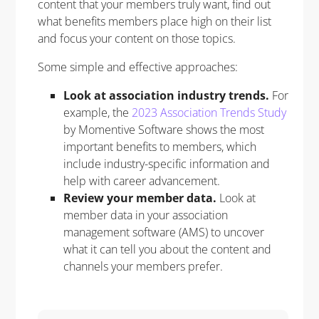
content that your members truly want, find out
what benefits members place high on their list
and focus your content on those topics.
Some simple and effective approaches:
Look at association industry trends.
For
example, the
2023 Association Trends Study
by Momentive Software shows the most
important benefits to members, which
include industry-specific information and
help with career advancement.
Review your member data.
Look at
member data in your association
management software (AMS) to uncover
what it can tell you about the content and
channels your members prefer.