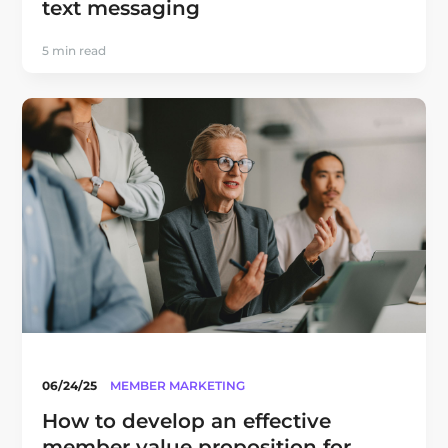
text messaging
5 min read
06/24/25
MEMBER MARKETING
How to develop an effective
member value proposition for