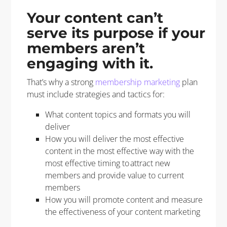
Your content can’t
serve its purpose if your
members aren’t
engaging with it.
That’s why a strong
membership marketing
plan
must include strategies and tactics for:
What content topics and formats you will
deliver
How you will deliver the most effective
content in the most effective way with the
most effective timing to attract new
members and provide value to current
members
How you will promote content and measure
the effectiveness of your content marketing