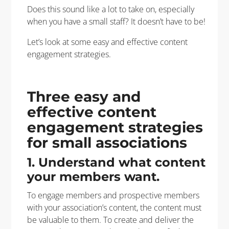
Does this sound like a lot to take on, especially
when you have a small staff? It doesn’t have to be!
Let’s look at some easy and effective content
engagement strategies.
Three easy and
effective content
engagement strategies
for small associations
1. Understand what content
your members want.
To engage members and prospective members
with your association’s content, the content must
be valuable to them. To create and deliver the