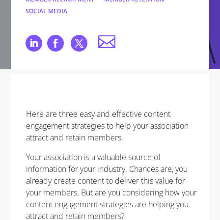
SOCIAL MEDIA
Here are three easy and effective content
engagement strategies to help your association
attract and retain members.
Your association is a valuable source of
information for your industry. Chances are, you
already create content to deliver this value for
your members. But are you considering how your
content engagement strategies are helping you
attract and retain members?