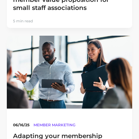
small staff associations
5 min read
06/16/25
MEMBER MARKETING
Adapting your membership