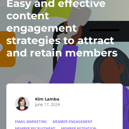
Easy and effective
content
engagement
strategies to attract
and retain members
Kim Lamba
June 17, 2024
EMAIL MARKETING
MEMBER ENGAGEMENT
MEMBER RECRUITMENT
MEMBER RETENTION