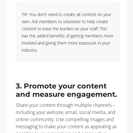
TIP: You don’t need to create all content on your
own. Ask members to volunteer to help create
content to ease the burden on your staff. This
has the added benefits of getting members more
involved and giving them more exposure in your
industry.
3. Promote your content
and measure engagement.
Share your content through multiple channels –
including your website, email, social media, and
online community. Use compelling images and
messaging to make your content as appealing as