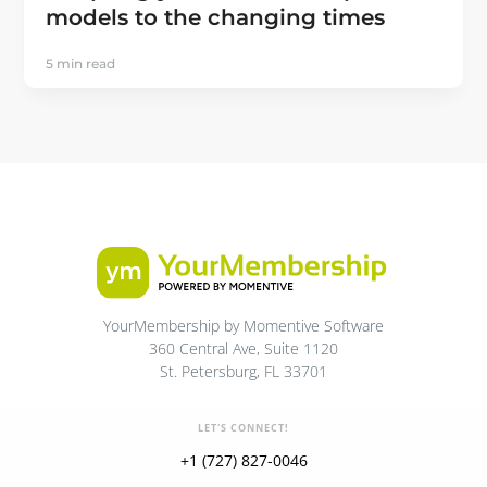
models to the changing times
5 min read
YourMembership by Momentive Software
360 Central Ave, Suite 1120
St. Petersburg, FL 33701
LET'S CONNECT!
+1 (727) 827-0046