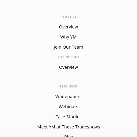
ABOUT US
Overview
Why YM
Join Our Team
TECHNOLOGY
Overview
RESOURCES
Whitepapers
Webinars
Case Studies
Meet YM at These Tradeshows
Blog