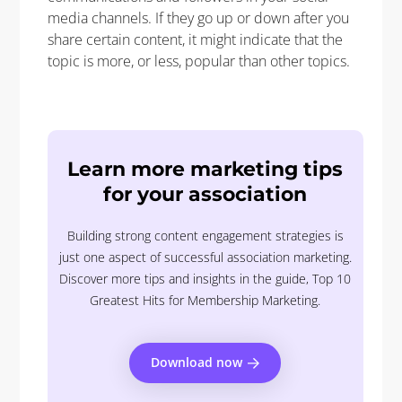
media channels. If they go up or down after you
share certain content, it might indicate that the
topic is more, or less, popular than other topics.
Learn more marketing tips
for your association
Building strong content engagement strategies is
just one aspect of successful association marketing.
Discover more tips and insights in the guide, Top 10
Greatest Hits for Membership Marketing.
Download now