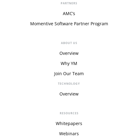
PARTNERS
AMC’s
Momentive Software Partner Program
ABOUT US
Overview
Why YM
Join Our Team
TECHNOLOGY
Overview
RESOURCES
Whitepapers
Webinars