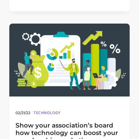
TECHNOLOGY
02/21/22
Show your association’s board
how technology can boost your