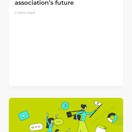
association’s future
2
mins read