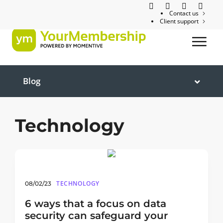
Contact us
Client support
Blog
Technology
TECHNOLOGY
08/02/23
6 ways that a focus on data
security can safeguard your