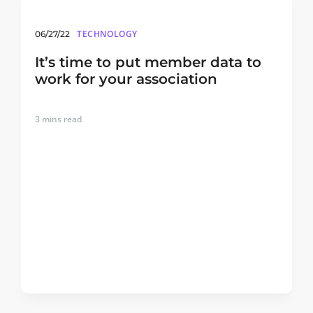
TECHNOLOGY
06/27/22
It’s time to put member data to
work for your association
3
mins read