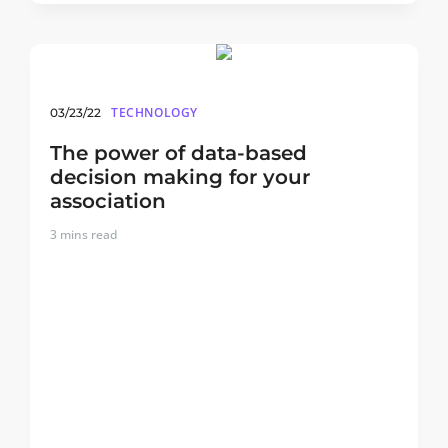
TECHNOLOGY
03/23/22
The power of data-based
decision making for your
association
3
mins read