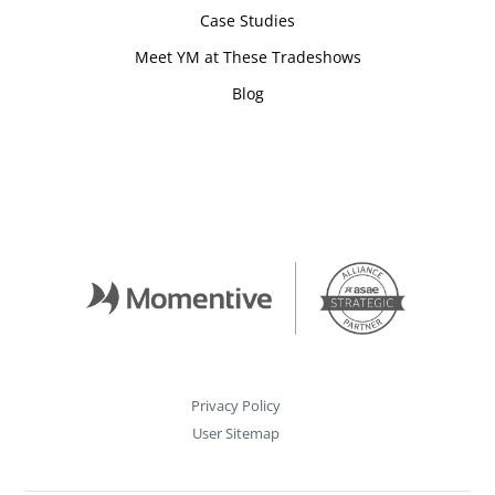
Case Studies
Meet YM at These Tradeshows
Blog
Privacy Policy
User Sitemap