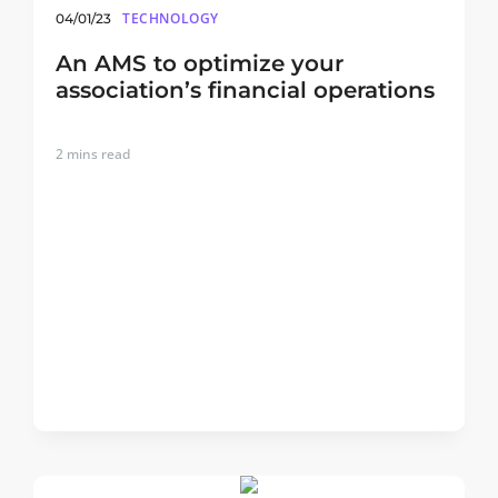
TECHNOLOGY
04/01/23
An AMS to optimize your
association’s financial operations
2
mins read