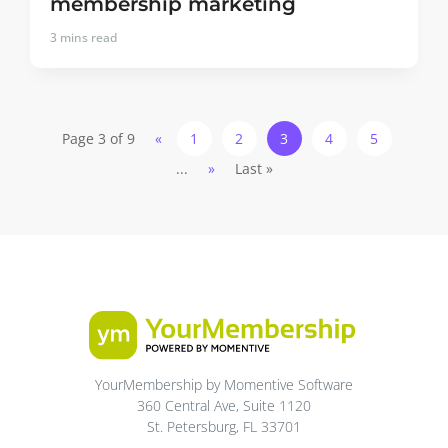
membership marketing
3
mins read
Page 3 of 9
«
1
2
3
4
5
...
»
Last »
YourMembership by Momentive Software
360 Central Ave, Suite 1120
St. Petersburg, FL 33701