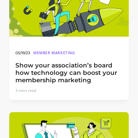
MEMBER MARKETING
05/19/23
Show your association’s board
how technology can boost your
membership marketing
3
mins read