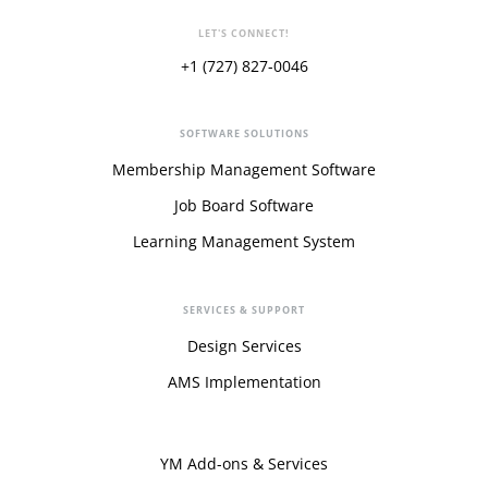
LET'S CONNECT!
+1 (727) 827-0046
SOFTWARE SOLUTIONS
Membership Management Software
Job Board Software
Learning Management System
SERVICES & SUPPORT
Design Services
AMS Implementation
YM Add-ons & Services