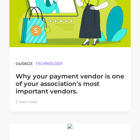
TECHNOLOGY
04/08/23
Why your payment vendor is one
of your association’s most
important vendors.
2
mins read