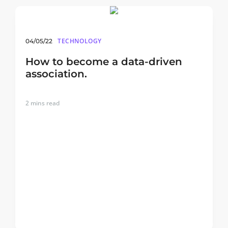
TECHNOLOGY
04/05/22
How to become a data-driven
association.
2
mins read