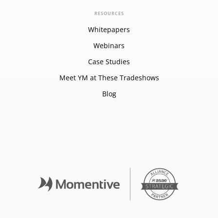
RESOURCES
Whitepapers
Webinars
Case Studies
Meet YM at These Tradeshows
Blog