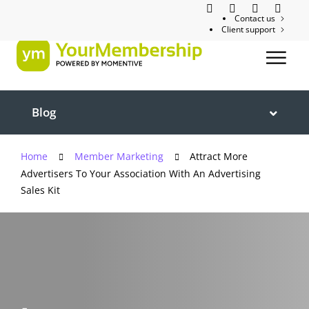
Contact us
Client support
Blog
Home
Member Marketing
Attract More
Advertisers To Your Association With An Advertising
Sales Kit