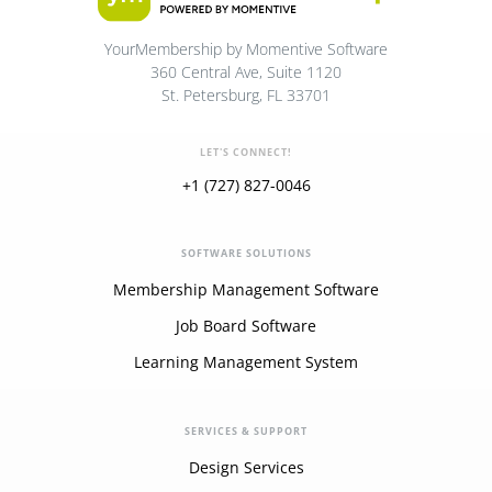
YourMembership by Momentive Software
360 Central Ave, Suite 1120
St. Petersburg, FL 33701
LET'S CONNECT!
+1 (727) 827-0046
SOFTWARE SOLUTIONS
Membership Management Software
Job Board Software
Learning Management System
SERVICES & SUPPORT
Design Services