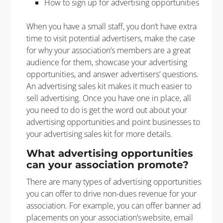
How to sign up for advertising opportunities
When you have a small staff, you don’t have extra
time to visit potential advertisers, make the case
for why your association’s members are a great
audience for them, showcase your advertising
opportunities, and answer advertisers’ questions.
An advertising sales kit makes it much easier to
sell advertising. Once you have one in place, all
you need to do is get the word out about your
advertising opportunities and point businesses to
your advertising sales kit for more details.
What advertising opportunities
can your association promote?
There are many types of advertising opportunities
you can offer to drive non-dues revenue for your
association. For example, you can offer banner ad
placements on your association’s website, email