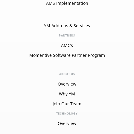
AMS Implementation
YM Add-ons & Services
PARTNERS
AMC’s
Momentive Software Partner Program
ABOUT US
Overview
Why YM
Join Our Team
TECHNOLOGY
Overview