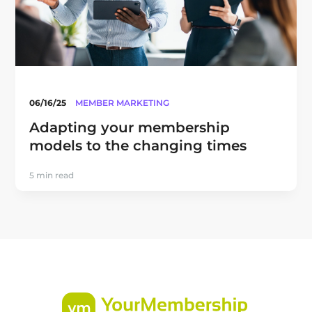
06/16/25
MEMBER MARKETING
Adapting your membership
models to the changing times
5 min read