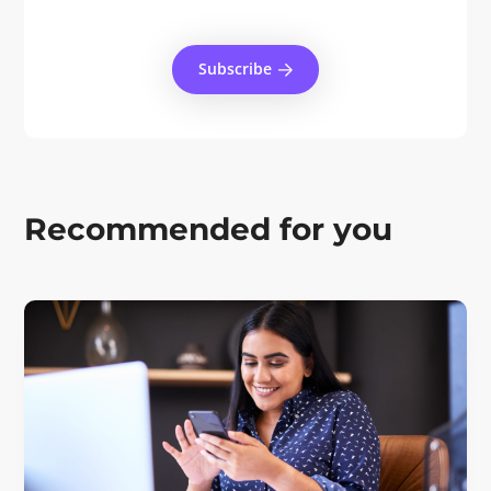
Subscribe
Recommended for you