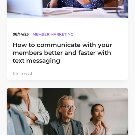
08/14/25
MEMBER MARKETING
How to communicate with your
members better and faster with
text messaging
5 min read