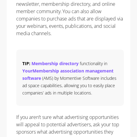
newsletter, membership directory, and online
member community. You can also allow
companies to purchase ads that are displayed via
your webinars, events, publications, and social
media channels.
TIP:
Membership directory
functionality in
YourMembership association management
software
(AMS) by Momentive Software includes
ad space capabilities, allowing you to easily place
companies’ ads in multiple locations.
If you aren’t sure what advertising opportunities
will appeal to potential advertisers, ask your top
sponsors what advertising opportunities they