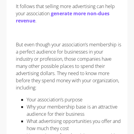
It follows that selling more advertising can help
your association
generate more non-dues
revenue
.
But even though your association’s membership is
a perfect audience for businesses in your
industry or profession, those companies have
many other possible places to spend their
advertising dollars. They need to know more
before they spend money with your organization,
including:
Your association’s purpose
Why your membership base is an attractive
audience for their business
What advertising opportunities you offer and
how much they cost