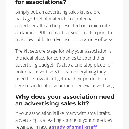
for associations?
Simply put, an advertising sales kit is a pre-
packaged set of materials for potential
advertisers. It can be presented on a microsite
and/or in a PDF format that you can also print to
make available to advertisers in a variety of ways.
The kit sets the stage for why your association is
the ideal place for companies to spend their
advertising budget. It’s also a one-stop place for
potential advertisers to learn everything they
need to know about getting their products or
services in front of your members via advertising.
Why does your association need
an advertising sales kit?
If your association is like many with small staffs,
advertising is a leading source of your non-dues
revenue. In fact, a
study of small-staff