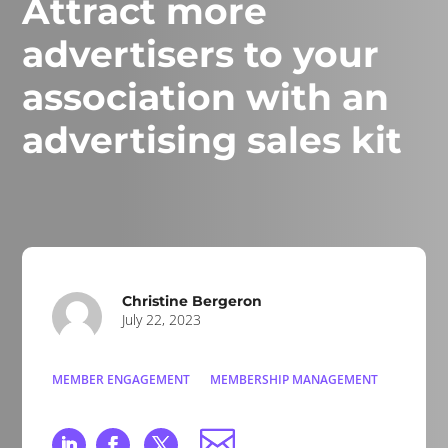
Attract more
advertisers to your
association with an
advertising sales kit
Christine Bergeron
July 22, 2023
MEMBER ENGAGEMENT
MEMBERSHIP MANAGEMENT