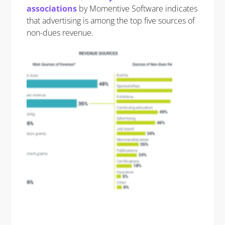
associations
by Momentive Software indicates
that advertising is among the top five sources of
non-dues revenue.