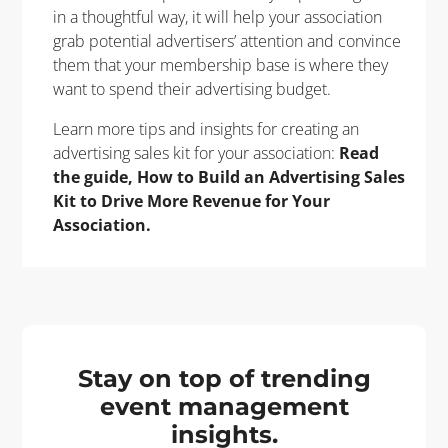
in a thoughtful way, it will help your association
grab potential advertisers’ attention and convince
them that your membership base is where they
want to spend their advertising budget.
Learn more tips and insights for creating an
advertising sales kit for your association:
Read
the guide, How to Build an Advertising Sales
Kit to Drive More Revenue for Your
Association.
Stay on top of trending
event management
insights.