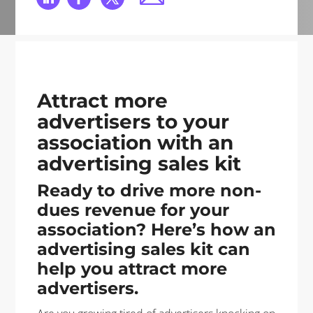
Attract more
advertisers to your
association with an
advertising sales kit
Ready to drive more non-
dues revenue for your
association? Here’s how an
advertising sales kit can
help you attract more
advertisers.