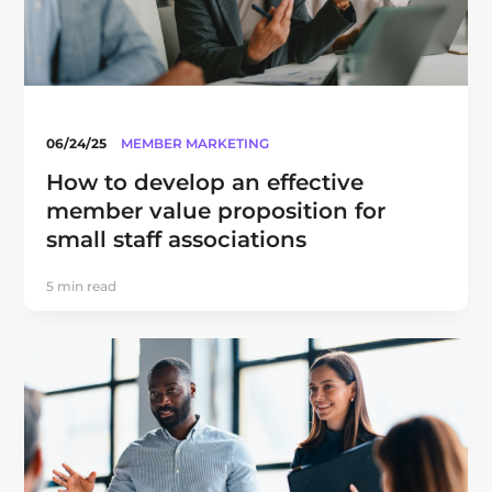
06/24/25
MEMBER MARKETING
How to develop an effective
member value proposition for
small staff associations
5 min read