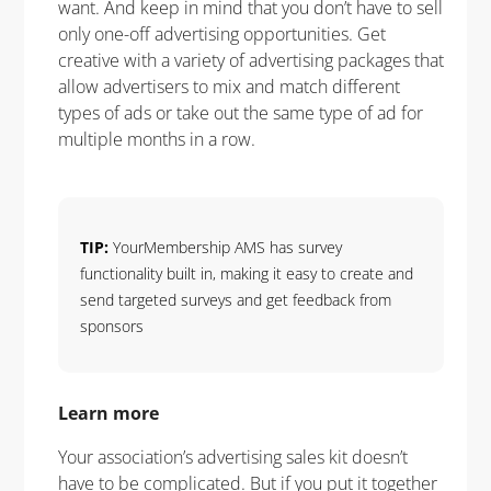
want. And keep in mind that you don’t have to sell
only one-off advertising opportunities. Get
creative with a variety of advertising packages that
allow advertisers to mix and match different
types of ads or take out the same type of ad for
multiple months in a row.
TIP:
YourMembership AMS has survey
functionality built in, making it easy to create and
send targeted surveys and get feedback from
sponsors
Learn more
Your association’s advertising sales kit doesn’t
have to be complicated. But if you put it together