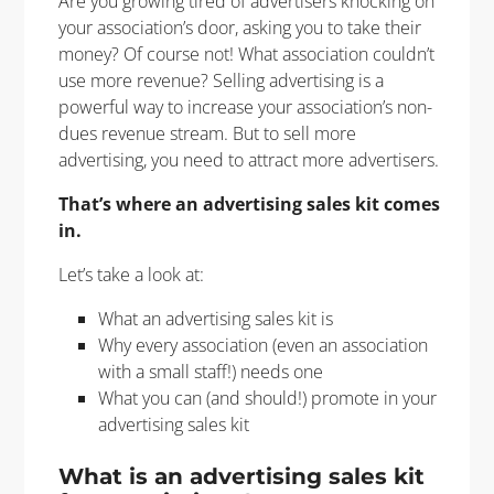
Are you growing tired of advertisers knocking on
your association’s door, asking you to take their
money? Of course not! What association couldn’t
use more revenue? Selling advertising is a
powerful way to increase your association’s non-
dues revenue stream. But to sell more
advertising, you need to attract more advertisers.
That’s where an advertising sales kit comes
in.
Let’s take a look at:
What an advertising sales kit is
Why every association (even an association
with a small staff!) needs one
What you can (and should!) promote in your
advertising sales kit
What is an advertising sales kit