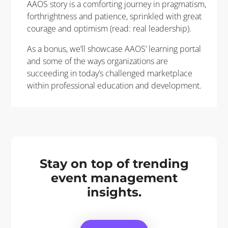
AAOS story is a comforting journey in pragmatism,
forthrightness and patience, sprinkled with great
courage and optimism (read: real leadership).
As a bonus, we’ll showcase AAOS’ learning portal
and some of the ways organizations are
succeeding in today’s challenged marketplace
within professional education and development.
Stay on top of trending
event management
insights.