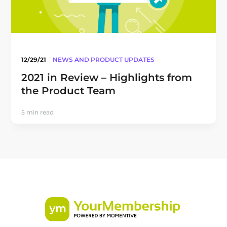
12/29/21
NEWS AND PRODUCT UPDATES
2021 in Review – Highlights from
the Product Team
5 min read