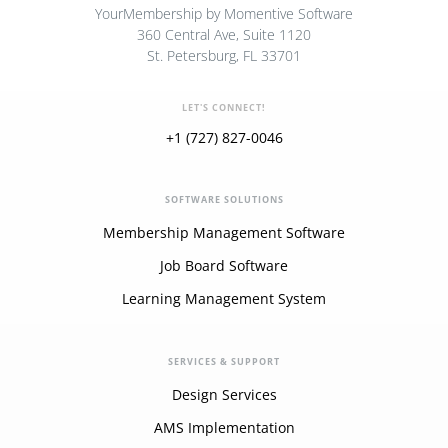
YourMembership by Momentive Software
360 Central Ave, Suite 1120
St. Petersburg, FL 33701
LET'S CONNECT!
+1 (727) 827-0046
SOFTWARE SOLUTIONS
Membership Management Software
Job Board Software
Learning Management System
SERVICES & SUPPORT
Design Services
AMS Implementation