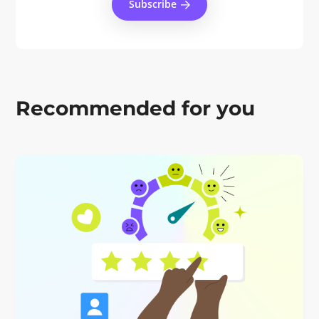
Subscribe
Recommended for you