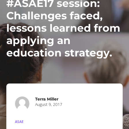
#ASAE17 session:
Challenges faced,
lessons learned from
applying an
education strategy.
Terra Miller
August 9, 2017
ASAE