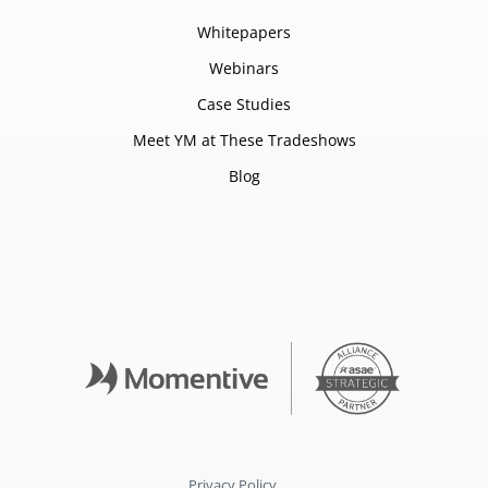
Whitepapers
Webinars
Case Studies
Meet YM at These Tradeshows
Blog
Privacy Policy