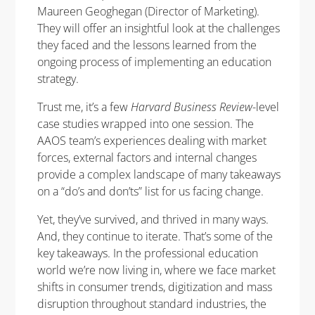
Maureen Geoghegan (Director of Marketing).
They will offer an insightful look at the challenges
they faced and the lessons learned from the
ongoing process of implementing an education
strategy.
Trust me, it’s a few
Harvard Business Review
-level
case studies wrapped into one session. The
AAOS team’s experiences dealing with market
forces, external factors and internal changes
provide a complex landscape of many takeaways
on a “do’s and don’ts” list for us facing change.
Yet, they’ve survived, and thrived in many ways.
And, they continue to iterate. That’s some of the
key takeaways. In the professional education
world we’re now living in, where we face market
shifts in consumer trends, digitization and mass
disruption throughout standard industries, the