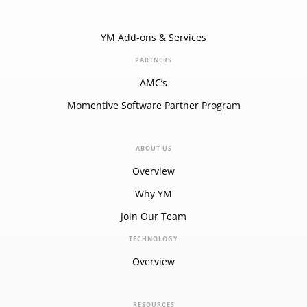
YM Add-ons & Services
PARTNERS
AMC’s
Momentive Software Partner Program
ABOUT US
Overview
Why YM
Join Our Team
TECHNOLOGY
Overview
RESOURCES