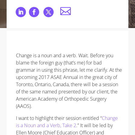
Change is a noun and a verb. Wait. Before you
blame the foreign guy (that’s me) for bad
grammar in using this phrase, let me clarify. At the
upcoming 2017 ASAE Annual in the great city of
Toronto, Ontario, Canada, there will be a session
of the same named presented by our client, the
American Academy of Orthopedic Surgery
(AAOS).
I want to highlight their session entitled “
Change
is a Noun and a Verb, Take 2
.” It will be led by
Ellen Moore (Chief Education Officer) and