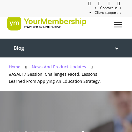
Contact us
Client support
Blog
Home
News And Product Updates
#ASAE17 Session: Challenges Faced, Lessons
Learned From Applying An Education Strategy.