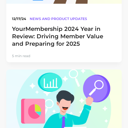
12/17/24
NEWS AND PRODUCT UPDATES
YourMembership 2024 Year in
Review: Driving Member Value
and Preparing for 2025
5 min read