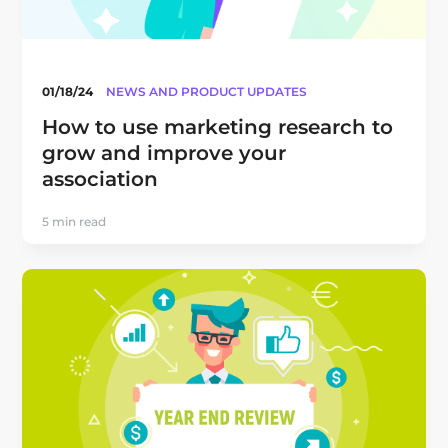
01/18/24
NEWS AND PRODUCT UPDATES
How to use marketing research to
grow and improve your
association
5 min read