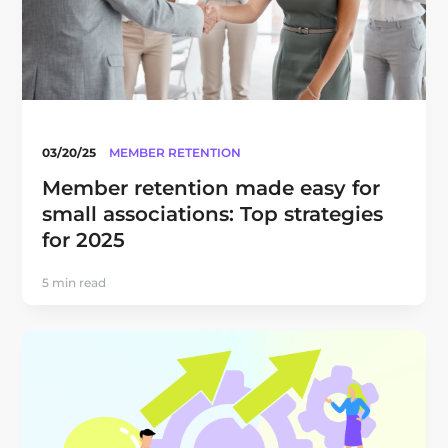
03/20/25
MEMBER RETENTION
Member retention made easy for
small associations: Top strategies
for 2025
5 min read