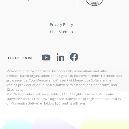
Privacy Policy
User Sitemap
LET'S GET SOCIAL!
Membership software trusted by nonprofits, associations and other
member-based organizations for 25 years to improve member retention and
grow revenue. YourMembership® is part of Momentive Software, the
leading provider of cloud-based software to associations, nonprofits, and K-
12 schools.
© 2026 Momentive Software Holdco, LLC. All rights reserved. Momentive
Software™ and all respective logos are trademarks or registered trademarks
of Momentive Software Holdco, LLC, and its affiliates.