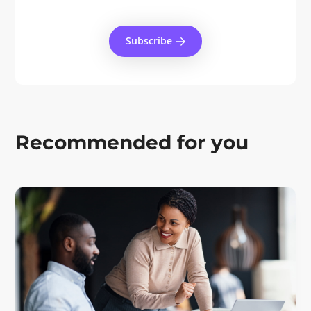
Subscribe
Recommended for you