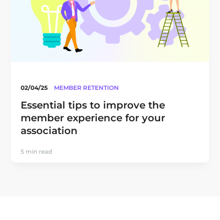
02/04/25
MEMBER RETENTION
Essential tips to improve the
member experience for your
association
5 min read