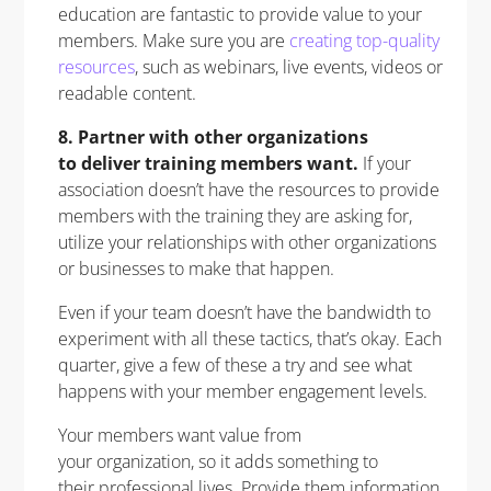
education are fantastic to provide value to your
members. Make sure you are
creating top-quality
resources
, such as webinars, live events, videos or
readable content.
8. Partner with other organizations
to deliver training members want.
If your
association doesn’t have the resources to provide
members with the training they are asking for,
utilize your relationships with other organizations
or businesses to make that happen.
Even if your team doesn’t have the bandwidth to
experiment with all these tactics, that’s okay. Each
quarter, give a few of these a try and see what
happens with your member engagement levels.
Your members want value from
your organization, so it adds something to
their professional lives. Provide them information,