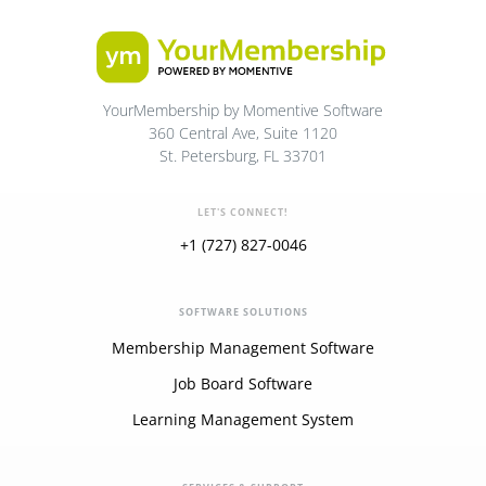
YourMembership by Momentive Software
360 Central Ave, Suite 1120
St. Petersburg, FL 33701
LET'S CONNECT!
+1 (727) 827-0046
SOFTWARE SOLUTIONS
Membership Management Software
Job Board Software
Learning Management System