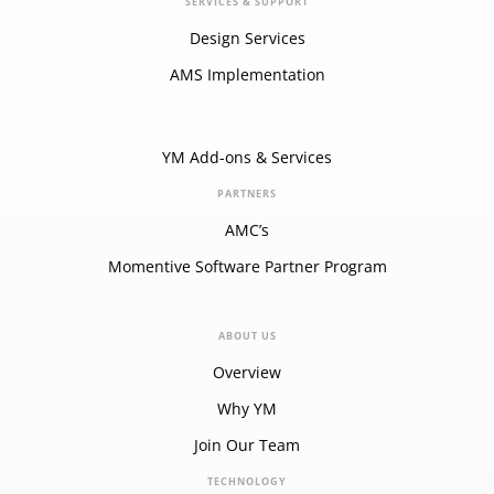
SERVICES & SUPPORT
Design Services
AMS Implementation
YM Add-ons & Services
PARTNERS
AMC’s
Momentive Software Partner Program
ABOUT US
Overview
Why YM
Join Our Team
TECHNOLOGY