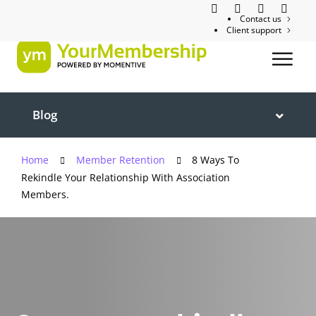
Contact us
Client support
Blog
Home
Member Retention
8 Ways To
Rekindle Your Relationship With Association
Members.