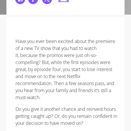
Have you ever been excited about the premiere
of a new TV show that you had to watch
it, because the promos were just oh-so-
compelling? But, while the first episodes were
great, by episode four, you start to lose interest
and move on to the next Netflix
recommendation. Then a few seasons pass, and
you hear from your family and friends it’s still a
must-watch.
Do you give it another chance and reinvest hours
getting caught up? Or, do you remain confident in
your decision to have moved on?