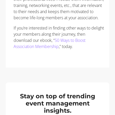
training, networking events, etc., that are relevant
to their needs and keeps them motivated to
become life-long members at your association.
If you’re interested in finding other ways to delight
your members along their journey, then
download our ebook, “
50 Ways to Boost
Association Membership
,” today.
Stay on top of trending
event management
insights.