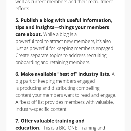
well as current members and their recruitment
efforts.
5. Publish a blog with useful information,
tips and insights—things your members
care about.
While a blog is a
powerful tool to attract new members, it’s also
just as powerful for keeping members engaged.
Create separate topics to address recruiting,
onboarding and retaining members.
6. Make available “best of” industry lists.
A
big part of keeping members engaged
is producing and distributing compelling
content your members want to read and engage.
A “best of” list provides members with valuable,
industry-specific content.
7. Offer valuable training and
education.
This is a BIG ONE. Training and