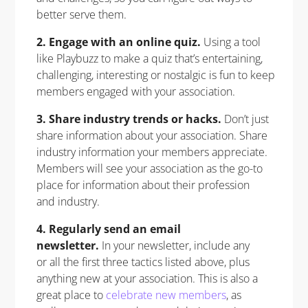
better serve them.
2. Engage with an online quiz.
Using a tool
like Playbuzz to make a quiz that’s entertaining,
challenging, interesting or nostalgic is fun to keep
members engaged with your association.
3. Share industry trends or hacks.
Don’t just
share information about your association. Share
industry information your members appreciate.
Members will see your association as the go-to
place for information about their profession
and industry.
4. Regularly send an email
newsletter.
In your newsletter, include any
or all the first three tactics listed above, plus
anything new at your association. This is also a
great place to
celebrate new members
, as