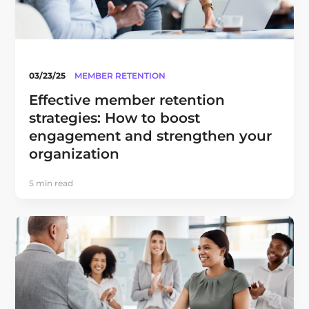
03/23/25
MEMBER RETENTION
Effective member retention
strategies: How to boost
engagement and strengthen your
organization
5 min read