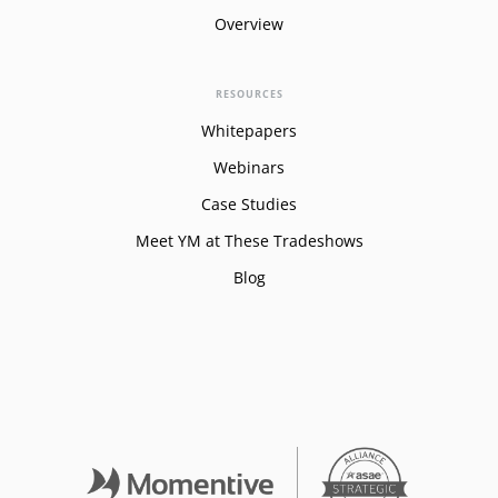
Overview
RESOURCES
Whitepapers
Webinars
Case Studies
Meet YM at These Tradeshows
Blog