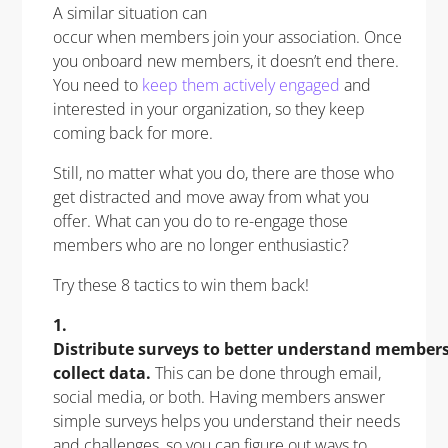
A similar situation can
occur when members join your association. Once
you onboard new members, it doesn’t end there.
You need to
keep them actively engaged
and
interested in your organization, so they keep
coming back for more.
Still, no matter what you do, there are those who
get distracted and move away from what you
offer. What can you do to re-engage those
members who are no longer enthusiastic?
Try these 8 tactics to win them back!
1.
Distribute surveys to better understand member
collect data.
This can be done through email,
social media, or both. Having members answer
simple surveys helps you understand their needs
and challenges, so you can figure out ways to