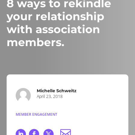
8 ways to rekindle
your relationship
with association
members.
Michelle Schweitz
April 23, 2018
MEMBER ENGAGEMENT