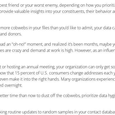
 best friend or your worst enemy, depending on how you priorit
ovide valuable insights into your constituents, their behavior a
 more cobwebs in your files than you’d like to admit, your data ca
and donors.
had an “oh-no!” moment, and realized it’s been months, maybe ye
s are crazy and demand at work is high. However, as an influence
 or hosting an annual meeting, your organization can only get 
show that 15 percent of U.S. consumers change addresses each y
en make it into the right hands. Many organizations experience 
ed overnight.
 better time than now to dust off the cobwebs, prioritize data hyg
aking routine updates to random samples in your contact databa