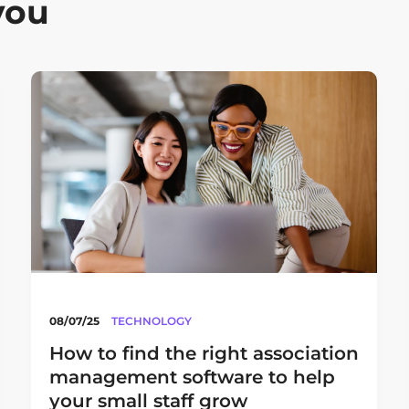
you
08/07/25
TECHNOLOGY
How to find the right association
management software to help
your small staff grow