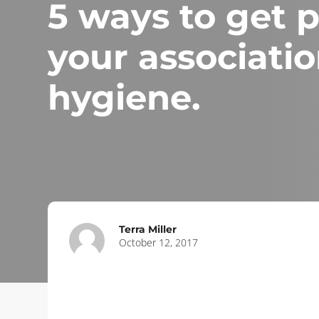
5 ways to get 
your associatio
hygiene.
Terra Miller
October 12, 2017