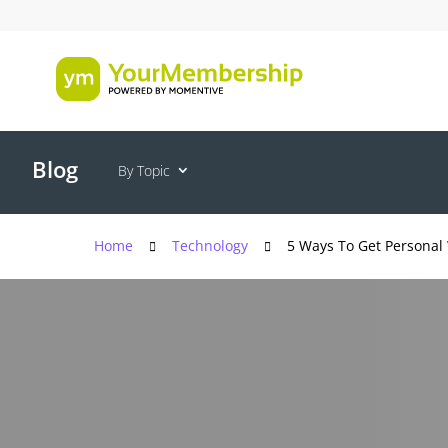
Blog
By Topic
Home
Technology
5 Ways To Get Personal 