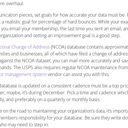
re overhaul.
cation pieces, set goals for how accurate your data must be.
 a realistic goal for percentage of hard bounces. While your exa
 you email your membership, the last time you sent an email, and
organization and setting an improvement goal is a good step.
ional Change of Address
(NCOA) database contains approximat
milies and businesses, all of which have filed a change of addres
 against the NCOA dataset, you can mail more accurately and sa
hands. The USPS also requires regular NCOA maintenance from a
or management system
vendor can assist you with this.
atabase is updated on a consistent cadence must be a top prior
er; maybe, it’s during December. Pick a time and cadence which
ly, and preferably on a quarterly or monthly basis.
 on the road to maintaining your organization’s data, it’s impor
 members responsibility for your database. Be sure they write 
who may need to step in.