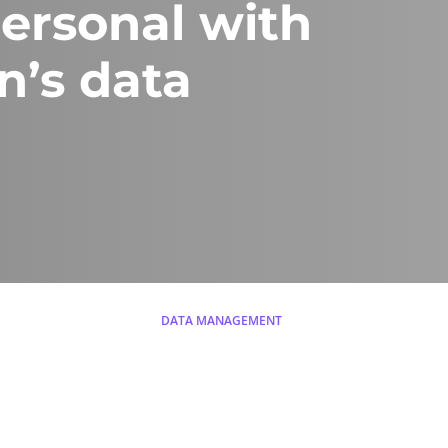
personal with
n’s data
DATA MANAGEMENT