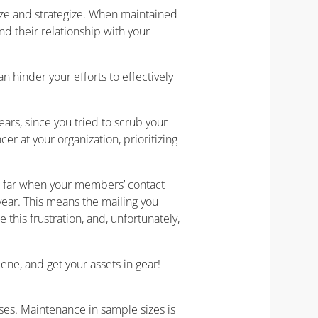
ize and strategize. When maintained
nd their relationship with your
n hinder your efforts to effectively
ars, since you tried to scrub your
r at your organization, prioritizing
so far when your members’ contact
ear. This means the mailing you
this frustration, and, unfortunately,
iene, and get your assets in gear!
ses. Maintenance in sample sizes is