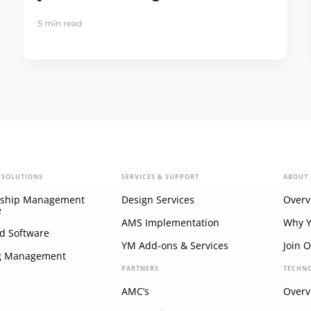
5 min read
 SOLUTIONS
SERVICES & SUPPORT
ABOUT 
ship Management
Design Services
Overv
e
AMS Implementation
Why 
d Software
YM Add-ons & Services
Join 
g Management
PARTNERS
TECHN
AMC’s
Overv