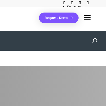
Contact us
Client support
Request Demo