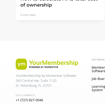
of ownership
5 min read
SOFTWARE
Member
Softwar
YourMembership by Momentive Software
Job Boar
360 Central Ave, Suite 1120
St. Petersburg, FL 33701
Learnin
System
LET'S CONNECT!
+1 (727) 827-0046