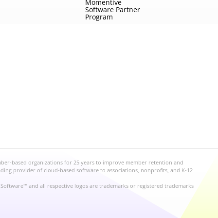
Momentive
Software Partner
Program
mber-based organizations for 25 years to improve member retention and
ng provider of cloud-based software to associations, nonprofits, and K-12
Software™ and all respective logos are trademarks or registered trademarks