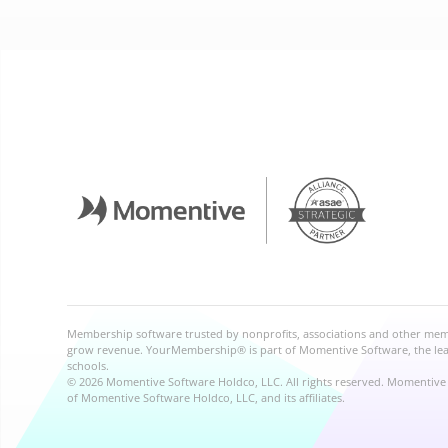
Membership software trusted by nonprofits, associations and other me
grow revenue. YourMembership® is part of Momentive Software, the leadi
schools.
© 2026 Momentive Software Holdco, LLC. All rights reserved. Momentive 
of Momentive Software Holdco, LLC, and its affiliates.