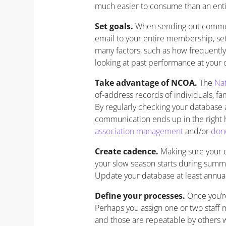
much easier to consume than an enti
Set goals.
When sending out communi
email to your entire membership, set
many factors, such as how frequently
looking at past performance at your 
Take advantage of NCOA.
The
Nat
of-address records of individuals, fa
By regularly checking your database
communication ends up in the right 
association management
and/or
don
Create cadence.
Making sure your d
your slow season starts during summ
Update your database at least annual
Define your processes.
Once you’re
Perhaps you assign one or two staff
and those are repeatable by others 