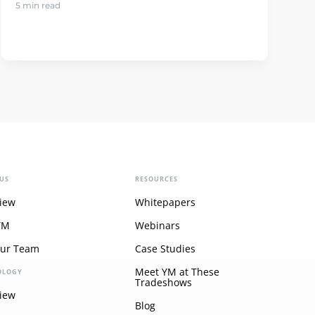
5 min read
US
RESOURCES
iew
Whitepapers
YM
Webinars
Our Team
Case Studies
Meet YM at These
OLOGY
Tradeshows
iew
Blog