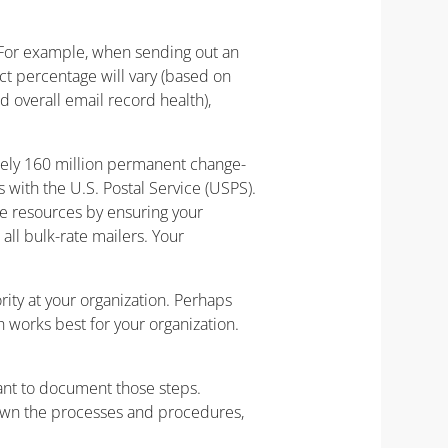
 For example, when sending out an
ct percentage will vary (based on
 overall email record health),
ely 160 million permanent change-
s with the U.S. Postal Service (USPS).
ve resources by ensuring your
ll bulk-rate mailers. Your
ity at your organization. Perhaps
 works best for your organization.
tant to document those steps.
down the processes and procedures,