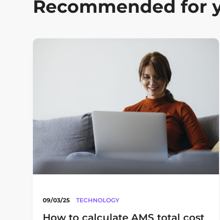
Recommended for 
09/03/25
TECHNOLOGY
How to calculate AMS total cost