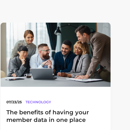
07/23/25
TECHNOLOGY
The benefits of having your
member data in one place