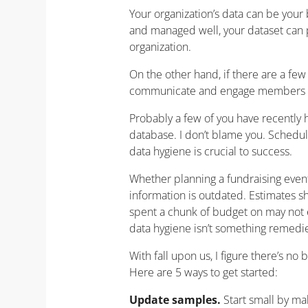
Your organization’s data can be your
and managed well, your dataset can pr
organization.
On the other hand, if there are a few
communicate and engage members 
Probably a few of you have recently 
database. I don’t blame you. Schedule
data hygiene is crucial to success.
Whether planning a fundraising event
information is outdated. Estimates 
spent a chunk of budget on may not ev
data hygiene isn’t something remedi
With fall upon us, I figure there’s no
Here are 5 ways to get started:
Update samples.
Start small by m