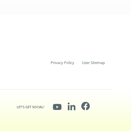
Privacy Policy
User Sitemap
LET'S GET SOCIAL!