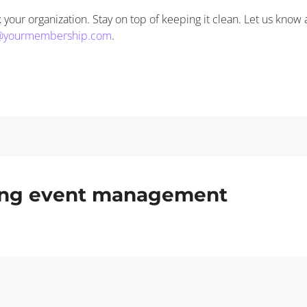
your organization. Stay on top of keeping it clean. Let us know 
@yourmembership.com
.
ding event management