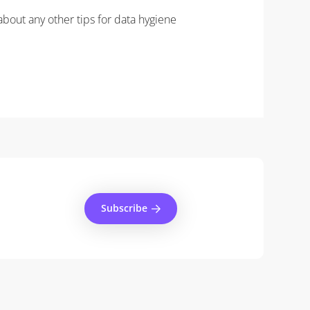
about any other tips for data hygiene
Subscribe