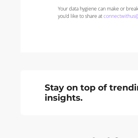
Your data hygiene can make or break 
you’d like to share at
connectwithus
Stay on top of tren
insights.