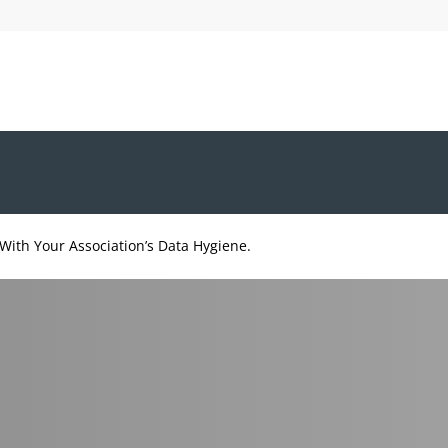
With Your Association’s Data Hygiene.