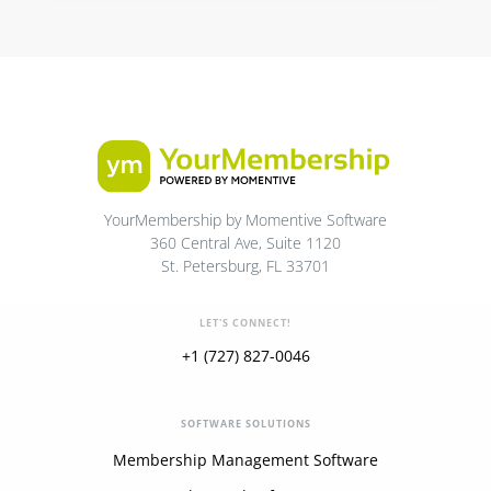
YourMembership by Momentive Software
360 Central Ave, Suite 1120
St. Petersburg, FL 33701
LET'S CONNECT!
+1 (727) 827-0046
SOFTWARE SOLUTIONS
Membership Management Software