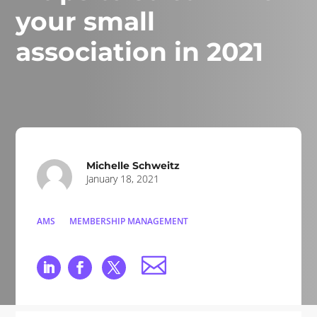
your small
association in 2021
Michelle Schweitz
January 18, 2021
AMS
MEMBERSHIP MANAGEMENT