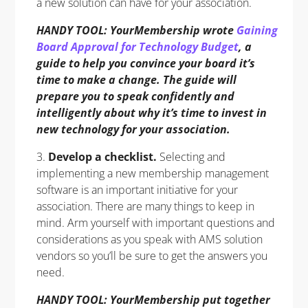
a new solution can have for your association.
HANDY TOOL: YourMembership wrote
Gaining
Board Approval for Technology Budget
, a
guide to help you convince your board it’s
time to make a change. The guide will
prepare you to speak confidently and
intelligently about why it’s time to invest in
new technology for your association.
3.
Develop a checklist.
Selecting and
implementing a new membership management
software is an important initiative for your
association. There are many things to keep in
mind. Arm yourself with important questions and
considerations as you speak with AMS solution
vendors so you’ll be sure to get the answers you
need.
HANDY TOOL: YourMembership put together