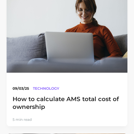
09/03/25
TECHNOLOGY
How to calculate AMS total cost of
ownership
5 min read