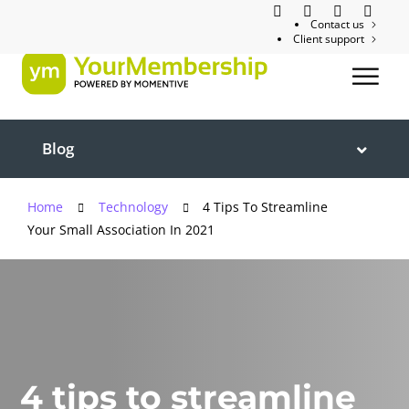
Contact us
Client support
Blog
Home
Technology
4 Tips To Streamline
Your Small Association In 2021
4 tips to streamline