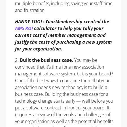
multiple benefits, including saving your staff time
and frustration.
HANDY TOOL: YourMembership created the
AMS ROI
calculator to help you tally your
current cost of member management and
justify the costs of purchasing a new system
for your organization.
2.
Built the business case.
You may be
convinced that it’s time for a new association
management software system, but is your board?
One of the best ways to convince them that your
association needs new technology is to build a
business case. Building the business case for a
technology change starts early — well before you
put a software contract in front of your board. It
requires a review of the goals and challenges of
your organization as well as the potential benefits