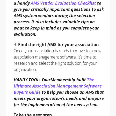
a handy
AMS Vendor Evaluation Checklist
to
give you critically important questions to ask
AMS system vendors during the selection
process. It also includes valuable tips on
what to keep in mind as you complete your
evaluation.
4.
Find the right AMS for your association
.
Once your association is ready to move to a new
association management software, it’s time to
research and select the right solution for your
organization.
HANDY TOOL: YourMembership built
The
Ultimate Association Management Software
Buyer’s Guide
to help you choose an AMS that
meets your organization’s needs and prepare
for the implementation of the new system.
Take the next step