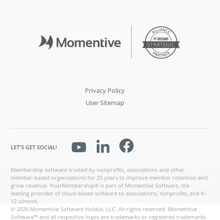
Privacy Policy
User Sitemap
LET'S GET SOCIAL!
Membership software trusted by nonprofits, associations and other
member-based organizations for 25 years to improve member retention and
grow revenue. YourMembership® is part of Momentive Software, the
leading provider of cloud-based software to associations, nonprofits, and K-
12 schools.
© 2026 Momentive Software Holdco, LLC. All rights reserved. Momentive
Software™ and all respective logos are trademarks or registered trademarks