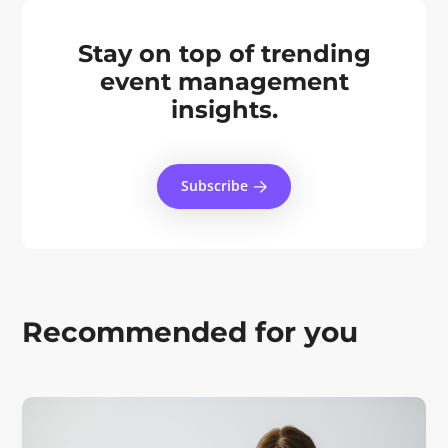
Stay on top of trending
event management
insights.
Subscribe
Recommended for you