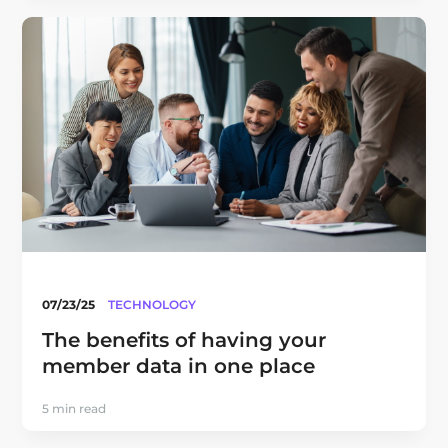
07/23/25
TECHNOLOGY
The benefits of having your
member data in one place
5 min read