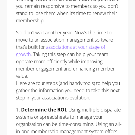
you remain responsive to members so you don’t
stand to lose them when it’s time to renew their
membership.
So, don’t wait another year. Now’s the time to
move to an association management software
that’s built for
associations at your stage of
growth
. Taking this step can help your team
operate more efficiently while improving
member engagement and enhancing member
value.
Here are four steps (and handy tools) to help you
gather the information you need to take this next
step in your association’s evolution:
1.
Determine the ROI
. Using multiple disparate
systems or spreadsheets to manage your
organization can be time-consuming. Using an all-
in-one membership management system offers