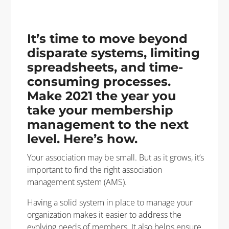
It’s time to move beyond
disparate systems, limiting
spreadsheets, and time-
consuming processes.
Make 2021 the year you
take your membership
management to the next
level. Here’s how.
Your association may be small. But as it grows, it’s
important to find the right association
management system (AMS).
Having a solid system in place to manage your
organization makes it easier to address the
evolving needs of members. It also helps ensure