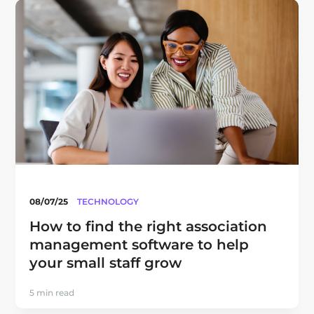
08/07/25
TECHNOLOGY
How to find the right association
management software to help
your small staff grow
5 min read