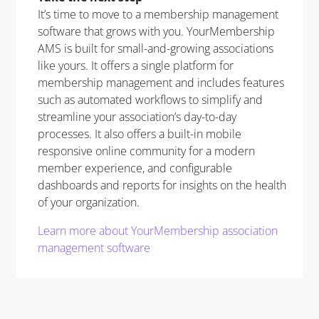
It’s time to move to a membership management
software that grows with you. YourMembership
AMS is built for small-and-growing associations
like yours. It offers a single platform for
membership management and includes features
such as automated workflows to simplify and
streamline your association’s day-to-day
processes. It also offers a built-in mobile
responsive online community for a modern
member experience, and configurable
dashboards and reports for insights on the health
of your organization.
Learn more about YourMembership association
management software