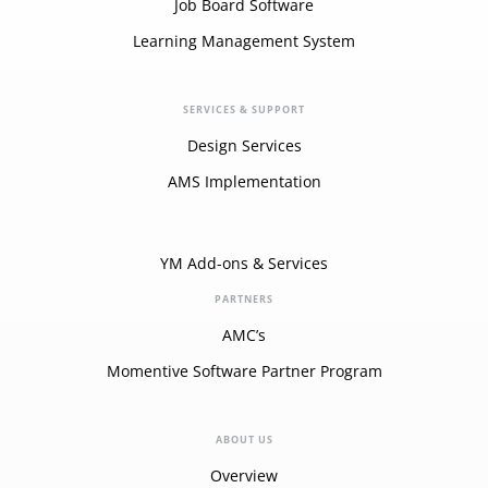
Job Board Software
Learning Management System
SERVICES & SUPPORT
Design Services
AMS Implementation
YM Add-ons & Services
PARTNERS
AMC’s
Momentive Software Partner Program
ABOUT US
Overview