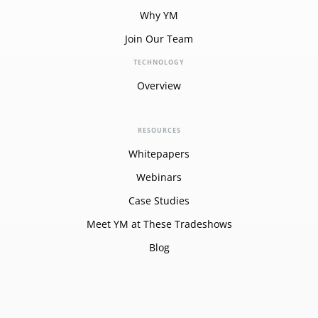
Why YM
Join Our Team
TECHNOLOGY
Overview
RESOURCES
Whitepapers
Webinars
Case Studies
Meet YM at These Tradeshows
Blog