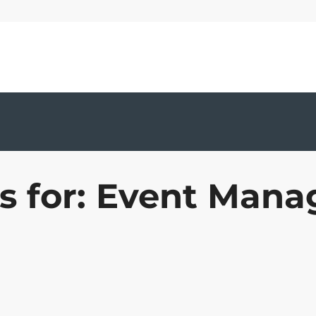
ts for: Event Man