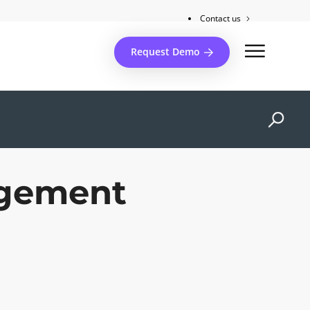
Contact us
Client support
Request Demo
agement