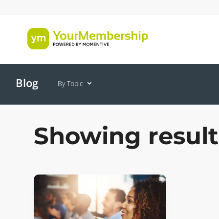
Blog
By Topic
Showing resul