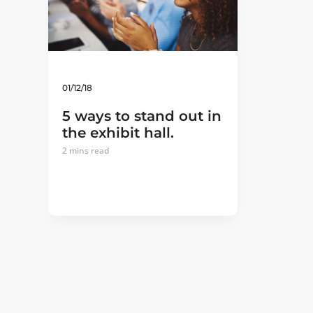
01/12/18
5 ways to stand out in
the exhibit hall.
2
mins read