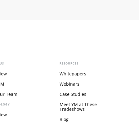
US
RESOURCES
iew
Whitepapers
YM
Webinars
Our Team
Case Studies
Meet YM at These
OLOGY
Tradeshows
iew
Blog