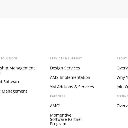
 SOLUTIONS
SERVICES & SUPPORT
ABOUT 
ship Management
Design Services
Overv
e
AMS Implementation
Why 
d Software
YM Add-ons & Services
Join 
g Management
PARTNERS
TECHN
AMC’s
Overv
Momentive
Software Partner
Program