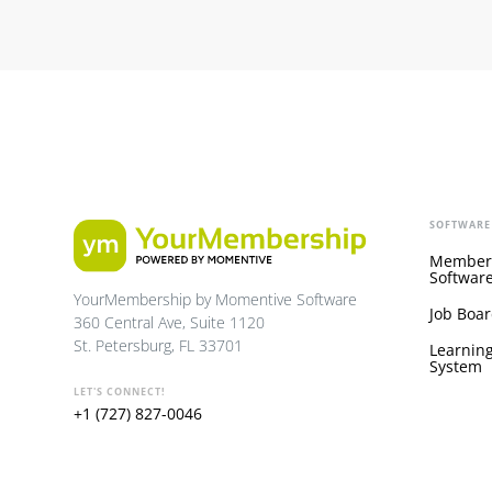
SOFTWARE
Member
Softwar
YourMembership by Momentive Software
Job Boar
360 Central Ave, Suite 1120
St. Petersburg, FL 33701
Learnin
System
LET'S CONNECT!
+1 (727) 827-0046