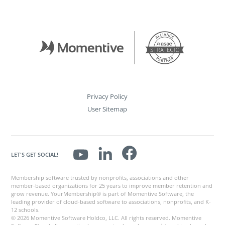
Privacy Policy
User Sitemap
LET'S GET SOCIAL!
Membership software trusted by nonprofits, associations and other
member-based organizations for 25 years to improve member retention and
grow revenue. YourMembership® is part of Momentive Software, the
leading provider of cloud-based software to associations, nonprofits, and K-
12 schools.
© 2026 Momentive Software Holdco, LLC. All rights reserved. Momentive