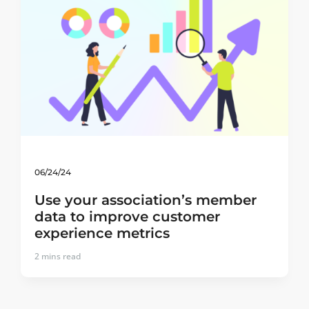
06/24/24
Use your association’s member
data to improve customer
experience metrics
2
mins read