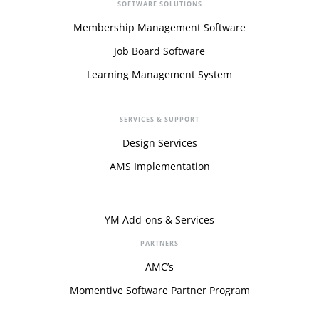
SOFTWARE SOLUTIONS
Membership Management Software
Job Board Software
Learning Management System
SERVICES & SUPPORT
Design Services
AMS Implementation
YM Add-ons & Services
PARTNERS
AMC’s
Momentive Software Partner Program