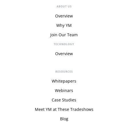
ABOUT US
Overview
Why YM
Join Our Team
TECHNOLOGY
Overview
RESOURCES
Whitepapers
Webinars
Case Studies
Meet YM at These Tradeshows
Blog