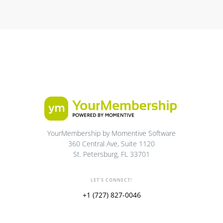
YourMembership by Momentive Software
360 Central Ave, Suite 1120
St. Petersburg, FL 33701
LET'S CONNECT!
+1 (727) 827-0046