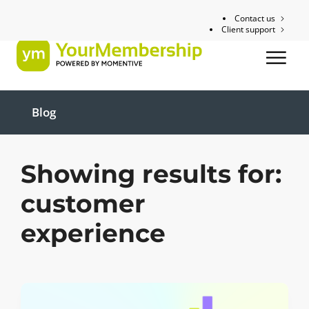
Contact us
Client support
Blog
Showing results for:
customer
experience