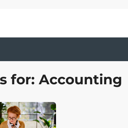
s for: Accounting