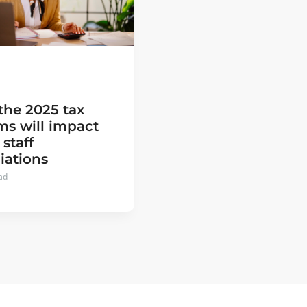
the 2025 tax
ms will impact
 staff
iations
ad