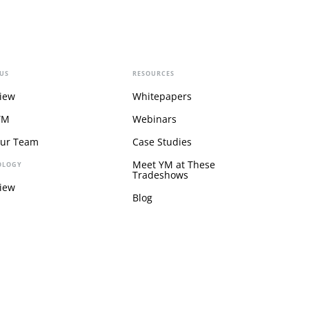
US
RESOURCES
iew
Whitepapers
YM
Webinars
Our Team
Case Studies
Meet YM at These
OLOGY
Tradeshows
iew
Blog