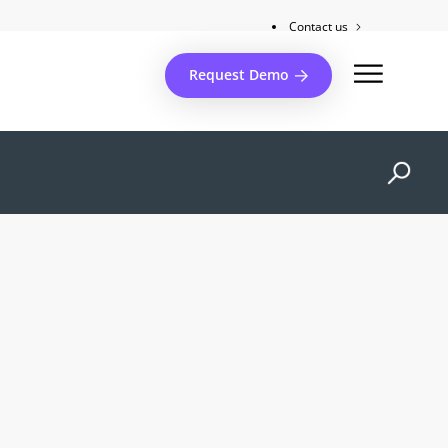
Contact us
Client support
Request Demo