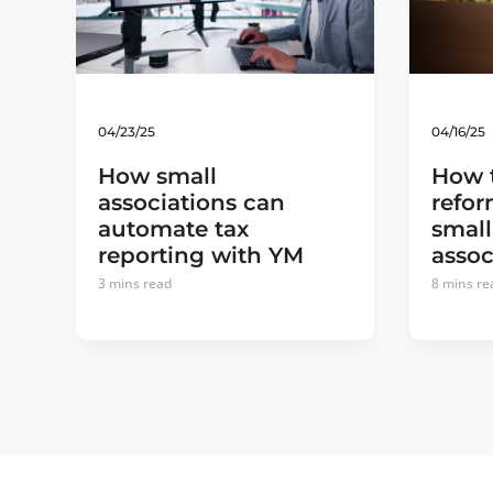
04/23/25
04/16/25
How small
How 
associations can
refor
automate tax
small
reporting with YM
assoc
3
mins read
8
mins re