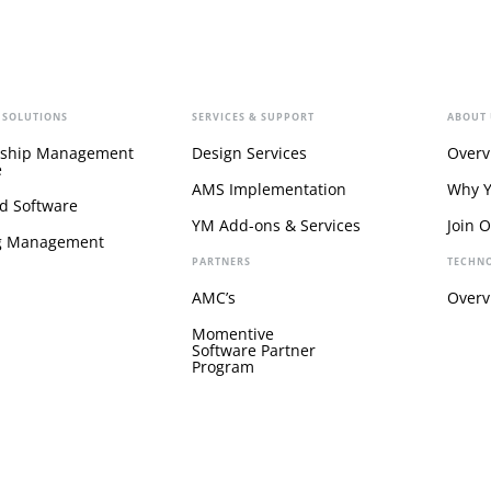
 SOLUTIONS
SERVICES & SUPPORT
ABOUT 
ship Management
Design Services
Overv
e
AMS Implementation
Why 
d Software
YM Add-ons & Services
Join 
g Management
PARTNERS
TECHN
AMC’s
Overv
Momentive
Software Partner
Program