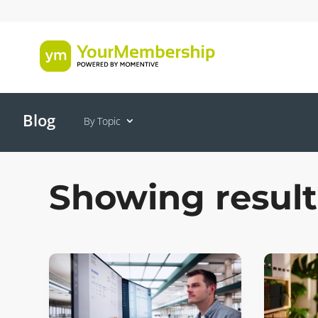
Blog
By Topic
Showing result