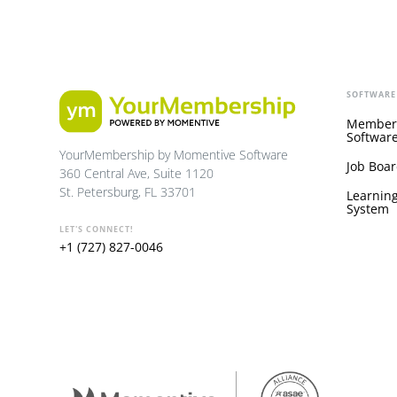
SOFTWARE
Member
Softwar
YourMembership by Momentive Software
Job Boar
360 Central Ave, Suite 1120
St. Petersburg, FL 33701
Learnin
System
LET'S CONNECT!
+1 (727) 827-0046