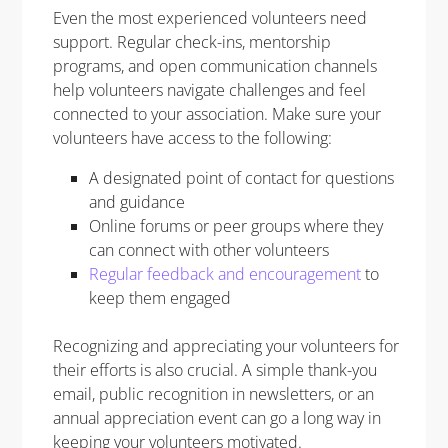
Even the most experienced volunteers need
support. Regular check-ins, mentorship
programs, and open communication channels
help volunteers navigate challenges and feel
connected to your association. Make sure your
volunteers have access to the following:
A designated point of contact for questions
and guidance
Online forums or peer groups where they
can connect with other volunteers
Regular feedback and encouragement
to
keep them engaged
Recognizing and appreciating your volunteers for
their efforts is also crucial. A simple thank-you
email, public recognition in newsletters, or an
annual appreciation event can go a long way in
keeping your volunteers motivated.