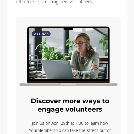
effective in securing new volunteers.
Discover more ways to
engage volunteers
Join us on April 29th at 1:00 to learn how
YourMembership can take the stress out of