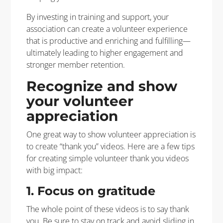
By investing in training and support, your
association can create a volunteer experience
that is productive and enriching and fulfilling—
ultimately leading to higher engagement and
stronger member retention.
Recognize and show
your volunteer
appreciation
One great way to show volunteer appreciation is
to create “thank you” videos. Here are a few tips
for creating simple volunteer thank you videos
with big impact:
1. Focus on gratitude
The whole point of these videos is to say thank
you. Be sure to stay on track and avoid sliding in