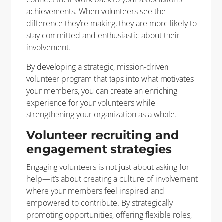
achievements. When volunteers see the
difference they’re making, they are more likely to
stay committed and enthusiastic about their
involvement.
By developing a strategic, mission-driven
volunteer program that taps into what motivates
your members, you can create an enriching
experience for your volunteers while
strengthening your organization as a whole.
Volunteer recruiting and
engagement strategies
Engaging volunteers is not just about asking for
help—it’s about creating a culture of involvement
where your members feel inspired and
empowered to contribute. By strategically
promoting opportunities, offering flexible roles,