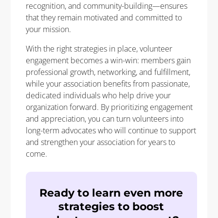
recognition, and community-building—ensures
that they remain motivated and committed to
your mission.
With the right strategies in place, volunteer
engagement becomes a win-win: members gain
professional growth, networking, and fulfillment,
while your association benefits from passionate,
dedicated individuals who help drive your
organization forward. By prioritizing engagement
and appreciation, you can turn volunteers into
long-term advocates who will continue to support
and strengthen your association for years to
come.
Ready to learn even more
strategies to boost