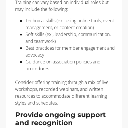
Training can vary based on individual roles but
may include the following:
Technical skills (ex., using online tools, event
management, or content creation)
Soft skills (ex., leadership, communication,
and teamwork)
Best practices for member engagement and
advocacy
Guidance on association policies and
procedures
Consider offering training through a mix of live
workshops, recorded webinars, and written
resources to accommodate different learning
styles and schedules.
Provide ongoing support
and recognition