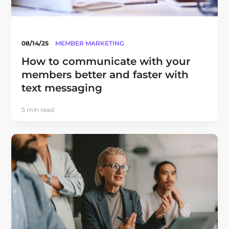
08/14/25
MEMBER MARKETING
How to communicate with your
members better and faster with
text messaging
5 min read