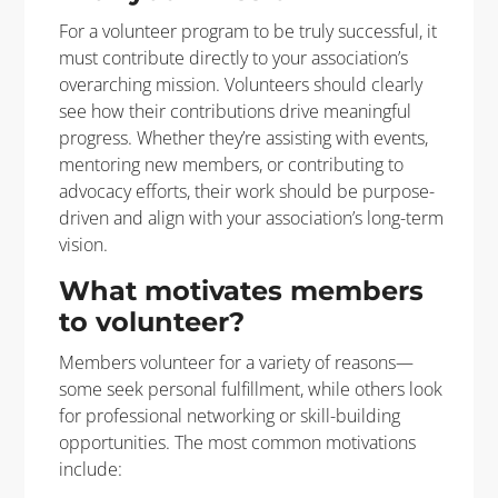
For a volunteer program to be
truly successful
, it
must contribute directly to your association’s
overarching mission. Volunteers should clearly
see how their contributions drive meaningful
progress. Whether
they’re
assisting
with events,
mentoring new members, or contributing to
advocacy efforts, their work should be purpose-
driven and align with
your
association’s long-term
vision.
What motivates members
to volunteer?
Members volunteer for a variety of reasons—
some seek personal fulfillment, while others look
for professional networking or skill-building
opportunities. The most common motivations
include: