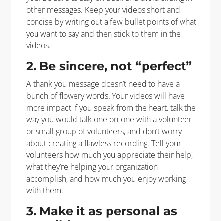
other messages. Keep your videos short and
concise by writing out a few bullet points of what
you want to say and then stick to them in the
videos.
2. Be sincere, not “perfect”
A thank you message doesn’t need to have a
bunch of flowery words. Your videos will have
more impact if you speak from the heart, talk the
way you would talk one-on-one with a volunteer
or small group of volunteers, and don’t worry
about creating a flawless recording. Tell your
volunteers how much you appreciate their help,
what they’re helping your organization
accomplish, and how much you enjoy working
with them.
3. Make it as personal as