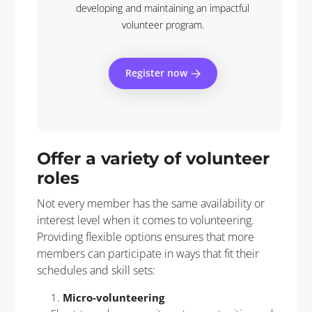
developing and maintaining an impactful
volunteer program.
Register now
Offer a variety of volunteer
roles
Not every member has the same availability or
interest level when it comes to volunteering.
Providing flexible options ensures that more
members can participate in ways that fit their
schedules and skill sets:
Micro-volunteering