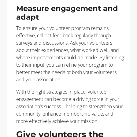
Measure engagement and
adapt
To ensure your volunteer program remains
effective, collect feedback regularly through
surveys and discussions. Ask your volunteers
about their experiences, what worked well, and
where improvements could be made. By listening
to their input, you can refine your program to
better meet the needs of both your volunteers
and your association.
With the right strategies in place, volunteer
engagement can become a driving force in your
association’s success—helping to strengthen your
community, enhance membership value, and
more effectively achieve your mission.
Give volunteers the