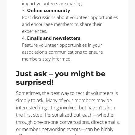
impact volunteers are making.
Online community
Post discussions about volunteer opportunities
and encourage members to share their
experiences.
Emails and newsletters
Feature volunteer opportunities in your
association’s communications to ensure
members stay informed.
Just ask – you might be
surprised!
Sometimes, the best way to recruit volunteers is
simply to ask. Many of your members may be
interested in getting involved but haven’t taken
the first step. Personalized outreach—whether
through one-on-one conversations, direct emails,
or member networking events—can be highly