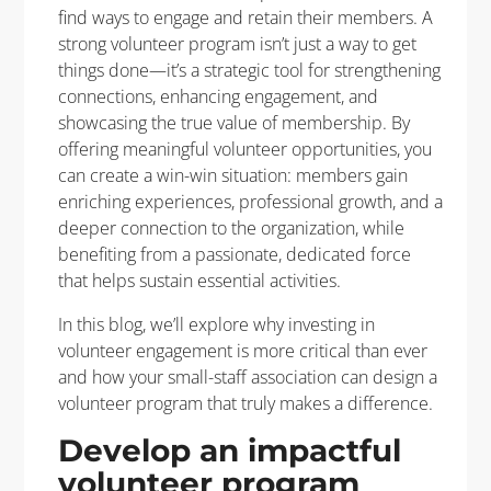
find ways to engage and retain their members. A
strong volunteer program isn’t just a way to get
things done—it’s a strategic tool for strengthening
connections, enhancing engagement, and
showcasing the true value of membership. By
offering meaningful volunteer opportunities, you
can create a win-win situation: members gain
enriching experiences, professional growth, and a
deeper connection to the organization, while
benefiting from a passionate, dedicated force
that helps sustain essential activities.
In this blog, we’ll explore why investing in
volunteer engagement is more critical than ever
and how your small-staff association can design a
volunteer program that truly makes a difference.
Develop an impactful
volunteer program