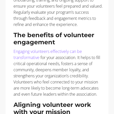
ensure your volunteers feel prepared and valued.
Regularly evaluate your program’s success
through feedback and engagement metrics to
refine and enhance the experience.
The benefits of volunteer
engagement
Engaging volunteers effectively can be
transformative
for your association. It helps
to
fill
critical operational
needs
,
fosters a sense of
community, deepens member loyalty, and
strengthens your organization’s credibility.
Volunteers who feel connected to your mission
are more likely to become long-term advocates
and even future leaders within the association.
Aligning volunteer work
with your mission