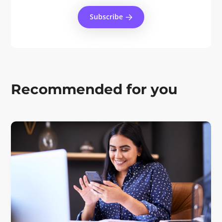
Subscribe
Recommended for you