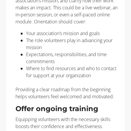
association’s mission, and clarify how their work
makes an impact. This could be a live webinar, an
in-person session, or even a self-paced online
module. Orientation should cover:
Your association’s mission and goals
The role volunteers play in advancing your
mission
Expectations, responsibilities, and time
commitments
Where to find resources and who to contact
for support at your organization
Providing a clear roadmap from the beginning
helps volunteers feel welcomed and motivated.
Offer ongoing training
Equipping volunteers with the necessary skills
boosts their confidence and effectiveness.