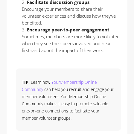
Facilitate discussion groups
Encourage your members to share their
volunteer experiences and discuss how they’ve
benefited.
Encourage peer-to-peer engagement
Sometimes, members are more likely to volunteer
when they see their peers involved and hear
firsthand about the impact of their work.
TIP:
Learn how
YourMembership Online
Community
can help you recruit and engage your
member volunteers. YourMembership Online
Community makes it easy to promote valuable
one-on-one connections to facilitate your
member volunteer groups.