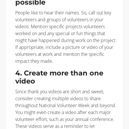
possible
People like to hear their names. So, call out key
volunteers and groups of volunteers in your
videos. Mention specific projects volunteers
worked on and any special or fun things that
might have happened during work on the project.
If appropriate, include a picture or video of your
volunteers at work and mention the specific
impact they made.
4. Create more than one
video
Since thank you videos are short and sweet,
consider creating multiple videos to share
throughout National Volunteer Week and beyond.
You might even create a video after each major
volunteer effort, such as your annual conference.
These videos serve as a reminder to let