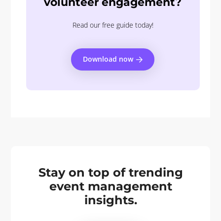
volunteer engagement?
Read our free guide today!
Download now
Stay on top of trending
event management
insights.