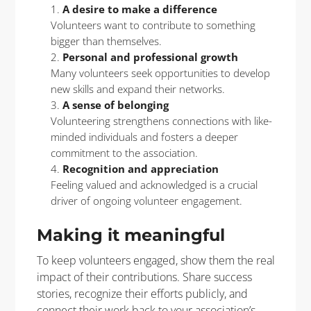
A desire to make a difference
Volunteers want to contribute to something
bigger than themselves.
Personal and professional growth
Many volunteers seek opportunities to develop
new skills and expand their networks.
A sense of belonging
Volunteering strengthens connections with like-
minded individuals and fosters a deeper
commitment to the association.
Recognition and appreciation
Feeling valued and acknowledged is a crucial
driver of ongoing volunteer engagement.
Making it meaningful
To keep volunteers engaged, show them the real
impact of their contributions. Share success
stories, recognize their efforts publicly, and
connect their work back to your association’s