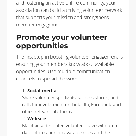
and fostering an active online community, your
association can build a thriving volunteer network
that supports your mission and strengthens
member engagement.
Promote your volunteer
opportunities
The first step in boosting volunteer engagement is
ensuring your members know about available
opportunities. Use multiple communication
channels to spread the word:
Social media
Share volunteer spotlights, success stories, and
calls for involvement on LinkedIn, Facebook, and
other relevant platforms.
Website
Maintain a dedicated volunteer page with up-to-
date information on available roles and the