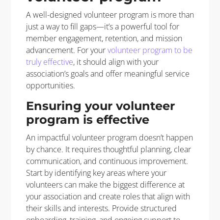
A well-designed volunteer program is more than
just a way to fill gaps—it’s a powerful tool for
member engagement, retention, and mission
advancement. For your
volunteer program to be
truly effective
, it should align with your
association’s goals and offer meaningful service
opportunities.
Ensuring your volunteer
program is effective
An impactful volunteer program doesn’t happen
by chance. It requires thoughtful planning, clear
communication, and continuous improvement.
Start by identifying key areas where your
volunteers can make the biggest difference at
your association and create roles that align with
their skills and interests. Provide structured
onboarding, training, and ongoing support to