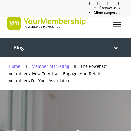
Contact us
Client support
Blog
Home
Member Marketing
The Power Of
Volunteers: How To Attract, Engage, And Retain
Volunteers For Your Association