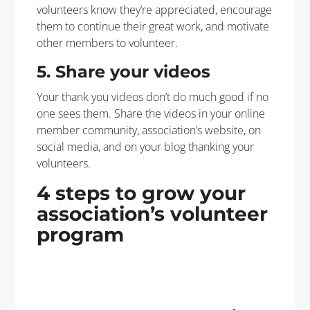
volunteers know they’re appreciated, encourage
them to continue their great work, and motivate
other members to volunteer.
5. Share your videos
Your thank you videos don’t do much good if no
one sees them. Share the videos in your online
member community, association’s website, on
social media, and on your blog thanking your
volunteers.
4 steps to grow your
association’s volunteer
program