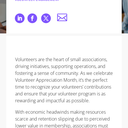
Volunteers are the heart of small associations,
driving initiatives, supporting operations, and
fostering a sense of community. As we celebrate
Volunteer Appreciation Month, it’s the perfect
time to recognize your volunteers’ contributions
and ensure that your volunteer program is as
rewarding and impactful as possible.
With economic headwinds making resources
scarce and retention slipping due to perceived
lower value in membership, associations must