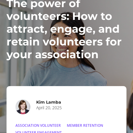
The power of
volunteers: How to
attract, engage, and
retain volunteers for
your association
Kim Lamba
April 20, 2025
ASSOCIATION VOLUNTEER
MEMBER RETENTION
VOLUNTEER ENGAGEMENT