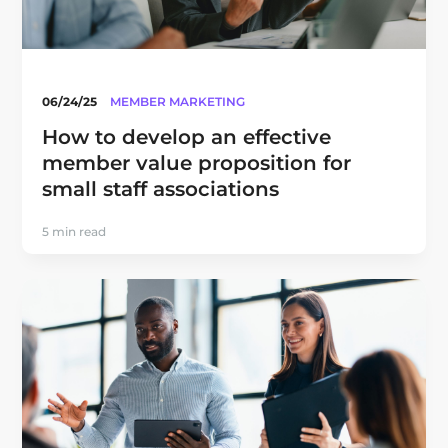
06/24/25
MEMBER MARKETING
How to develop an effective
member value proposition for
small staff associations
5 min read