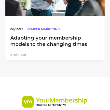
06/16/25
MEMBER MARKETING
Adapting your membership
models to the changing times
5 min read