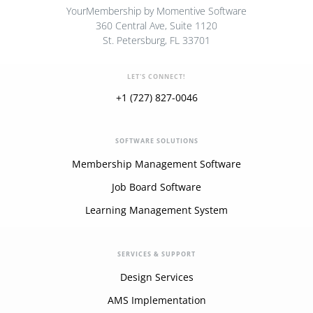
YourMembership by Momentive Software
360 Central Ave, Suite 1120
St. Petersburg, FL 33701
LET'S CONNECT!
+1 (727) 827-0046
SOFTWARE SOLUTIONS
Membership Management Software
Job Board Software
Learning Management System
SERVICES & SUPPORT
Design Services
AMS Implementation