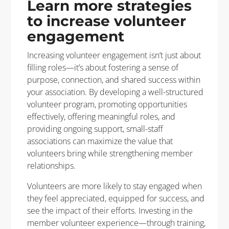
Learn more strategies
to increase volunteer
engagement
Increasing volunteer engagement isn’t just about
filling roles—it’s about fostering a sense of
purpose, connection, and shared success within
your association. By developing a well-structured
volunteer program, promoting opportunities
effectively, offering meaningful roles, and
providing ongoing support, small-staff
associations can maximize the value that
volunteers bring while strengthening member
relationships.
Volunteers are more likely to stay engaged when
they feel appreciated, equipped for success, and
see the impact of their efforts. Investing in the
member volunteer experience—through training,