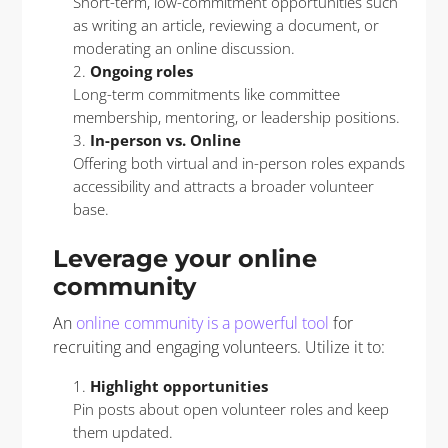
Short-term, low-commitment opportunities such
as writing an article, reviewing a document, or
moderating an online discussion.
Ongoing roles
Long-term commitments like committee
membership, mentoring, or leadership positions.
In-person vs. Online
Offering both virtual and in-person roles expands
accessibility and attracts a broader volunteer
base.
Leverage your online
community
An
online community is a powerful tool
for
recruiting and engaging volunteers. Utilize it to:
Highlight opportunities
Pin posts about open volunteer roles and keep
them updated.