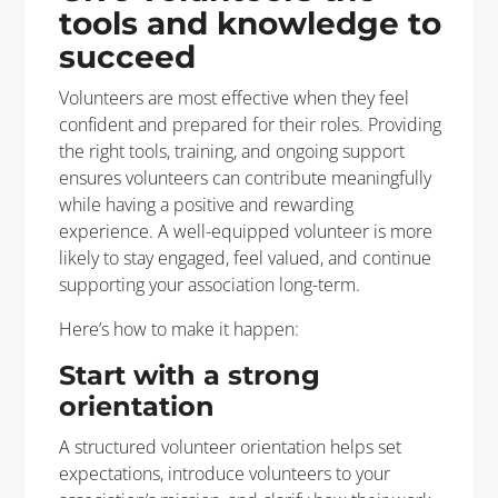
tools and knowledge to
succeed
Volunteers are most effective when they feel
confident and prepared for their roles. Providing
the right tools, training, and ongoing support
ensures volunteers can contribute meaningfully
while having a positive and rewarding
experience. A well-equipped volunteer is more
likely to stay engaged, feel valued, and continue
supporting your association long-term.
Here’s how to make it happen:
Start with a strong
orientation
A structured volunteer orientation helps set
expectations, introduce volunteers to your